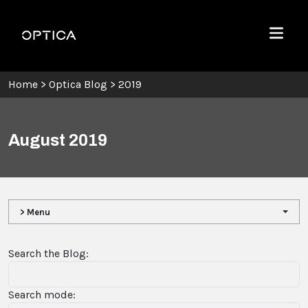
Skip To Content
Optica
Menu
Home
>
Optica Blog
>
2019
August 2019
> Menu
Search the Blog:
Search mode: