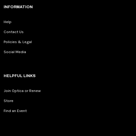
INFORMATION
Help
Contact Us
Policies & Legal
Social Media
HELPFUL LINKS
Join Optica or Renew
Store
Find an Event