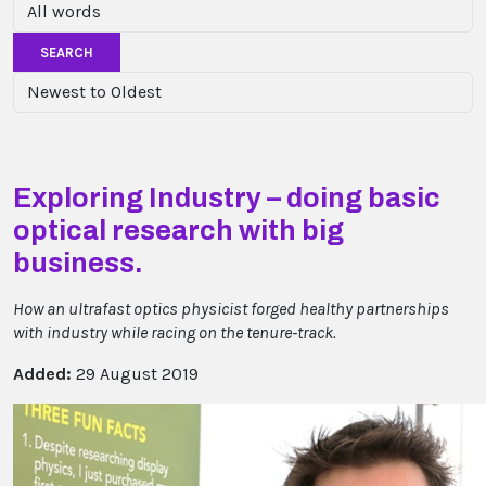
SEARCH
Exploring Industry – doing basic
optical research with big
business.
How an ultrafast optics physicist forged healthy partnerships
with industry while racing on the tenure-track.
Added:
29 August 2019