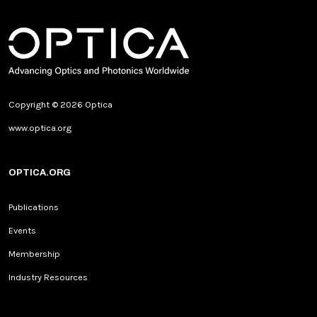
Copyright © 2026 Optica
www.optica.org
OPTICA.ORG
Publications
Events
Membership
Industry Resources