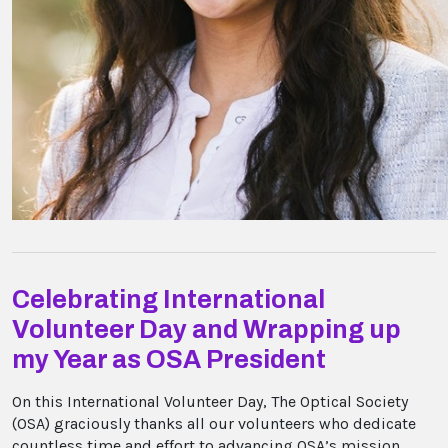
Celebrating International
Volunteer Day and Wrapping up
my Year as OSA President
On this International Volunteer Day, The Optical Society
(OSA) graciously thanks all our volunteers who dedicate
countless time and effort to advancing OSA’s mission.