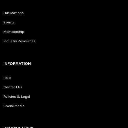
Publications
Events
Membership
Industry Resources
INFORMATION
Help
Contact Us
Policies & Legal
Social Media