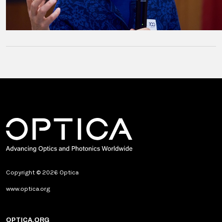
Copyright © 2026 Optica
www.optica.org
OPTICA.ORG