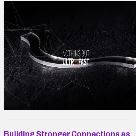
Building Stronger Connections as