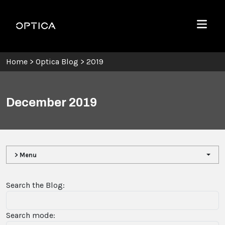
Skip To Content
Optica
Menu
Home
>
Optica Blog
>
2019
December 2019
> Menu
Search the Blog:
Search mode: