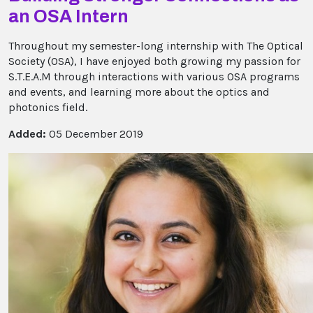
an OSA Intern
Throughout my semester-long internship with The Optical
Society (OSA), I have enjoyed both growing my passion for
S.T.E.A.M through interactions with various OSA programs
and events, and learning more about the optics and
photonics field.
Added:
05 December 2019