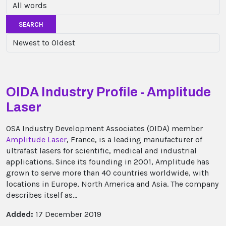
SEARCH
OIDA Industry Profile - Amplitude
Laser
OSA Industry Development Associates (OIDA) member
Amplitude Laser
, France, is a leading manufacturer of
ultrafast lasers for scientific, medical and industrial
applications. Since its founding in 2001, Amplitude has
grown to serve more than 40 countries worldwide, with
locations in Europe, North America and Asia. The company
describes itself as...
Added:
17 December 2019