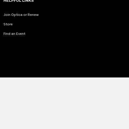
HELPFUL LINKS
Join Optica or Renew
Store
Find an Event