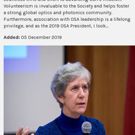
Volunteerism is invaluable to the Society and helps foster
a strong global optics and photonics community.
Furthermore, association with OSA leadership is a lifelong
privilege, and as the 2019 OSA President, I look...
Added:
05 December 2019