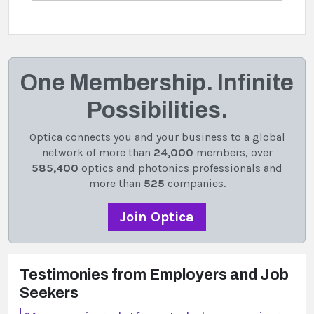
One Membership. Infinite
Possibilities.
Optica connects you and your business to a global
network of more than
24,000
members, over
585,400
optics and photonics professionals and
more than
525
companies.
Join Optica
Testimonies from Employers and Job
Seekers