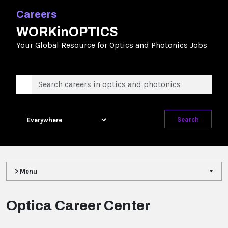
Careers
WORKinOPTICS
Your Global Resource for Optics and Photonics Jobs
Search
> Menu
Optica Career Center