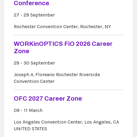
Conference
27 - 29 September
Rochester Convention Center, Rochester, NY
WORKinOPTICS FiO 2026 Career
Zone
29 - 30 September
Joseph A. Floreano Rochester Riverside
Convention Center
OFC 2027 Career Zone
09 - 11 March
Los Angeles Convention Center, Los Angeles, CA
UNITED STATES