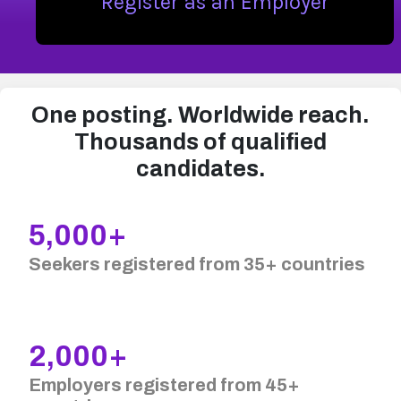
Register as an Employer
One posting. Worldwide reach.
Thousands of qualified
candidates.
5,000+
Seekers registered from 35+ countries
2,000+
Employers registered from 45+