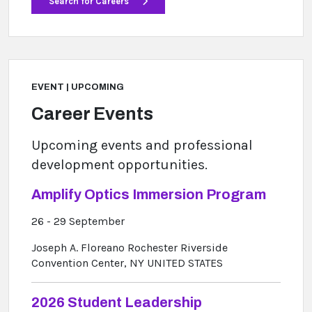
Search for Careers
EVENT | UPCOMING
Career Events
Upcoming events and professional
development opportunities.
Amplify Optics Immersion Program
26 - 29 September
Joseph A. Floreano Rochester Riverside
Convention Center, NY UNITED STATES
2026 Student Leadership