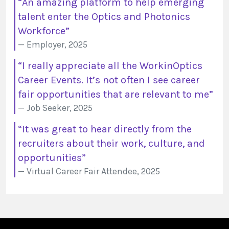
“An amazing platform to help emerging
talent enter the Optics and Photonics
Workforce”
Employer, 2025
“I really appreciate all the WorkinOptics
Career Events. It’s not often I see career
fair opportunities that are relevant to me”
Job Seeker, 2025
“It was great to hear directly from the
recruiters about their work, culture, and
opportunities”
Virtual Career Fair Attendee, 2025