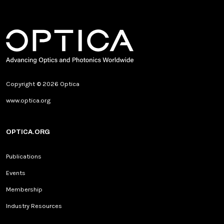
Copyright © 2026 Optica
www.optica.org
OPTICA.ORG
Publications
Events
Membership
Industry Resources