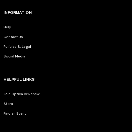
INFORMATION
Help
Contact Us
Policies & Legal
Social Media
HELPFUL LINKS
Join Optica or Renew
Store
Find an Event