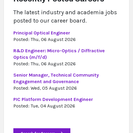
The latest industry and academia jobs
posted to our career board.
Principal Optical Engineer
Posted: Thu, 06 August 2026
R&D Engineer: Micro-Optics / Diffractive
Optics (m/f/d)
Posted: Thu, 06 August 2026
Senior Manager, Technical Community
Engagement and Governance
Posted: Wed, 05 August 2026
PIC Platform Development Engineer
Posted: Tue, 04 August 2026