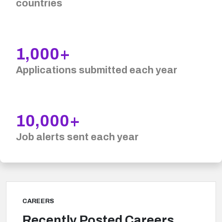
countries
1,000+
Applications submitted each year
10,000+
Job alerts sent each year
CAREERS
Recently Posted Careers