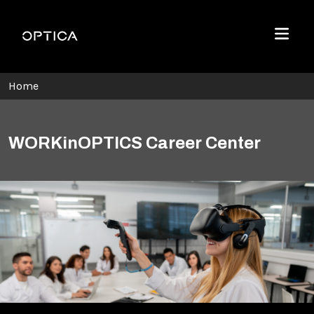
Skip To Content
Optica
Menu
Home
WORKinOPTICS Career Center