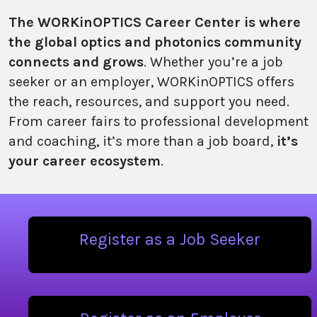
The WORKinOPTICS Career Center is where
the global optics and photonics community
connects and grows
. Whether you’re a job
seeker or an employer, WORKinOPTICS offers
the reach, resources, and support you need.
From career fairs to professional development
and coaching, it’s more than a job board,
it’s
your career ecosystem
.
Register as a Job Seeker