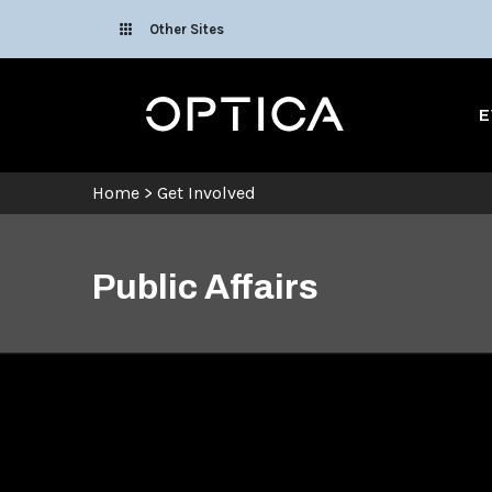
Skip To Content
Other Sites
Optica
E
Home
>
Get Involved
Public Affairs