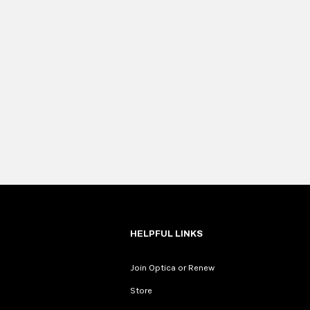
HELPFUL LINKS
Join Optica or Renew
Store