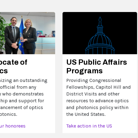
US Public Affairs
cate of
Programs
cs
Providing Congressional
izing an outstanding
Fellowships, Capitol Hill and
official from any
District Visits and other
y who demonstrates
resources to advance optics
ship and support for
and photonics policy within
vancement of optics
the United States.
otonics.
Take action in the US
ur honorees