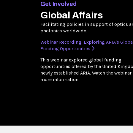
Get Involved
Global Affairs
Facilitating policies in support of optics a
photonics worldwide.
Webinar Recording: Exploring ARIA's Globa
Funding Opportunities
This webinar explored global funding
opportunities offered by the United Kingd
newly established ARIA. Watch the webinar 
more information.