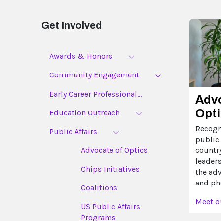
Get Involved
Awards & Honors
Community Engagement
Early Career Professional...
Advo
Opti
Education Outreach
Recogn
Public Affairs
public 
countr
Advocate of Optics
leader
Chips Initiatives
the ad
and ph
Coalitions
Meet o
US Public Affairs
Programs