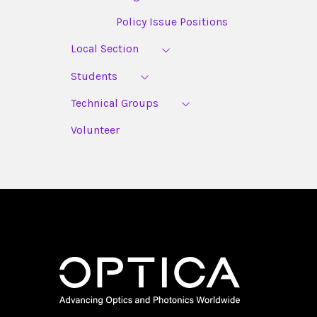
Policy Issue Positions
Local Section
Students
Technical Groups
Volunteer