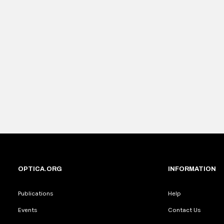
OPTICA.ORG
INFORMATION
Publications
Help
Events
Contact Us