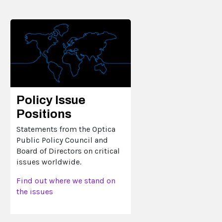
Policy Issue
Positions
Statements from the Optica
Public Policy Council and
Board of Directors on critical
issues worldwide.
Find out where we stand on
the issues