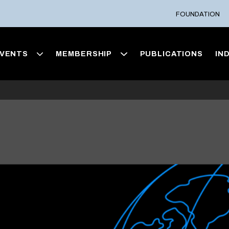
FOUNDATION
VENTS
MEMBERSHIP
PUBLICATIONS
IN