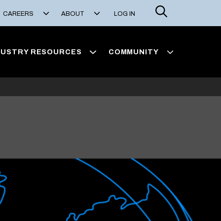
Search
CAREERS
ABOUT
LOG IN
DUSTRY RESOURCES
COMMUNITY