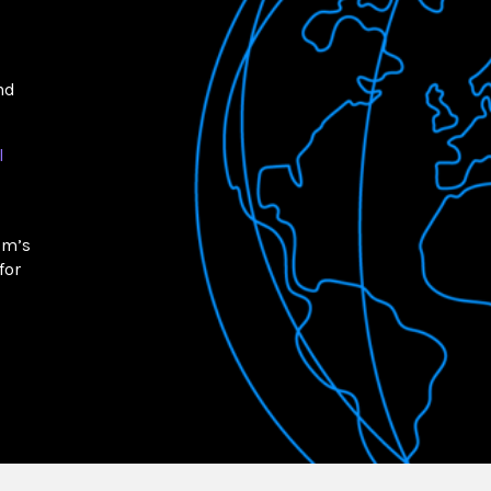
nd
l
om’s
for