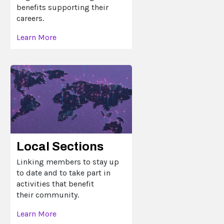
benefits supporting their
careers.
Learn More
Local Sections
Linking members to stay up
to date and to take part in
activities that benefit
their community.
Learn More