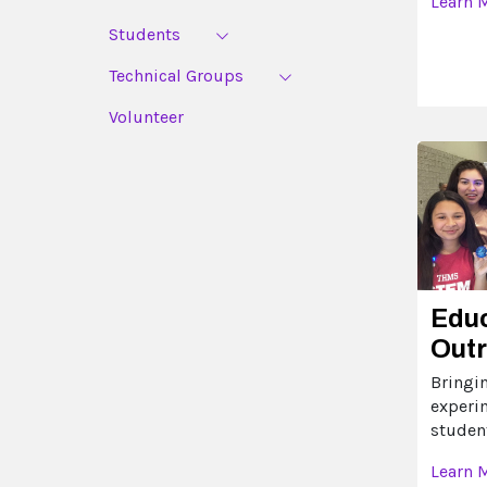
Learn 
Students
Technical Groups
Volunteer
Edu
Out
Bringi
experi
studen
Learn 