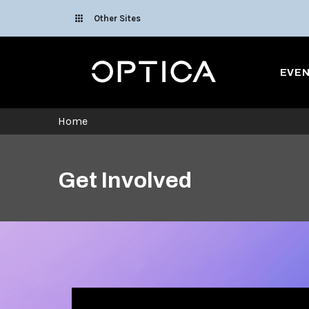
Skip To Content
Other Sites
Optica
EVE
Home
Get Involved