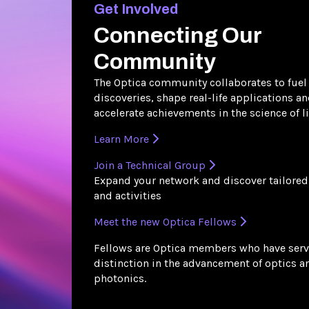
Get Involved
Connecting Our
Community
The Optica community collaborates to fuel
discoveries, shape real-life applications a
accelerate achievements in the science of li
Learn More
Join a Technical Group
Expand your network and discover tailored
and activities
Meet the new Optica Fellows
Fellows are Optica members who have serv
distinction in the advancement of optics a
photonics.