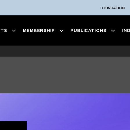
FOUNDATION
NTS
MEMBERSHIP
PUBLICATIONS
IN