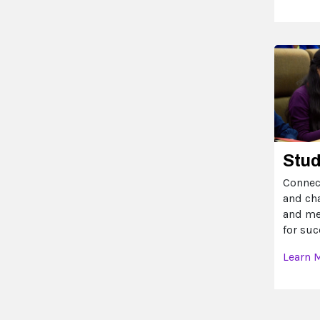
Stu
Connec
and ch
and me
for suc
Learn 