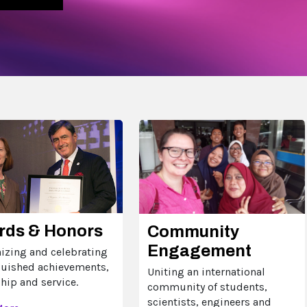
rds & Honors
Community
Engagement
izing and celebrating
guished achievements,
Uniting an international
hip and service.
community of students,
scientists, engineers and