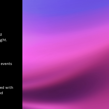
nd
ght.
 events
ed with
nd