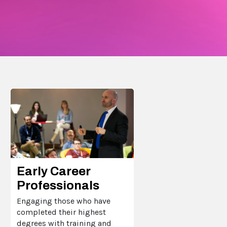
Early Career
Professionals
Engaging those who have
completed their highest
degrees with training and