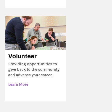
Volunteer
Providing opportunities to
give back to the community
and advance your career.
Learn More