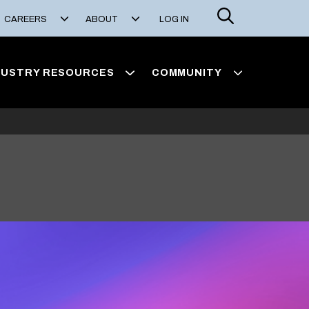
Search
CAREERS
ABOUT
LOG IN
DUSTRY RESOURCES
COMMUNITY