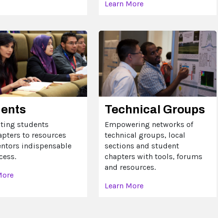
Learn More
dents
Technical Groups
ting students
Empowering networks of
apters to resources
technical groups, local
ntors indispensable
sections and student
cess.
chapters with tools, forums
and resources.
More
Learn More