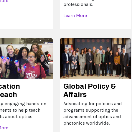
More
professionals.
Learn More
cation
Global Policy &
reach
Affairs
ng engaging hands-on
Advocating for policies and
ments to help teach
programs supporting the
ts about optics.
advancement of optics and
photonics worldwide.
More