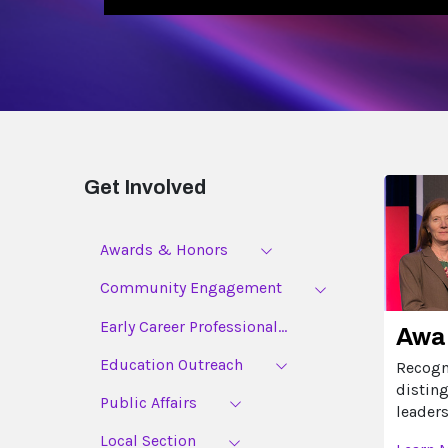
Get Involved
Awards & Honors
Community Engagement
Early Career Professional...
Awa
Education Outreach
Recogn
distin
Public Affairs
leaders
Local Section