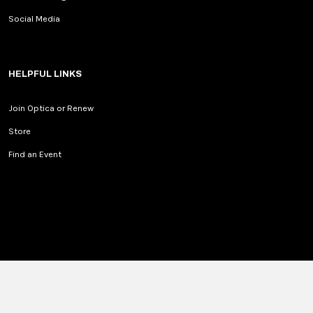
Social Media
HELPFUL LINKS
Join Optica or Renew
Store
Find an Event