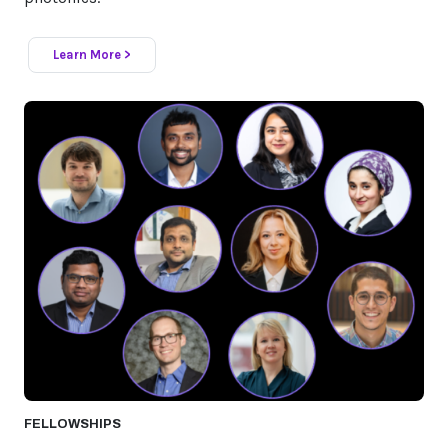
Learn More >
FELLOWSHIPS