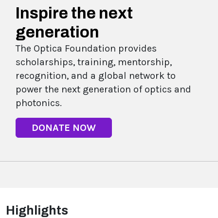
Inspire the next
generation
The Optica Foundation provides
scholarships, training, mentorship,
recognition, and a global network to
power the next generation of optics and
photonics.
DONATE NOW
Highlights