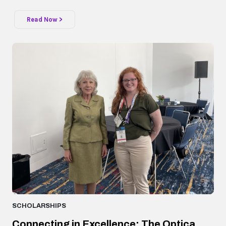
Read Now >
SCHOLARSHIPS
Connecting in Excellence: The Optica