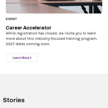
EVENT
Career Accelerator
While registration has closed, we invite you to learn
more about this industry-focused training program.
2027 dates coming soon.
Learn More >
Stories