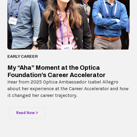
EARLY CAREER
My “Aha” Moment at the Optica
Foundation’s Career Accelerator
Hear from 2025 Optica Ambassador Isabel Allegro
about her experience at the Career Accelerator and how
it changed her career trajectory.
Read Now >