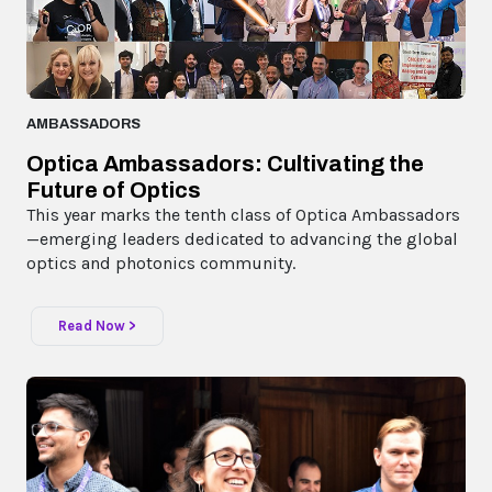
AMBASSADORS
Optica Ambassadors: Cultivating the
Future of Optics
This year marks the tenth class of Optica Ambassadors
—emerging leaders dedicated to advancing the global
optics and photonics community.
Read Now >