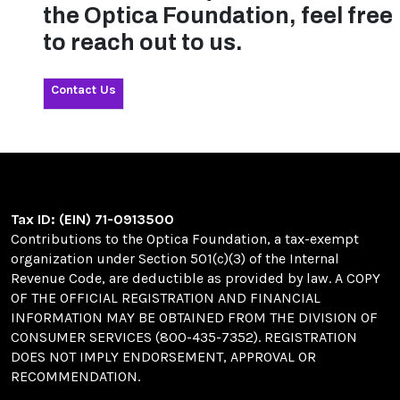
the Optica Foundation, feel free
to reach out to us.
Contact Us
Tax ID: (EIN) 71-0913500
Contributions to the Optica Foundation, a tax-exempt
organization under Section 501(c)(3) of the Internal
Revenue Code, are deductible as provided by law. A COPY
OF THE OFFICIAL REGISTRATION AND FINANCIAL
INFORMATION MAY BE OBTAINED FROM THE DIVISION OF
CONSUMER SERVICES (800-435-7352). REGISTRATION
DOES NOT IMPLY ENDORSEMENT, APPROVAL OR
RECOMMENDATION.