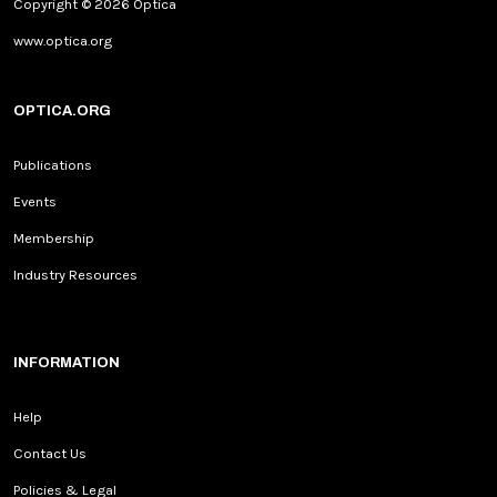
Copyright © 2026 Optica
www.optica.org
OPTICA.ORG
Publications
Events
Membership
Industry Resources
INFORMATION
Help
Contact Us
Policies & Legal