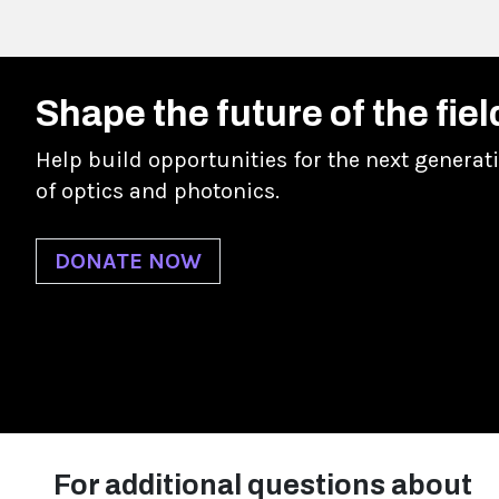
Shape the future of the fiel
Help build opportunities for the next generat
of optics and photonics.
DONATE NOW
For additional questions about