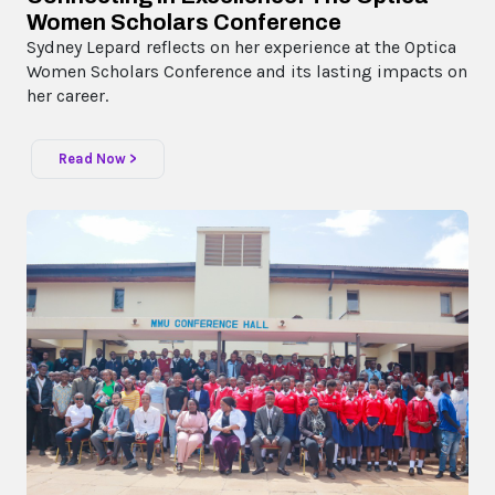
Women Scholars Conference
Sydney Lepard reflects on her experience at the Optica
Women Scholars Conference and its lasting impacts on
her career.
Read Now >