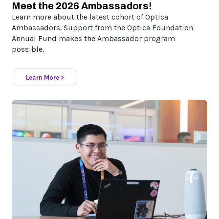
Meet the 2026 Ambassadors!
Learn more about the latest cohort of Optica
Ambassadors. Support from the Optica Foundation
Annual Fund makes the Ambassador program
possible.
Learn More >