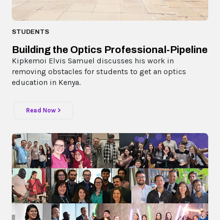
STUDENTS
Building the Optics Professional-Pipeline
Kipkemoi Elvis Samuel discusses his work in
removing obstacles for students to get an optics
education in Kenya.
Read Now >