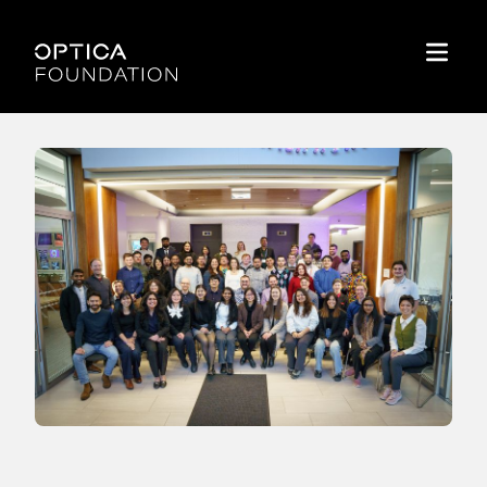
Skip To Content
Optica Foundation
Menu