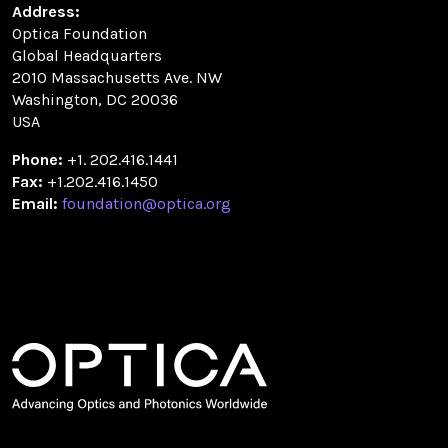
Address:
Optica Foundation
Global Headquarters
2010 Massachusetts Ave. NW
Washington, DC 20036
USA
Phone:
+1. 202.416.1441
Fax:
+1.202.416.1450
Email:
foundation@optica.org