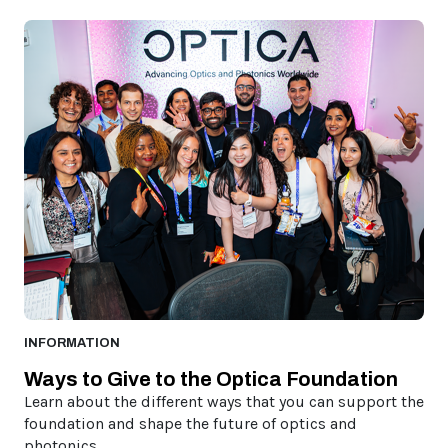
INFORMATION
Ways to Give to the Optica Foundation
Learn about the different ways that you can support the
foundation and shape the future of optics and
photonics.