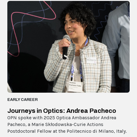
EARLY CAREER
Journeys in Optics: Andrea Pacheco
OPN spoke with 2025 Optica Ambassador Andrea
Pacheco, a Marie Skłodowska-Curie Actions
Postdoctoral Fellow at the Politecnico di Milano, Italy.