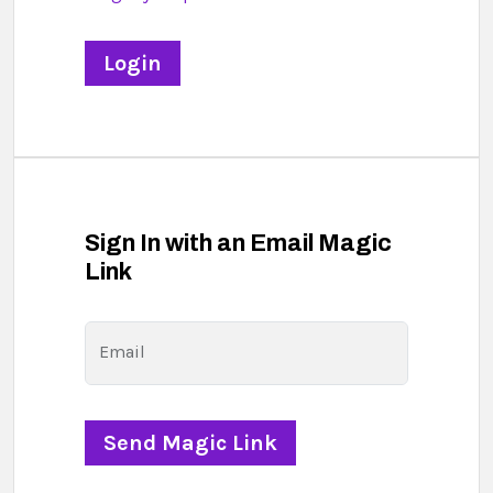
Sign In with an Email Magic
Link
Email