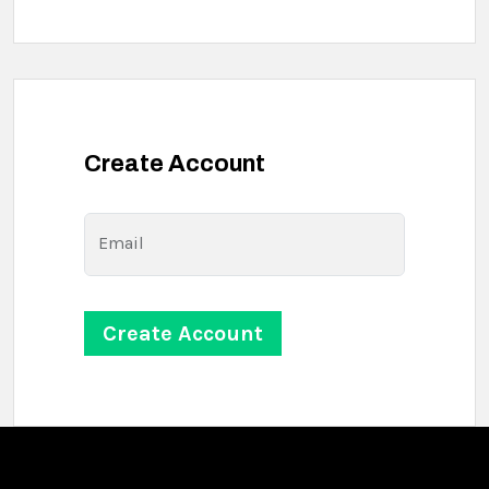
Create Account
Email