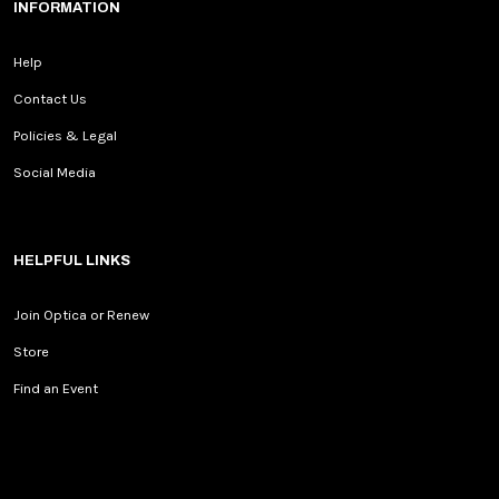
INFORMATION
Help
Contact Us
Policies & Legal
Social Media
HELPFUL LINKS
Join Optica or Renew
Store
Find an Event