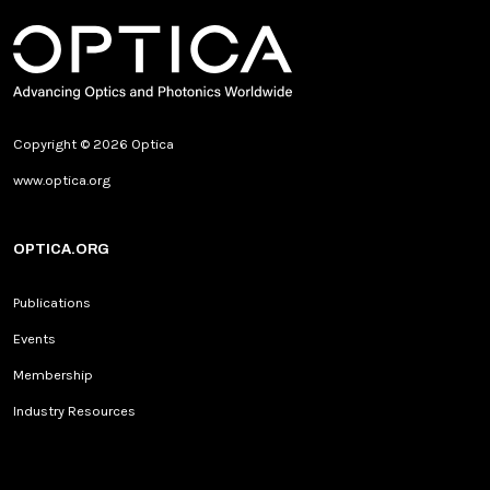
Copyright © 2026 Optica
www.optica.org
OPTICA.ORG
Publications
Events
Membership
Industry Resources