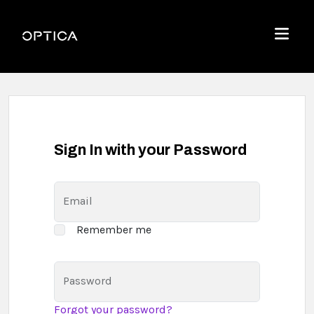
Skip To Content
Optica
Menu
Sign In with your Password
Email
Remember me
Password
Forgot your password?