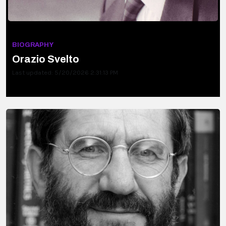
BIOGRAPHY
Orazio Svelto
Last updated: 5/20/2026 2:31:13 PM