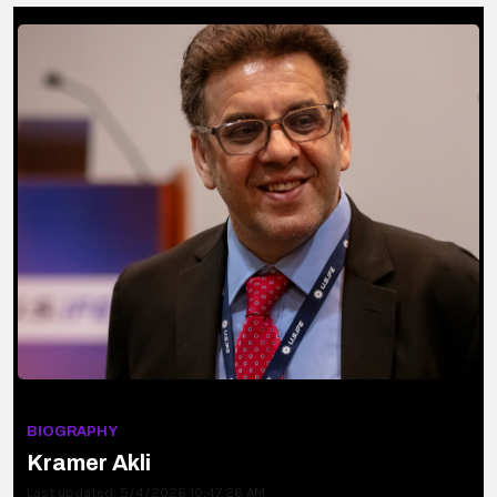
BIOGRAPHY
Kramer Akli
Last updated: 5/4/2026 10:47:26 AM