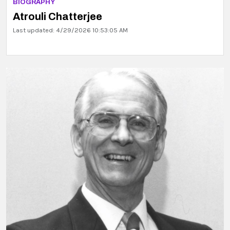
BIOGRAPHY
Atrouli Chatterjee
Last updated: 4/29/2026 10:53:05 AM