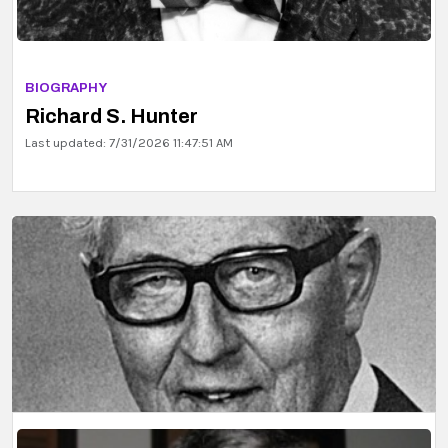
BIOGRAPHY
Richard S. Hunter
Last updated: 7/31/2026 11:47:51 AM