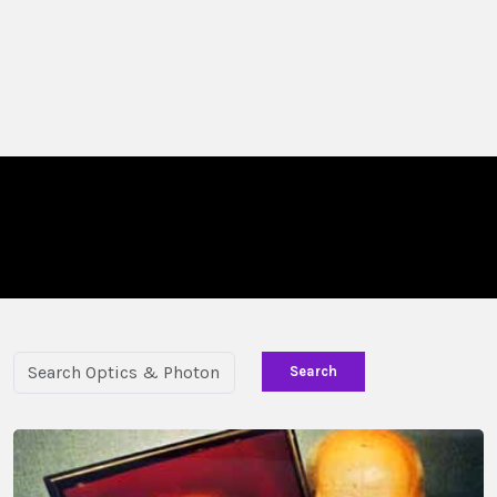
Search