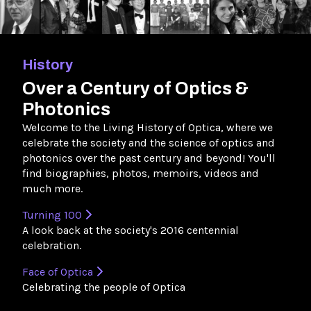
History
Over a Century of Optics &
Photonics
Welcome to the Living History of Optica, where we
celebrate the society and the science of optics and
photonics over the past century and beyond! You'll
find biographies, photos, memoirs, videos and
much more.
Turning 100
A look back at the society's 2016 centennial
celebration.
Face of Optica
Celebrating the people of Optica