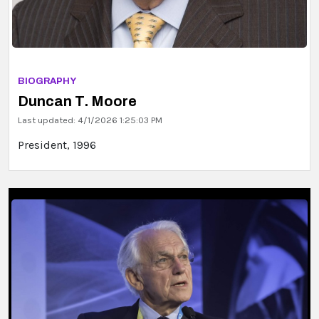
BIOGRAPHY
Duncan T. Moore
Last updated: 4/1/2026 1:25:03 PM
President, 1996