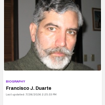
BIOGRAPHY
Erik P. G. Ingelstam
Last updated: 7/29/2026 2:35:13 PM
BIOGRAPHY
Francisco J. Duarte
Last updated: 7/28/2026 2:25:33 PM