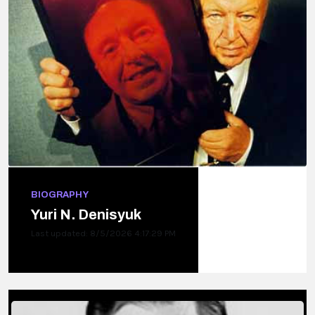
BIOGRAPHY
Yuri N. Denisyuk
Last updated: 8/5/2026 4:17:29 PM