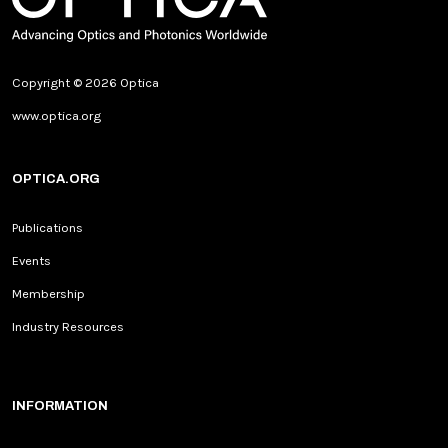
Copyright © 2026 Optica
www.optica.org
OPTICA.ORG
Publications
Events
Membership
Industry Resources
INFORMATION