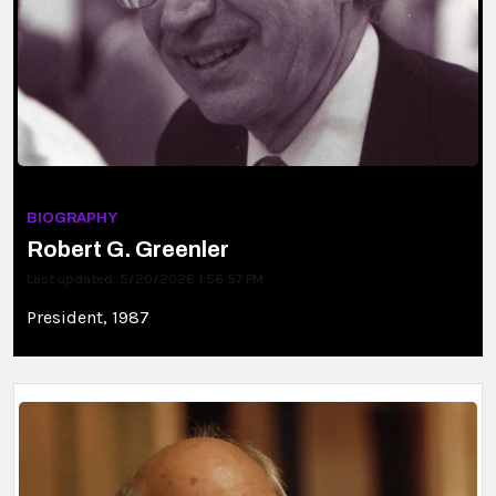
BIOGRAPHY
Robert G. Greenler
Last updated: 5/20/2026 1:56:57 PM
President, 1987