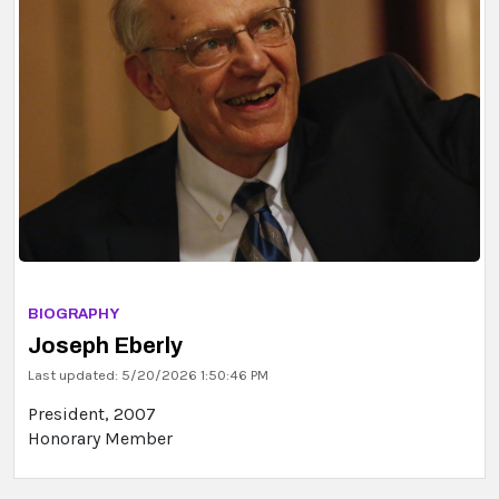
BIOGRAPHY
Joseph Eberly
Last updated: 5/20/2026 1:50:46 PM
President, 2007
Honorary Member