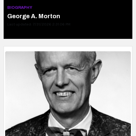
BIOGRAPHY
George A. Morton
Last updated: 7/31/2026 2:31:06 PM