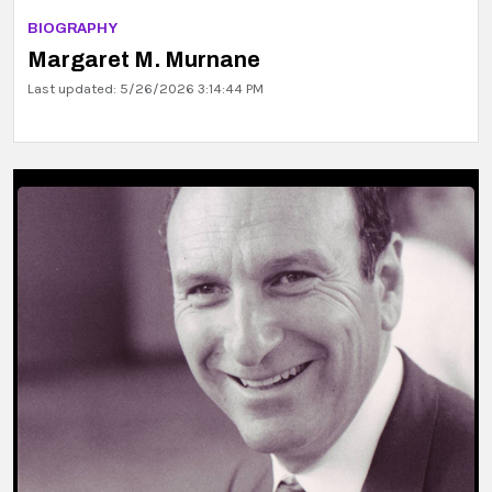
BIOGRAPHY
Margaret M. Murnane
Last updated: 5/26/2026 3:14:44 PM