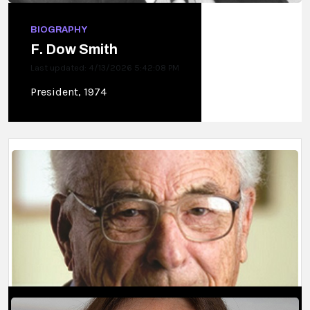
BIOGRAPHY
F. Dow Smith
Last updated: 4/13/2026 5:42:08 PM
President, 1974