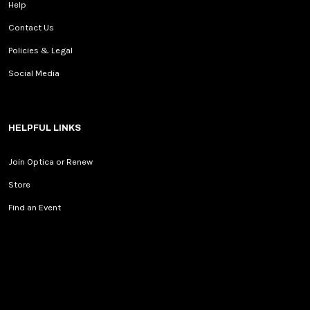
Help
Contact Us
Policies & Legal
Social Media
HELPFUL LINKS
Join Optica or Renew
Store
Find an Event