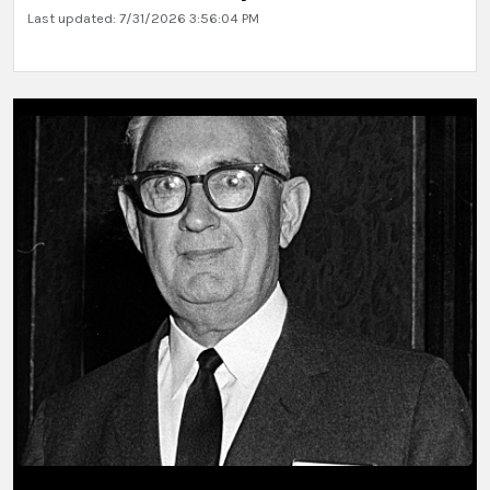
Last updated: 7/31/2026 3:56:04 PM