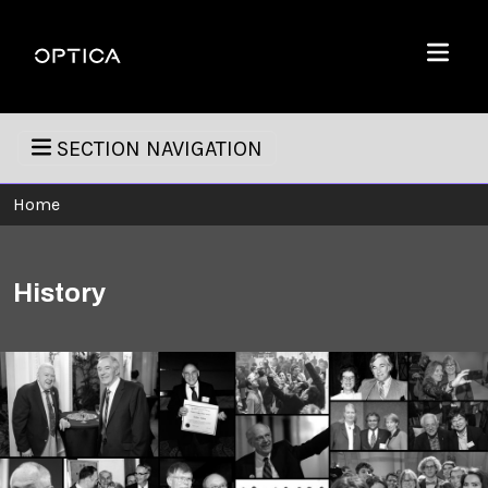
Skip To Content
Optica
Menu
SECTION NAVIGATION
Home
History