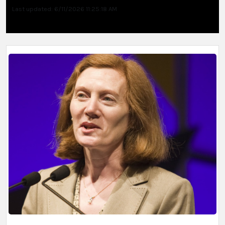
Last updated: 6/11/2026 11:25:18 AM