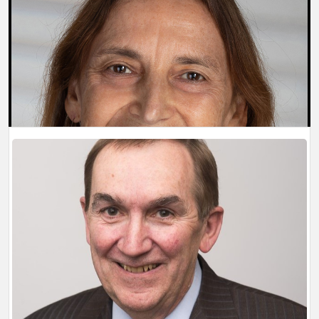
BIOGRAPHY
Willard Boyle
Last updated: 4/1/2026 1:28:50 PM
BIOGRAPHY
Jannick P. Rolland
Last updated: 4/1/2026 1:27:49 PM