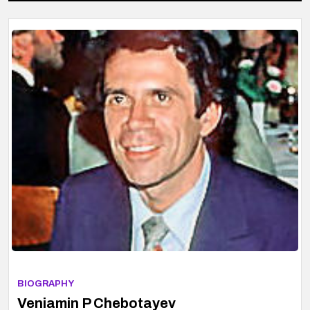
BIOGRAPHY
Veniamin P Chebotayev