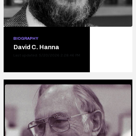
BIOGRAPHY
David C. Hanna
Last updated: 5/20/2026 2:28:46 PM