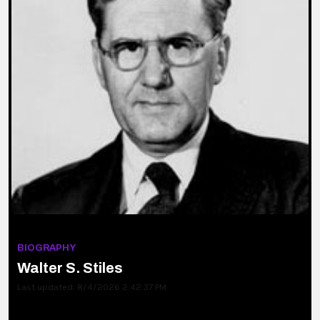
BIOGRAPHY
Walter S. Stiles
Last updated: 8/4/2026 2:42:37 PM