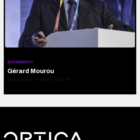
BIOGRAPHY
Gérard Mourou
Last updated: 4/1/2026 1:23:52 PM