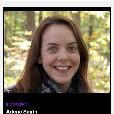
BIOGRAPHY
Arlene Smith