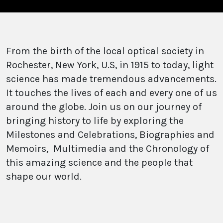
From the birth of the local optical society in
Rochester, New York, U.S, in 1915 to today, light
science has made tremendous advancements.
It touches the lives of each and every one of us
around the globe. Join us on our journey of
bringing history to life by exploring the
Milestones and Celebrations, Biographies and
Memoirs, Multimedia and the Chronology of
this amazing science and the people that
shape our world.