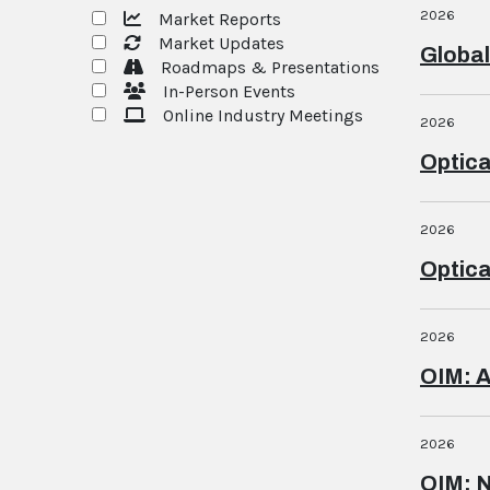
2026
Market Reports
Market Updates
Global
Roadmaps & Presentations
In-Person Events
Online Industry Meetings
2026
Optica
2026
Optica
2026
OIM: 
2026
OIM: 