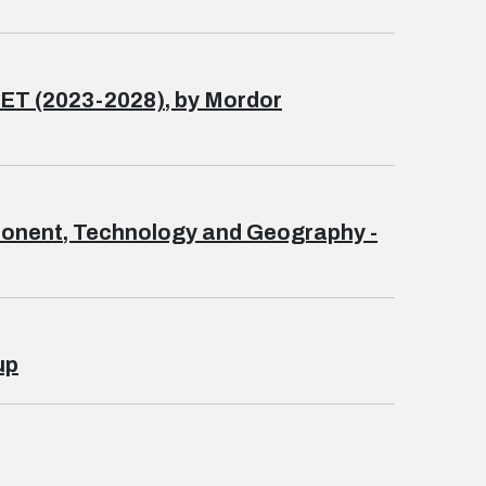
 (2023-2028), by Mordor
omponent, Technology and Geography -
up