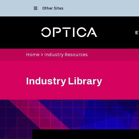
Skip To Content
Other Sites
Optica
E
Home
>
Industry Resources
Industry Library