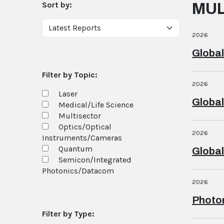
Sort by:
MUL
2026
Global
Filter by Topic:
2026
Laser
Global
Medical/Life Science
Multisector
Optics/Optical
2026
Instruments/Cameras
Quantum
Global
Semicon/Integrated
Photonics/Datacom
2026
Photon
Filter by Type: