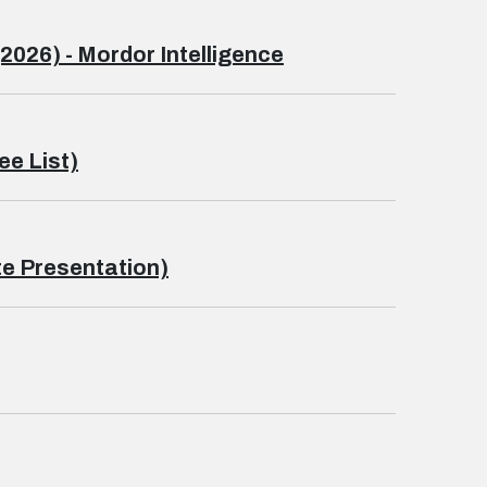
2026) - Mordor Intelligence
ee List)
e Presentation)