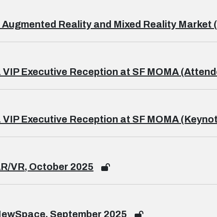
 Augmented Reality and Mixed Reality Market (
 VIP Executive Reception at SF MOMA (Attend
 VIP Executive Reception at SF MOMA (Keynot
AR/VR, October 2025
NewSpace, September 2025