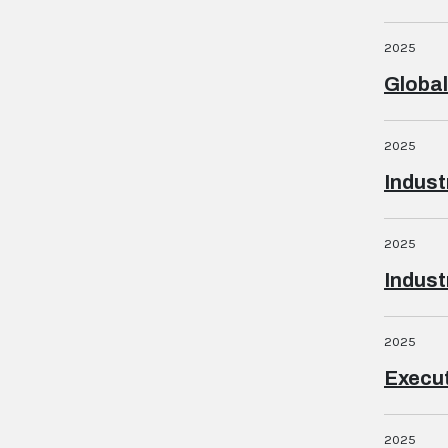
2025
Globa
2025
Indust
2025
Indust
2025
Execut
2025