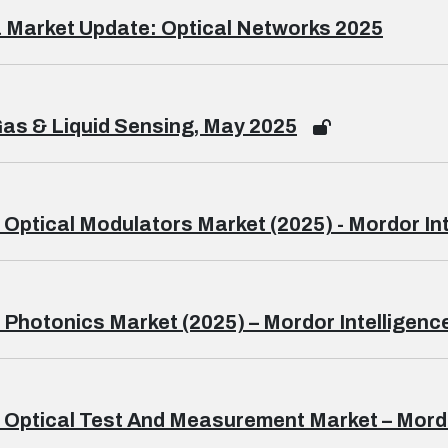
 Market Update: Optical Networks 2025
as & Liquid Sensing, May 2025
 Optical Modulators Market (2025) - Mordor In
 Photonics Market (2025) – Mordor Intelligenc
 Optical Test And Measurement Market – Mordo