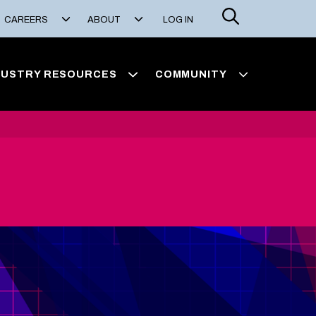
Search
CAREERS
ABOUT
LOG IN
DUSTRY RESOURCES
COMMUNITY