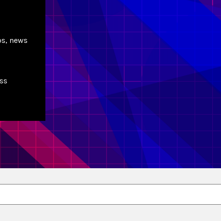
ps, news
ss