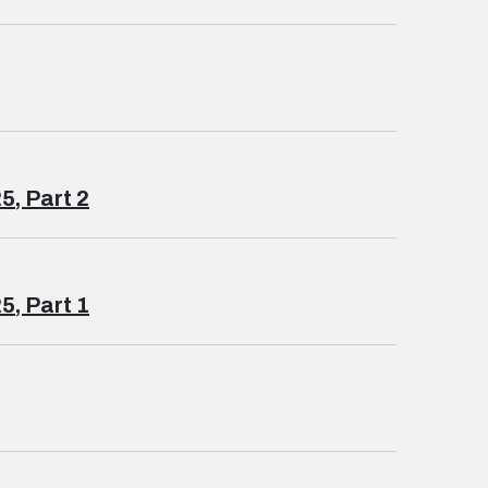
5, Part 2
5, Part 1