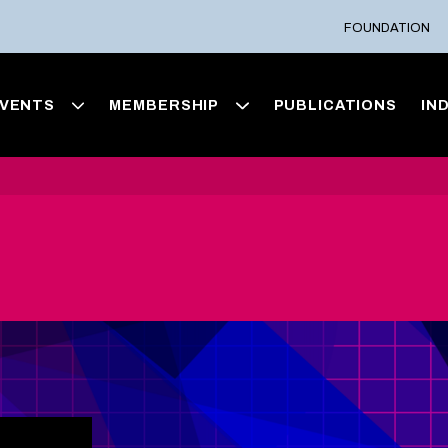
FOUNDATION
VENTS
MEMBERSHIP
PUBLICATIONS
IN