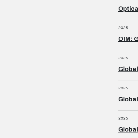
Optica
2025
OIM: G
2025
Global
2025
Global
2025
Global