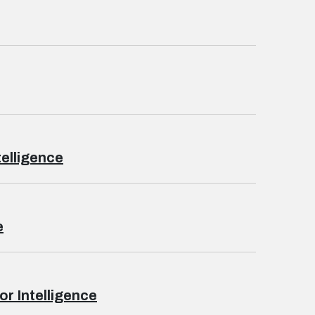
telligence
e
r Intelligence