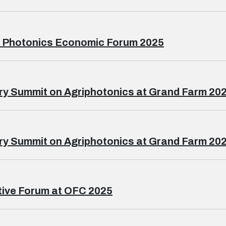
l Photonics Economic Forum 2025
ry Summit on Agriphotonics at Grand Farm 202
ry Summit on Agriphotonics at Grand Farm 202
ive Forum at OFC 2025