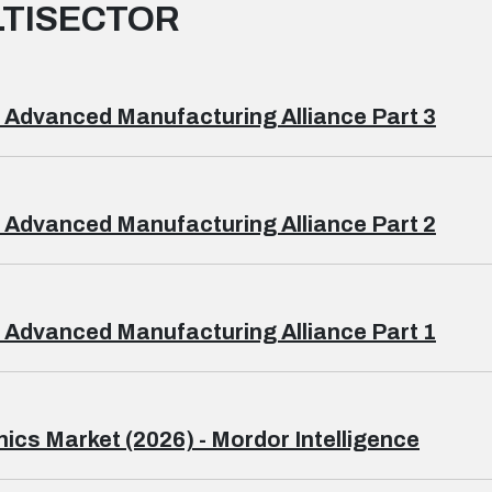
TISECTOR
 Advanced Manufacturing Alliance Part 3
 Advanced Manufacturing Alliance Part 2
 Advanced Manufacturing Alliance Part 1
ics Market (2026) - Mordor Intelligence