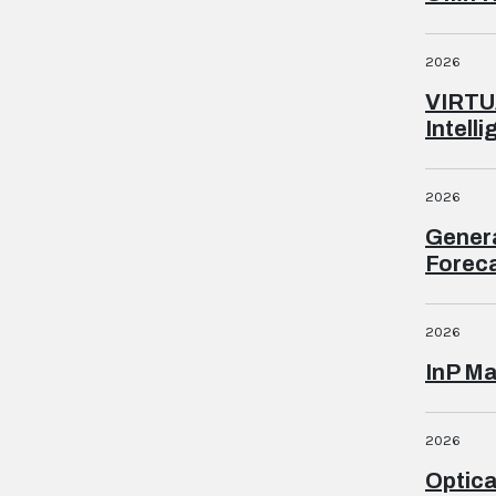
2026
VIRTU
Intell
2026
Genera
Foreca
2026
InP Ma
2026
Optica