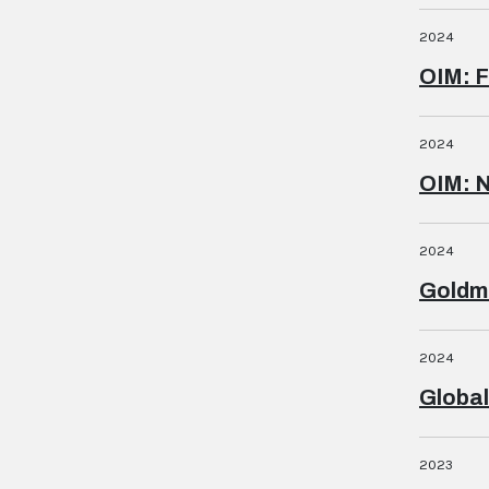
2024
OIM: F
2024
OIM: 
2024
Goldm
2024
Global
2023