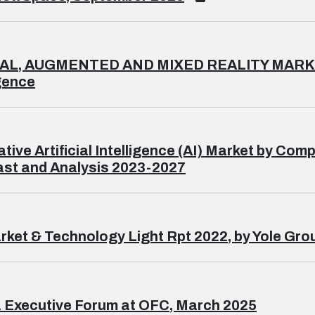
AL, AUGMENTED AND MIXED REALITY MARKET
igence
tive Artificial Intelligence (AI) Market by C
st and Analysis 2023-2027
rket & Technology Light Rpt 2022, by Yole Gro
 Executive Forum at OFC, March 2025