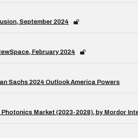
usion, September 2024
NewSpace, February 2024
an Sachs 2024 Outlook America Powers
 Photonics Market (2023-2028), by Mordor Inte