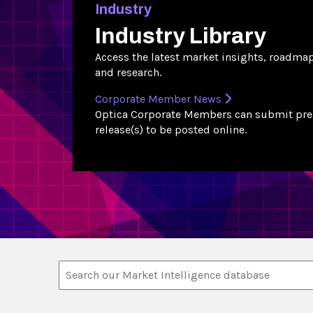
Industry
Industry Library
Access the latest market insights, roadma
and research.
Corporate Member News
Optica Corporate Members can submit pre
release(s) to be posted online.