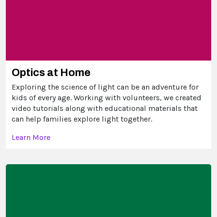
Optics at Home
Exploring the science of light can be an adventure for
kids of every age. Working with volunteers, we created
video tutorials along with educational materials that
can help families explore light together.
Learn More