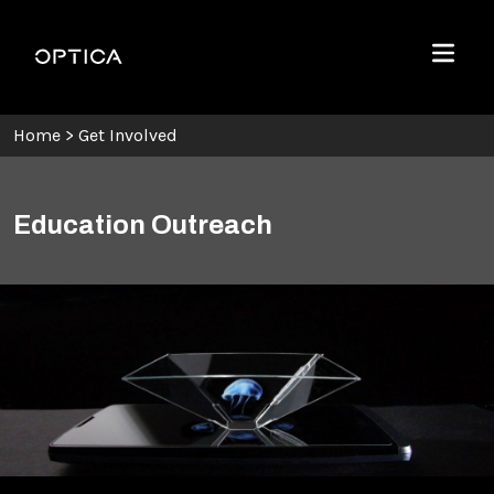
Skip To Content
Optica
Menu
Home
>
Get Involved
Education Outreach