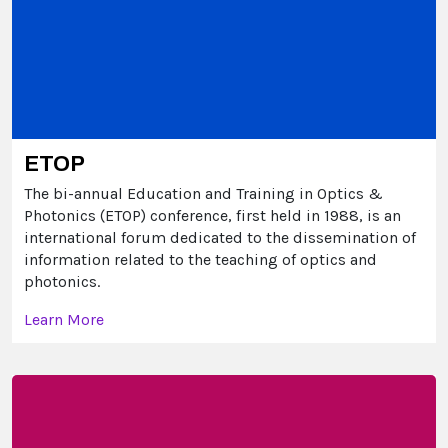
ETOP
The bi-annual Education and Training in Optics &
Photonics (ETOP) conference, first held in 1988, is an
international forum dedicated to the dissemination of
information related to the teaching of optics and
photonics.
Learn More