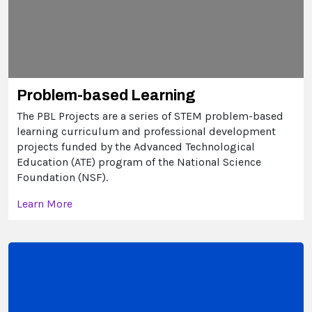
Problem-based Learning
The PBL Projects are a series of STEM problem-based
learning curriculum and professional development
projects funded by the Advanced Technological
Education (ATE) program of the National Science
Foundation (NSF).
Learn More