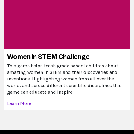
Women in STEM Challenge
This game helps teach grade school children about
amazing women in STEM and their discoveries and
inventions. Highlighting women from all over the
world, and across different scientific disciplines this
game can educate and inspire.
Learn More