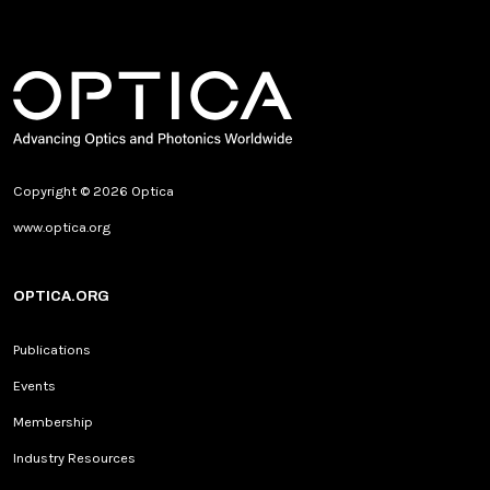
Copyright © 2026 Optica
www.optica.org
OPTICA.ORG
Publications
Events
Membership
Industry Resources