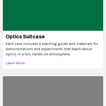
Optics Suitcase
Each case includes a teaching guide and materials for
demonstrations and experiments that teach about
optics in a fun, hands-on atmosphere.
Learn More