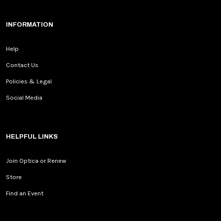
INFORMATION
Help
Contact Us
Policies & Legal
Social Media
HELPFUL LINKS
Join Optica or Renew
Store
Find an Event