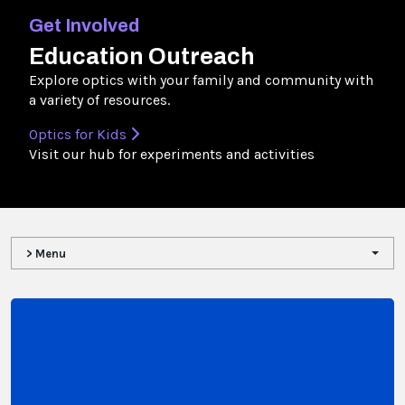
Get Involved
Education Outreach
Explore optics with your family and community with
a variety of resources.
Optics for Kids
Visit our hub for experiments and activities
> Menu