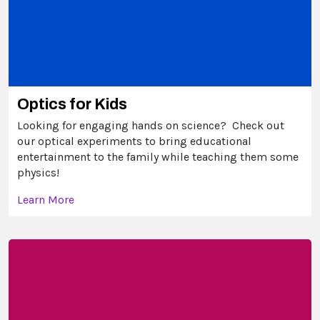
Optics for Kids
Looking for engaging hands on science? Check out
our optical experiments to bring educational
entertainment to the family while teaching them some
physics!
Learn More