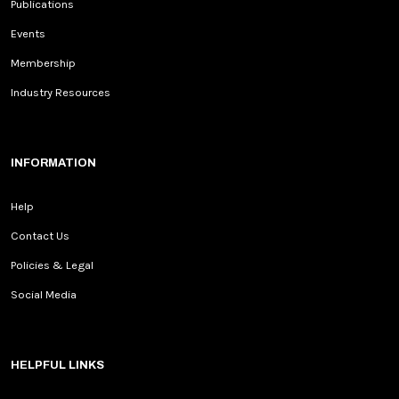
Publications
Events
Membership
Industry Resources
INFORMATION
Help
Contact Us
Policies & Legal
Social Media
HELPFUL LINKS