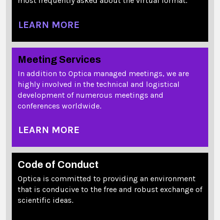
most frequently asked about the virtual format.
LEARN MORE
Meeting Services
In addition to Optica managed meetings, we are
highly involved in the technical and logistical
development of numerous meetings and
conferences worldwide.
LEARN MORE
Code of Conduct
Optica is committed to providing an environment
that is conducive to the free and robust exchange of
scientific ideas.