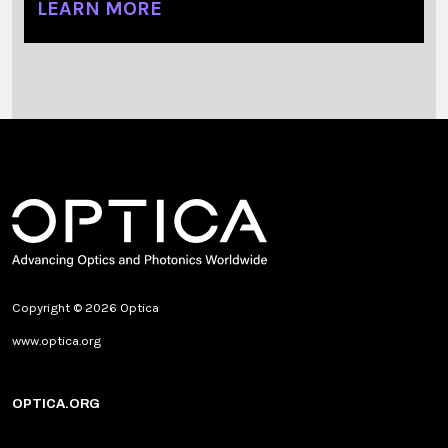
LEARN MORE
Copyright © 2026 Optica
www.optica.org
OPTICA.ORG