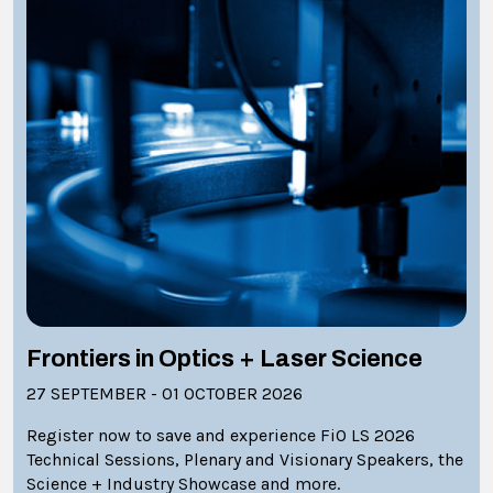
Frontiers in Optics + Laser Science
27 SEPTEMBER - 01 OCTOBER 2026
Register now to save and experience FiO LS 2026
Technical Sessions, Plenary and Visionary Speakers, the
Science + Industry Showcase and more.