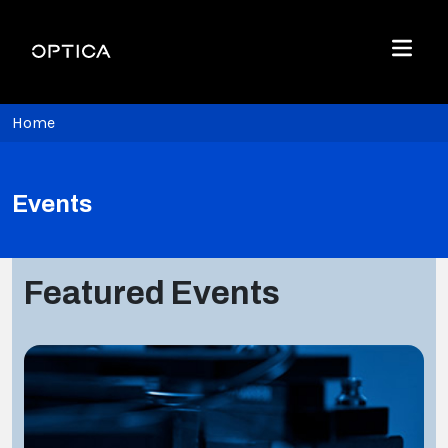
Skip To Content
Optica
Menu
Home
Events
Featured Events