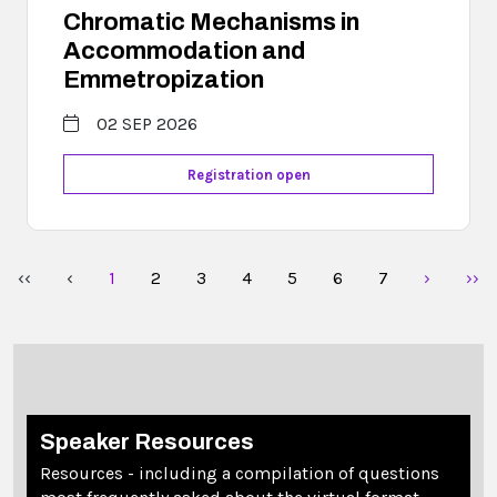
Chromatic Mechanisms in
Accommodation and
Emmetropization
02 SEP 2026
Registration open
‹‹
‹
1
2
3
4
5
6
7
›
››
Speaker Resources
Resources - including a compilation of questions