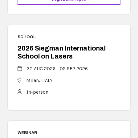
SCHOOL
2026 Siegman International
School on Lasers
30 AUG 2026 - 05 SEP 2026
Milan,
ITALY
in-person
WEBINAR