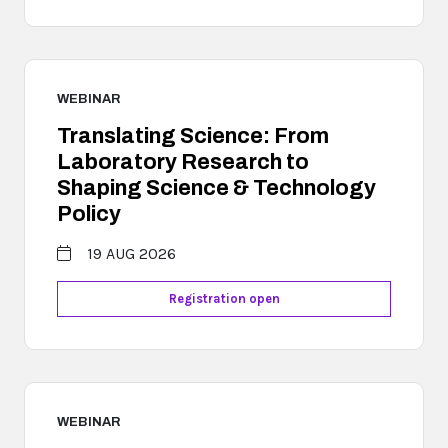
WEBINAR
Translating Science: From
Laboratory Research to
Shaping Science & Technology
Policy
19 AUG 2026
Registration open
WEBINAR