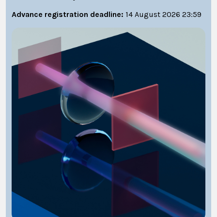
Advance registration deadline:
14 August 2026 23:59