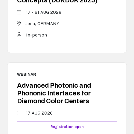
Concepts (DoKDoK 2025)
17 - 21 AUG 2026
Jena,
GERMANY
in-person
WEBINAR
Advanced Photonic and
Phononic Interfaces for
Diamond Color Centers
17 AUG 2026
Registration open