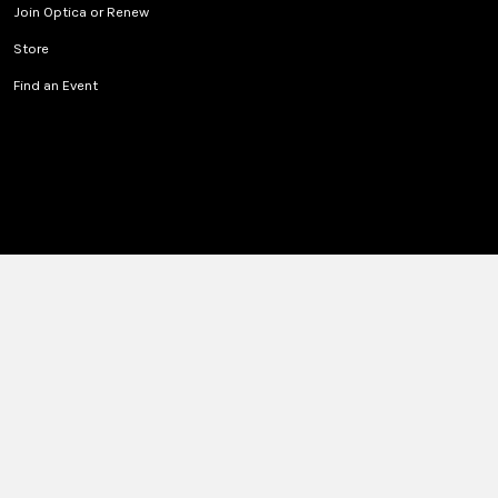
Join Optica or Renew
Store
Find an Event