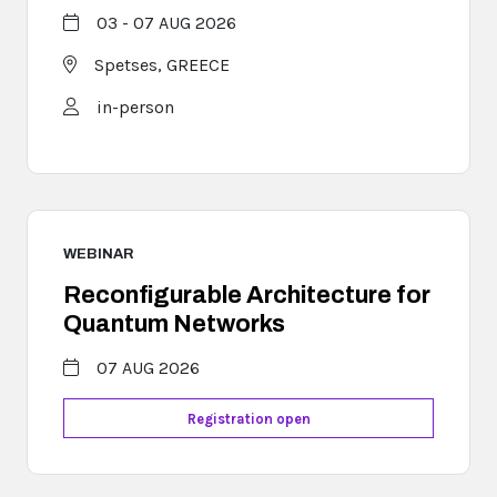
03 - 07 AUG 2026
Spetses,
GREECE
in-person
WEBINAR
Reconfigurable Architecture for
Quantum Networks
07 AUG 2026
Registration open