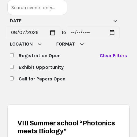
DATE
To
Start date
End date
LOCATION
FORMAT
Registration Open
Clear Filters
Exhibit Opportunity
Call for Papers Open
VIII Summer school “Photonics
meets Biology”