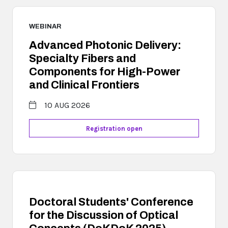
WEBINAR
Advanced Photonic Delivery:
Specialty Fibers and
Components for High-Power
and Clinical Frontiers
10 AUG 2026
Registration open
Doctoral Students' Conference
for the Discussion of Optical