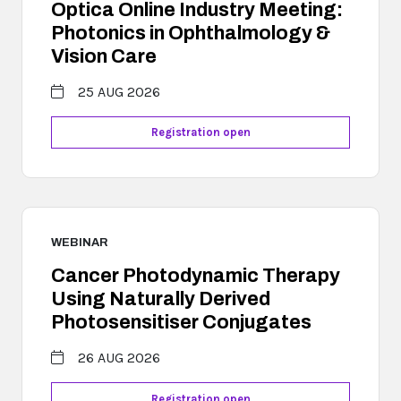
Optica Online Industry Meeting:
Photonics in Ophthalmology &
Vision Care
25 AUG 2026
Registration open
WEBINAR
Cancer Photodynamic Therapy
Using Naturally Derived
Photosensitiser Conjugates
26 AUG 2026
Registration open