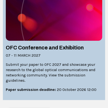
OFC Conference and Exhibition
07 - 11 MARCH 2027
Submit your paper to OFC 2027 and showcase your
research to the global optical communications and
networking community. View the submission
guidelines.
Paper submission deadline:
20 October 2026 12:00