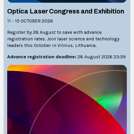
Optica Laser Congress and Exhibition
11 - 15 OCTOBER 2026
Register by 28 August to save with advance
registration rates. Join laser science and technology
leaders this October in Vilnius, Lithuania.
Advance registration deadline:
28 August 2026 23:59