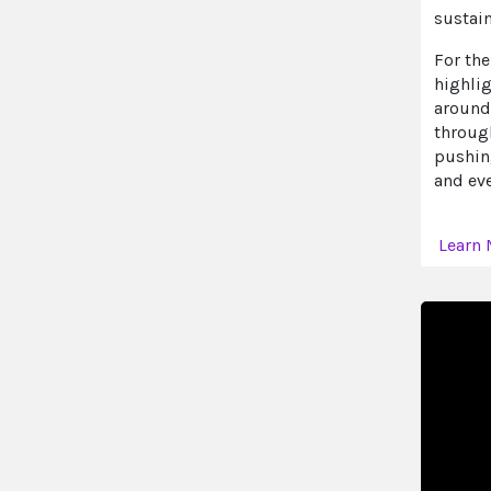
sustai
For the
highli
around 
throug
pushin
and eve
Learn