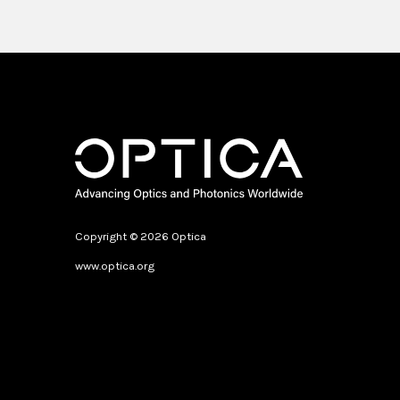
Pause
Copyright © 2026 Optica
www.optica.org