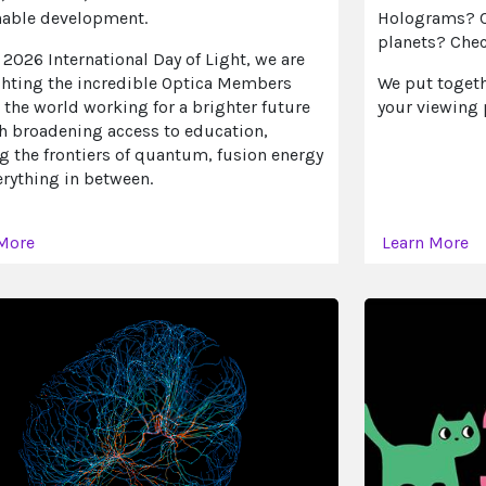
nable development.
Holograms? Ch
planets? Chec
 2026 International Day of Light, we are
ghting the incredible Optica Members
We put togethe
the world working for a brighter future
your viewing 
h broadening access to education,
g the frontiers of quantum, fusion energy
rything in between.
 More
Learn More