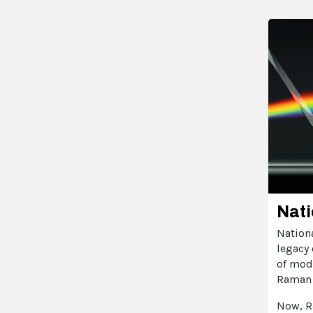
Nati
Nationa
legacy 
of modi
Raman 
Now, R