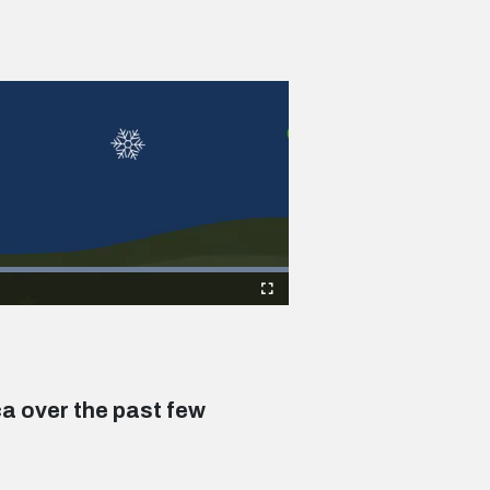
Fullscreen
ca over the past few