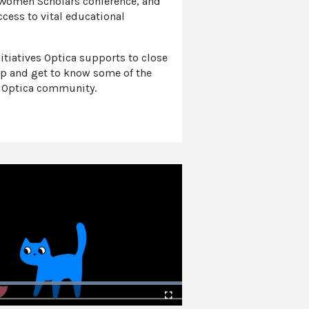
 Women Scholars conference, and
cess to vital educational
itiatives Optica supports to close
p and get to know some of the
 Optica community.