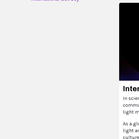
Inte
In scie
commun
light 
As a gl
light a
cultur