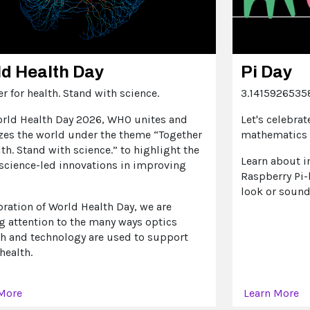
d Health Day
Pi Day
r for health. Stand with science.
3.14159265358
orld Health Day 2026, WHO unites and
Let's celebrat
zes the world under the theme “Together
mathematics 
lth. Stand with science.” to highlight the
Learn about i
 science-led innovations in improving
Raspberry Pi-
look or sound 
bration of World Health Day, we are
g attention to the many ways optics
ch and technology are used to support
health.
 More
Learn More