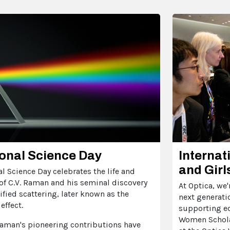
onal Science Day
Internat
and Girl
l Science Day celebrates the life and
of C.V. Raman and his seminal discovery
At Optica, we
fied scattering, later known as the
next generati
effect.
supporting e
Women Schola
aman's pioneering contributions have