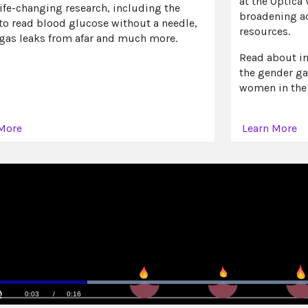
at the Optica
life-changing research, including the
broadening ac
 to read blood glucose without a needle,
resources.
 gas leaks from afar and much more.
Read about in
the gender ga
women in the
More
Learn More
Loaded
:
100.00%