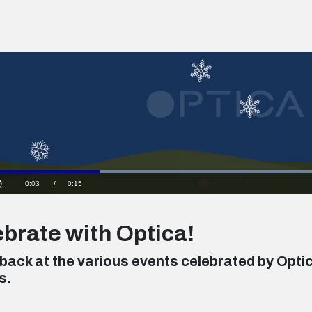
Loaded
:
100.00%
Current
0:04
/
Duration
0:15
Unmute
Time
brate with Optica!
 back at the various events celebrated by Opti
s.