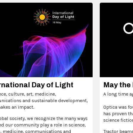
rnational Day of Light
May the 
nce, culture, art, medicine,
A long time ago
ications and sustainable development,
makes an impact.
Optica was fo
has proven th
obal society, we recognize the many ways
science fictio
nd our community play a role in science,
e, medicine, communications and
Tractor beams