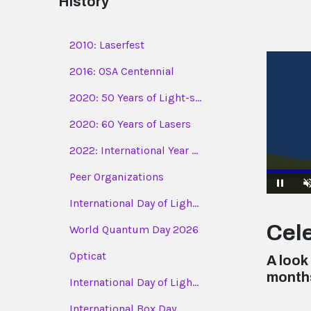
History
2010: Laserfest
2016: OSA Centennial
2020: 50 Years of Light-s...
2020: 60 Years of Lasers
2022: International Year ...
Peer Organizations
International Day of Ligh...
Pause
Cele
World Quantum Day 2026
Opticat
A look
month
International Day of Ligh...
International Box Day