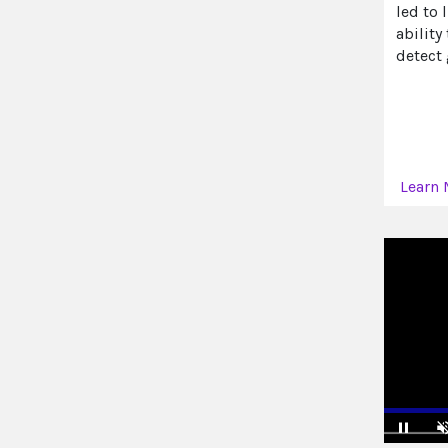
led to 
ability
detect
Learn 