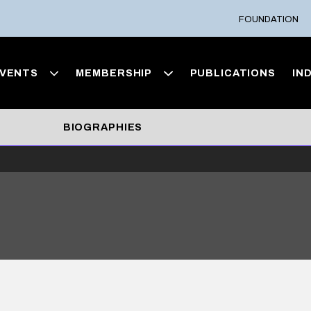
FOUNDATION
VENTS
MEMBERSHIP
PUBLICATIONS
IN
BIOGRAPHIES