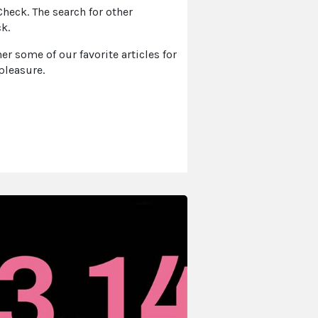
eck. The search for other
k.
r some of our favorite articles for
pleasure.