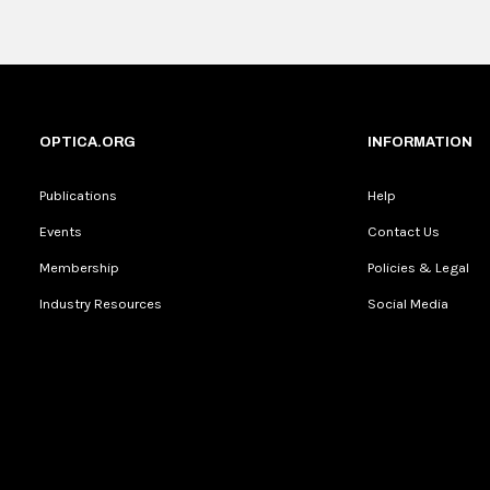
Current
0:04
/
Duration
0:16
Unmute
Time
OPTICA.ORG
INFORMATION
Publications
Help
Events
Contact Us
Membership
Policies & Legal
Industry Resources
Social Media