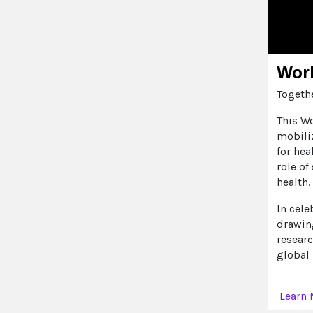
Worl
Togethe
This W
mobili
for hea
role of
health.
In cele
drawin
resear
global 
Learn