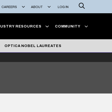
Search
CAREERS
ABOUT
LOG IN
DUSTRY RESOURCES
COMMUNITY
OPTICA NOBEL LAUREATES