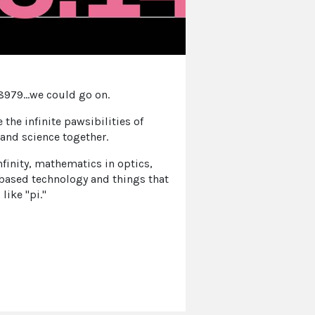
979...we could go on.
e the infinite pawsibilities of
and science together.
nfinity, mathematics in optics,
based technology and things that
like "pi."