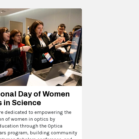
ional Day of Women
s in Science
're dedicated to empowering the
on of women in optics by
ducation through the Optica
rs program, building community