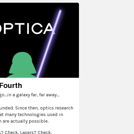
Fourth
...in a galaxy far, far away...
unded. Since then, optics research
at many technologies used in
n are actually possible.
? Check. Lasers? Check.