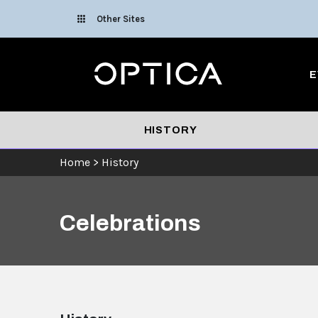
Skip To Content
Other Sites
Optica
E
HISTORY
Home
>
History
Celebrations