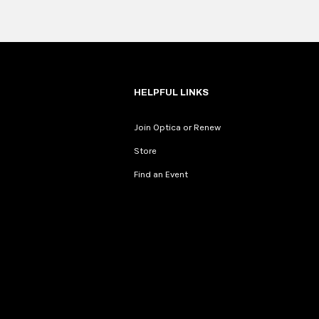
Fullscreen
HELPFUL LINKS
Join Optica or Renew
Store
Find an Event