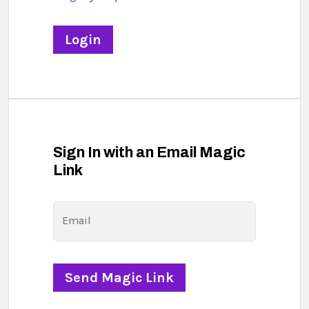
Sign In with an Email Magic
Link
Email