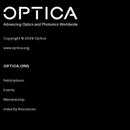
Copyright © 2026 Optica
www.optica.org
OPTICA.ORG
Publications
Events
Membership
Industry Resources