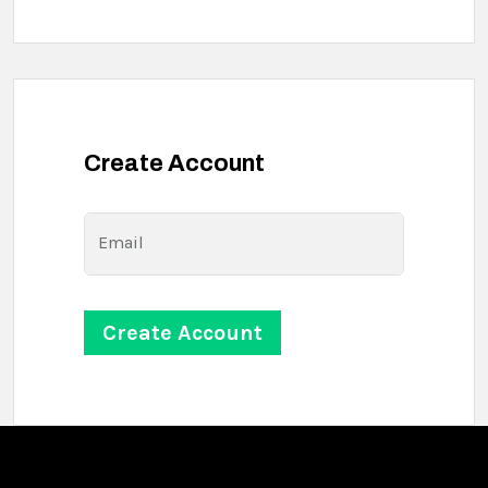
Create Account
Email