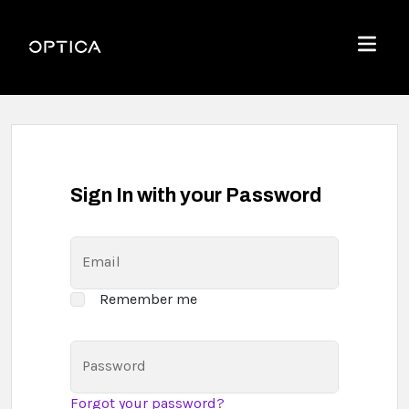
Skip To Content
Optica
Menu
Sign In with your Password
Email
Remember me
Password
Forgot your password?