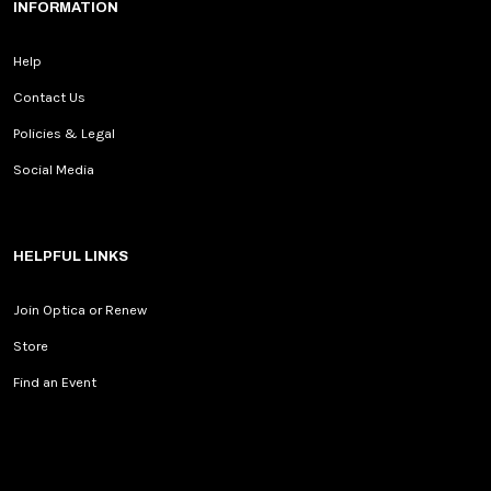
INFORMATION
Help
Contact Us
Policies & Legal
Social Media
HELPFUL LINKS
Join Optica or Renew
Store
Find an Event