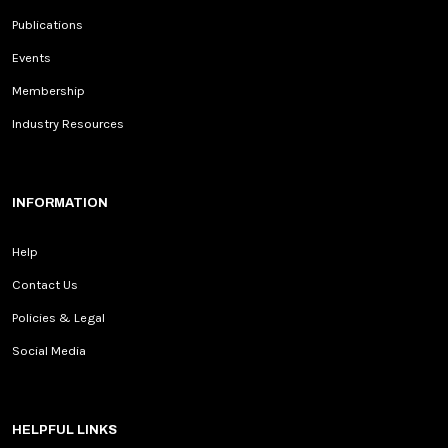
Publications
Events
Membership
Industry Resources
INFORMATION
Help
Contact Us
Policies & Legal
Social Media
HELPFUL LINKS