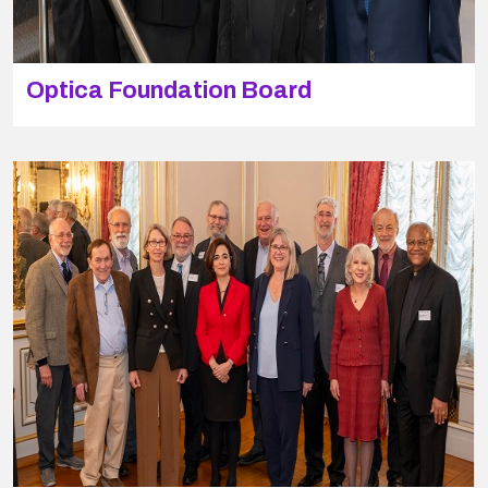
Optica Foundation Board