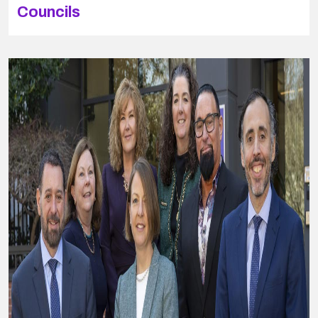
Councils