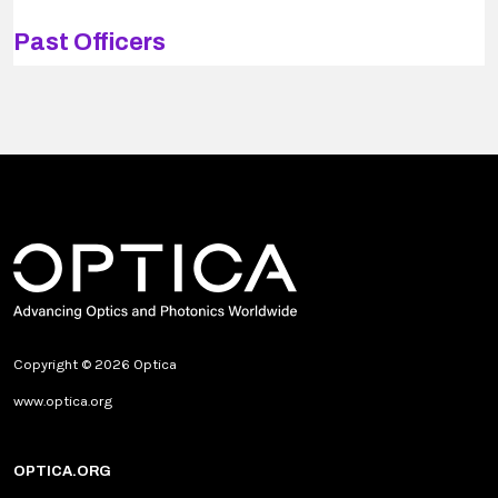
Past Officers
Copyright © 2026 Optica
www.optica.org
OPTICA.ORG