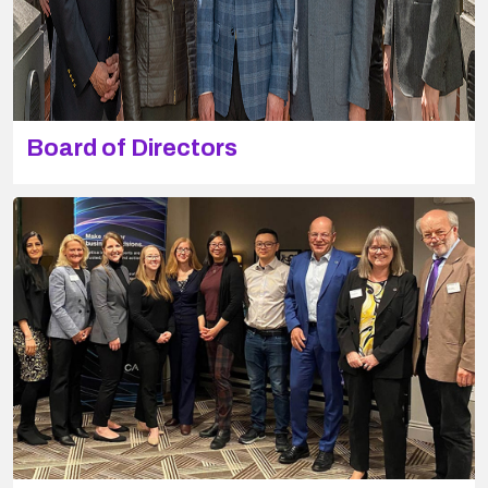
Board of Directors