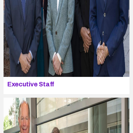
Executive Staff