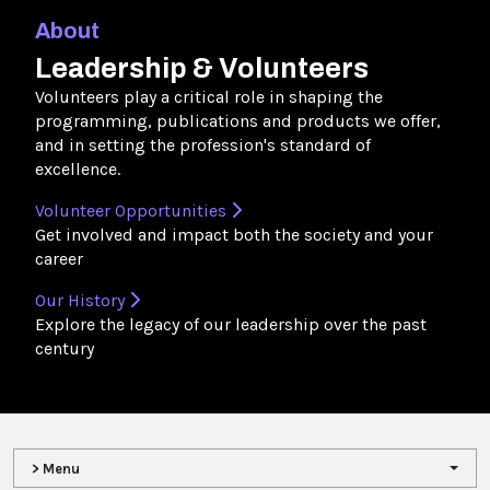
About
Leadership & Volunteers
Volunteers play a critical role in shaping the
programming, publications and products we offer,
and in setting the profession's standard of
excellence.
Volunteer Opportunities
Get involved and impact both the society and your
career
Our History
Explore the legacy of our leadership over the past
century
> Menu