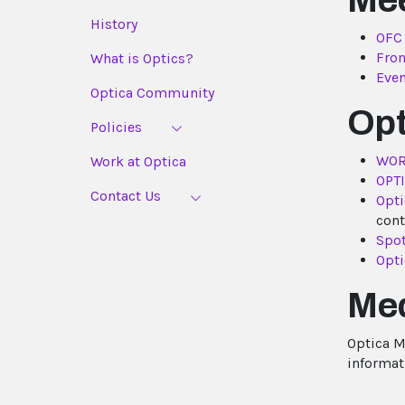
Me
History
OFC
Fron
What is Optics?
Even
Optica Community
Opt
Policies
WOR
Work at Optica
OPT
Contact Us
Opti
cont
Spot
Opti
Med
Optica Me
informat