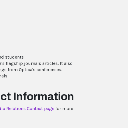
and students
's flagship journals articles. It also
gs from Optica's conferences.
nals
ct Information
ia Relations Contact page
for more