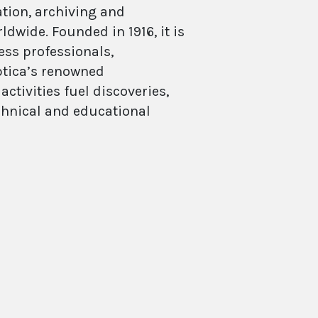
ation, archiving and
dwide. Founded in 1916, it is
ess professionals,
Optica’s renowned
ctivities fuel discoveries,
echnical and educational