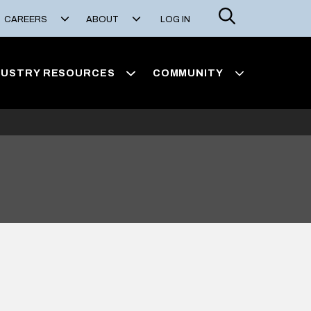
Search
CAREERS
ABOUT
LOG IN
DUSTRY RESOURCES
COMMUNITY