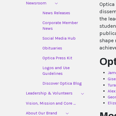
Newsroom
Optica
dissem
News Releases
the lea
Corporate Member
student
News
publica
Social Media Hub
shape r
achiev
Obituaries
Optica Press Kit
Opt
Logos and Use
Jam
Guidelines
Gise
Discover Optica Blog
Tur
Alex
Leadership & Volunteers
Geor
Eliz
Vision, Mission and Core ...
About Our Brand