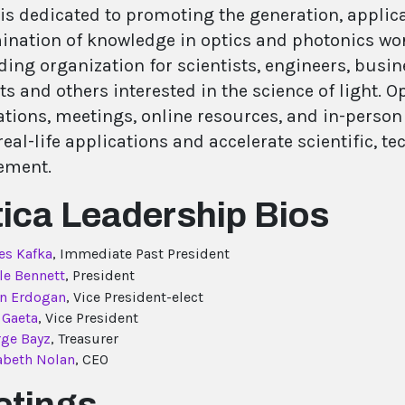
 is dedicated to promoting the generation, applic
ination of knowledge in optics and photonics worl
ding organization for scientists, engineers, busin
s and others interested in the science of light. 
tions, meetings, online resources, and in-person a
eal-life applications and accelerate scientific, t
ement.
ica Leadership Bios
es Kafka
, Immediate Past President
le Bennett
, President
an Erdogan
, Vice President-elect
 Gaeta
, Vice President
ge Bayz
, Treasurer
abeth Nolan
, CEO