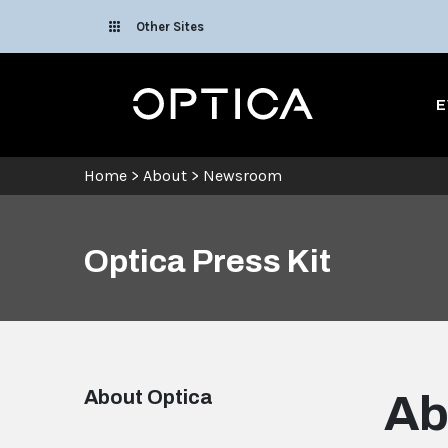
Skip To Content
Other Sites
Optica
E
Home
>
About
>
Newsroom
Optica Press Kit
About Optica
Ab