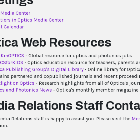
etings
 Media Center
tiers in Optics Media Center
t Calendar
ica Web Resources
KinOPTICS
- Global resource for optics and photonics jobs
ICSforKIDS
- Optics education resource for teachers, parents 
ca Publishing Group's Digital Library
- Online library for Optica
ains partnered and copublished journals and recent proceedin
light on Optics
- Research highlights from all of Optica's jour
cs and Photonics News
- Optica's monthly member magazine
ia Relations Staff Conta
dia Relations staff is happy to assist you. Please visit the
Med
ion.