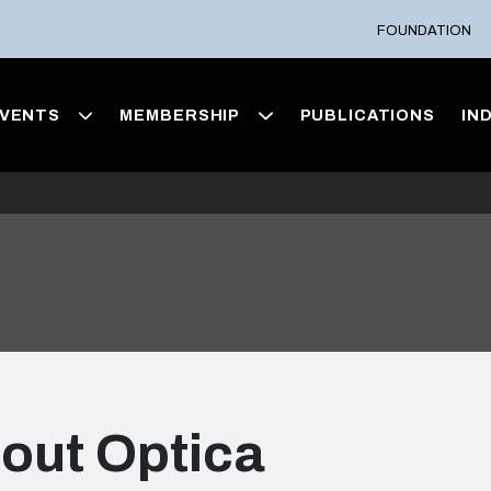
FOUNDATION
VENTS
MEMBERSHIP
PUBLICATIONS
IN
out Optica