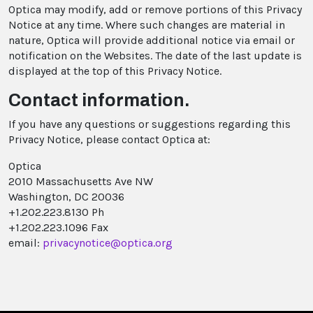
Optica may modify, add or remove portions of this Privacy
Notice at any time. Where such changes are material in
nature, Optica will provide additional notice via email or
notification on the Websites. The date of the last update is
displayed at the top of this Privacy Notice.
Contact information.
If you have any questions or suggestions regarding this
Privacy Notice, please contact Optica at:
Optica
2010 Massachusetts Ave NW
Washington, DC 20036
+1.202.223.8130 Ph
+1.202.223.1096 Fax
email:
privacynotice@optica.org