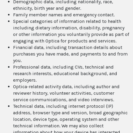
Demographic data, including nationality, race,
ethnicity, birth year and gender.
Family member names and emergency contact.
Special categories of information related to health
including dietary information, disability, pregnancy
or other information you voluntarily provide as part of
engaging with Optica for products and services.
Financial data, including transaction details about
purchases you have made, and payments to and from
you.
Professional data, including CVs, technical and
research interests, educational background, and
employers.
Optica-related activity data, including author and
reviewer history, volunteer activities, customer
service communications, and video interviews.
Technical data, including internet protocol (IP)
address, browser type and version, broad geographic
location, device type, operating system and other
technical information. We may also collect
information about how your device has interacted