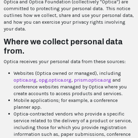
Optica and Optica Foundation (collectively “Optica”) are
committed to protecting your personal data. This notice
outlines how we collect, share and use your personal data,
and how you can exercise your privacy rights involving
your data.
Where we collect personal data
from.
Optica receives your personal data from these sources:
Websites (Optica owned or managed), including
optica.org
,
opg.optica.org
,
prism.optica.org
and
conference websites managed by Optica where you
create accounts to access products and services.
Mobile applications; for example, a conference
planner app.
Optica-contracted vendors who provide a specific
service related to the delivery of a product or service,
including those for which you provide registration
information such as, paper submissions, conference