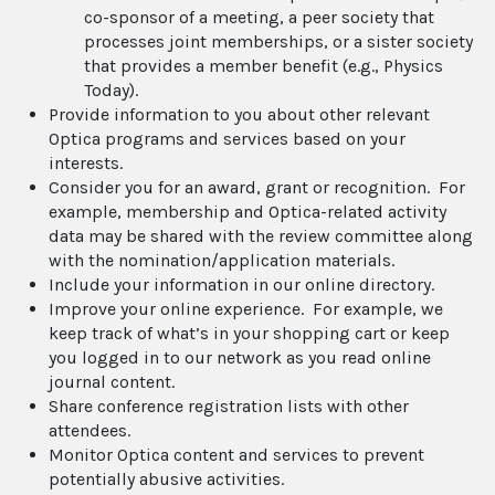
co-sponsor of a meeting, a peer society that
processes joint memberships, or a sister society
that provides a member benefit (e.g., Physics
Today).
Provide information to you about other relevant
Optica programs and services based on your
interests.
Consider you for an award, grant or recognition. For
example, membership and Optica-related activity
data may be shared with the review committee along
with the nomination/application materials.
Include your information in our online directory.
Improve your online experience. For example, we
keep track of what’s in your shopping cart or keep
you logged in to our network as you read online
journal content.
Share conference registration lists with other
attendees.
Monitor Optica content and services to prevent
potentially abusive activities.