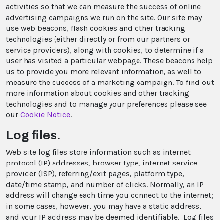
activities so that we can measure the success of online
advertising campaigns we run on the site. Our site may
use web beacons, flash cookies and other tracking
technologies (either directly or from our partners or
service providers), along with cookies, to determine if a
user has visited a particular webpage. These beacons help
us to provide you more relevant information, as well to
measure the success of a marketing campaign. To find out
more information about cookies and other tracking
technologies and to manage your preferences please see
our
Cookie Notice
.
Log files.
Web site log files store information such as internet
protocol (IP) addresses, browser type, internet service
provider (ISP), referring/exit pages, platform type,
date/time stamp, and number of clicks. Normally, an IP
address will change each time you connect to the internet;
in some cases, however, you may have a static address,
and your IP address may be deemed identifiable. Log files