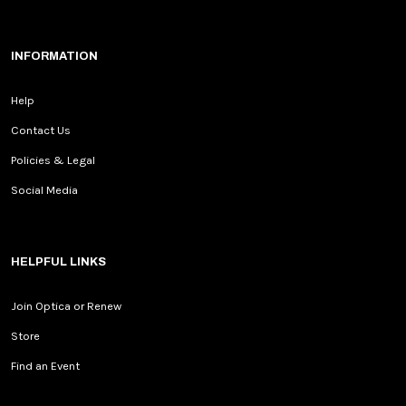
INFORMATION
Help
Contact Us
Policies & Legal
Social Media
HELPFUL LINKS
Join Optica or Renew
Store
Find an Event