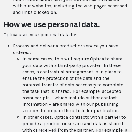
with our websites, including the web pages accessed
and links clicked on.
How we use personal data.
Optica uses your personal data to:
Process and deliver a product or service you have
ordered.
In some cases, this will require Optica to share
your data with a third-party provider. In these
cases, a contractual arrangement is in place to
ensure the protection of the data and the
minimal transfer of data necessary to complete
the task that is shared. For example, accepted
manuscripts – which include author contact
information – are shared with our publishing
vendors to prepare the article for publication.
In other cases, Optica contracts with a partner to
provide a product or service and data is shared
with or received from the partner. For example, a