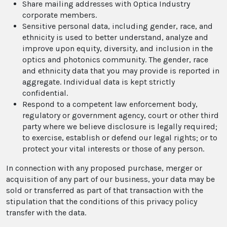
Share mailing addresses with Optica Industry
corporate members.
Sensitive personal data, including gender, race, and
ethnicity is used to better understand, analyze and
improve upon equity, diversity, and inclusion in the
optics and photonics community. The gender, race
and ethnicity data that you may provide is reported in
aggregate. Individual data is kept strictly
confidential.
Respond to a competent law enforcement body,
regulatory or government agency, court or other third
party where we believe disclosure is legally required;
to exercise, establish or defend our legal rights; or to
protect your vital interests or those of any person.
In connection with any proposed purchase, merger or
acquisition of any part of our business, your data may be
sold or transferred as part of that transaction with the
stipulation that the conditions of this privacy policy
transfer with the data.