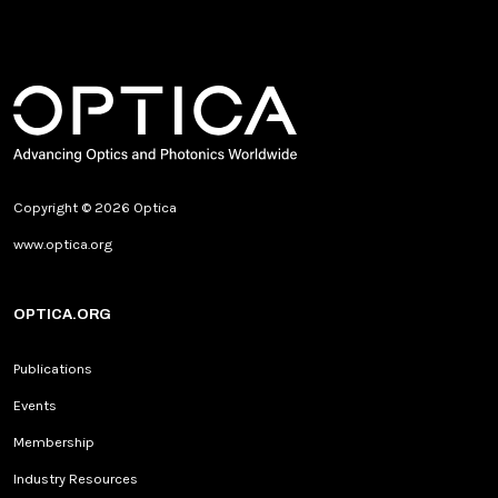
Copyright © 2026 Optica
www.optica.org
OPTICA.ORG
Publications
Events
Membership
Industry Resources