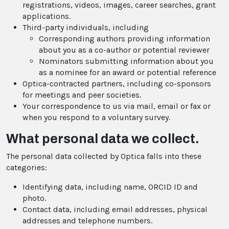
registrations, videos, images, career searches, grant
applications.
Third-party individuals, including
Corresponding authors providing information
about you as a co-author or potential reviewer
Nominators submitting information about you
as a nominee for an award or potential reference
Optica-contracted partners, including co-sponsors
for meetings and peer societies.
Your correspondence to us via mail, email or fax or
when you respond to a voluntary survey.
What personal data we collect.
The personal data collected by Optica falls into these
categories:
Identifying data, including name, ORCID ID and
photo.
Contact data, including email addresses, physical
addresses and telephone numbers.