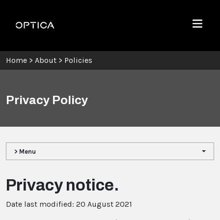
Skip To Content
Optica
Menu
Home
>
About
>
Policies
Privacy Policy
> Menu
Privacy notice.
Date last modified: 20 August 2021