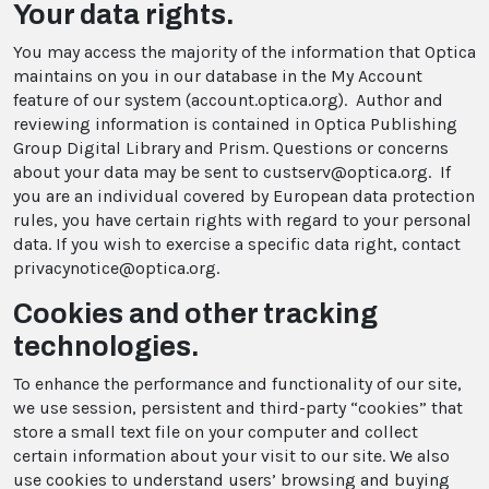
Your data rights.
You may access the majority of the information that Optica
maintains on you in our database in the My Account
feature of our system (account.optica.org). Author and
reviewing information is contained in Optica Publishing
Group Digital Library and Prism. Questions or concerns
about your data may be sent to custserv@optica.org. If
you are an individual covered by European data protection
rules, you have certain rights with regard to your personal
data. If you wish to exercise a specific data right, contact
privacynotice@optica.org.
Cookies and other tracking
technologies.
To enhance the performance and functionality of our site,
we use session, persistent and third-party “cookies” that
store a small text file on your computer and collect
certain information about your visit to our site. We also
use cookies to understand users’ browsing and buying