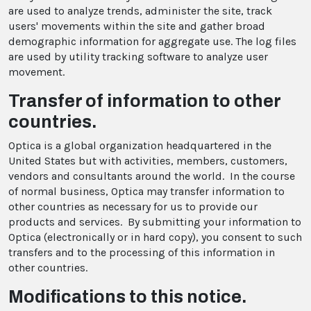
are used to analyze trends, administer the site, track
users' movements within the site and gather broad
demographic information for aggregate use. The log files
are used by utility tracking software to analyze user
movement.
Transfer of information to other
countries.
Optica is a global organization headquartered in the
United States but with activities, members, customers,
vendors and consultants around the world. In the course
of normal business, Optica may transfer information to
other countries as necessary for us to provide our
products and services. By submitting your information to
Optica (electronically or in hard copy), you consent to such
transfers and to the processing of this information in
other countries.
Modifications to this notice.