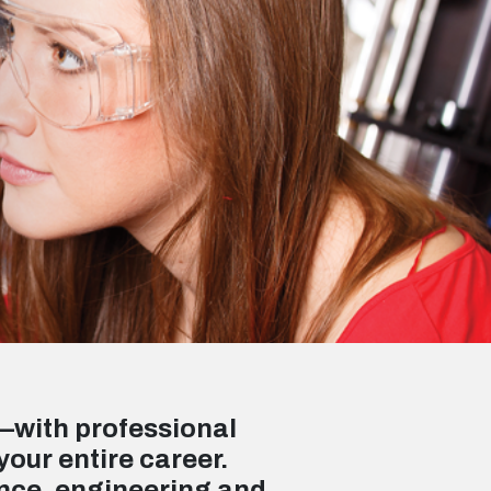
—with professional
your entire career.
ence, engineering and