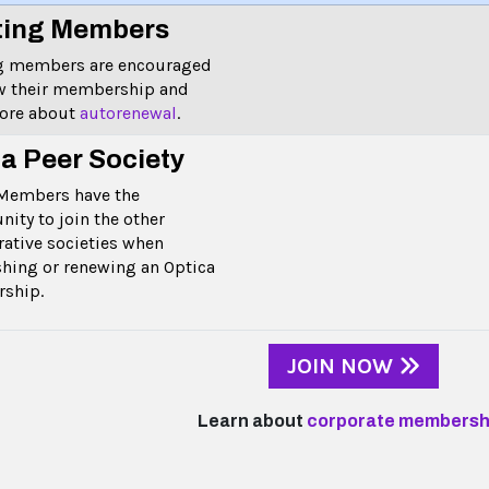
ting Members
ng members are encouraged
w their membership and
more about
autorenewal
.
 a Peer Society
Members have the
nity to join the other
rative societies when
shing or renewing an Optica
rship.
JOIN NOW
Learn about
corporate membersh