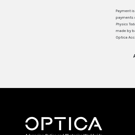
Payment is
payments m
Physics To
made by ba
Optica Acct