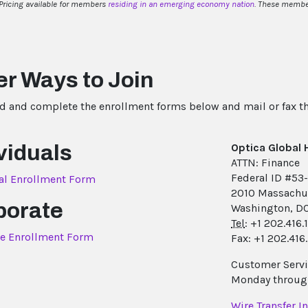
Pricing available for members
residing in an emerging economy nation
. These member
r Ways to Join
 and complete the enrollment forms below and mail or fax 
viduals
Optica Global
ATTN: Finance
Federal ID #53
al Enrollment Form
2010 Massachu
porate
Washington, D
Tel
: +1 202.416
e Enrollment Form
Fax: +1 202.416
Customer Servic
Monday through
Wire Transfer I