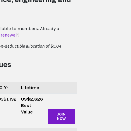
lable to members. Already a
orenewal
?
n-deductible allocation of $5.04
Dues
0 Yr
Lifetime
US$1,192
US$2,626
Best
Value
JOIN
NOW