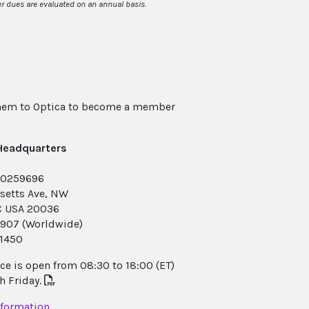
 dues are evaluated on an annual basis.
them to Optica to become a member
 Headquarters
-0259696
setts Ave, NW
C USA 20036
.1907 (Worldwide)
.1450
e is open from 08:30 to 18:00 (ET)
 Friday.
nformation