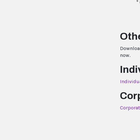
$
Othe
Download
now.
Indi
Individu
Cor
Corporat