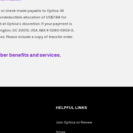
 or check made payable to Optica. All
ondeductible allocation of US$7.68 for
at Optica’s discretion. If your payment is
hington, DC 20013, USA. ABA # 0260-0959-3;
es. Please include a copy of transfer order.
ber benefits and services
.
HELPFUL LINKS
Join Optica or Renew
Store