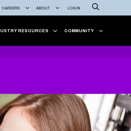
Search
CAREERS
ABOUT
LOG IN
DUSTRY RESOURCES
COMMUNITY