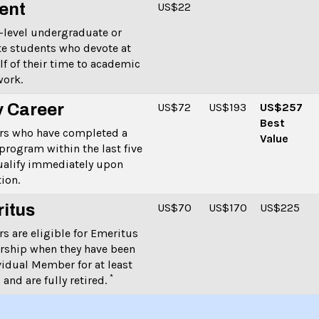
ent
US$22
-level undergraduate or
e students who devote at
alf of their time to academic
ork.
y Career
US$72
US$193
US$257
Best
s who have completed a
Value
program within the last five
ualify immediately upon
ion.
itus
US
$70
US
$170
US
$225
 are eligible for Emeritus
ship when they have been
vidual Member for at least
*
 and are fully retired.