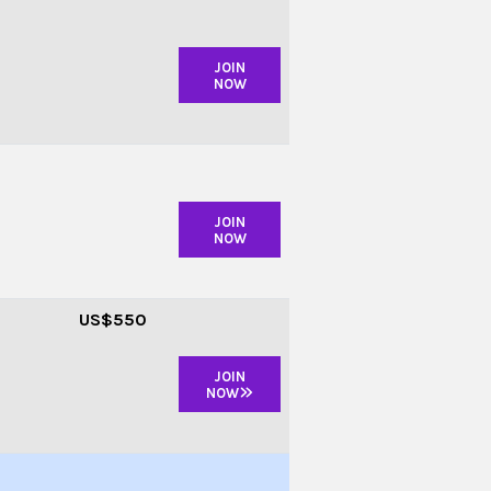
JOIN
NOW
JOIN
NOW
US
$550
JOIN
NOW