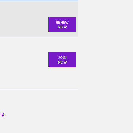
RENEW
NOW
JOIN
NOW
ip.