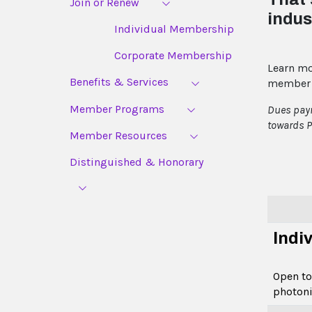
Join or Renew
indus
Individual Membership
Corporate Membership
Learn mo
Benefits & Services
member 
Member Programs
Dues paym
towards P
Member Resources
Distinguished & Honorary
Indi
Open to
photoni