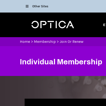
Skip To Content
Other Sites
Optica
E
Home
>
Membership
>
Join Or Renew
Individual Membership