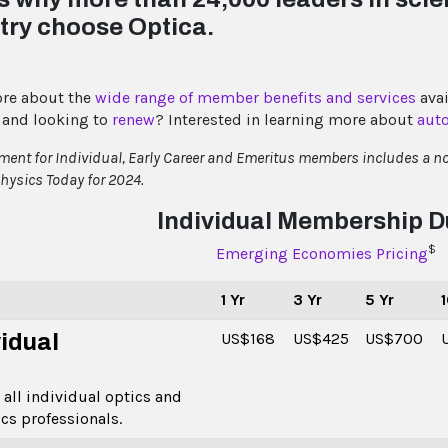
try choose Optica.
re about the
wide range of member benefits and services
avai
and looking to
renew
? Interested in learning more about
aut
ent for Individual, Early Career and Emeritus members includes a no
hysics Today for 2024.
Individual Membership 
$
Emerging Economies Pricing
1 Yr
3 Yr
5 Yr
1
vidual
US$168
US$425
US$700
 all individual optics and
cs professionals.