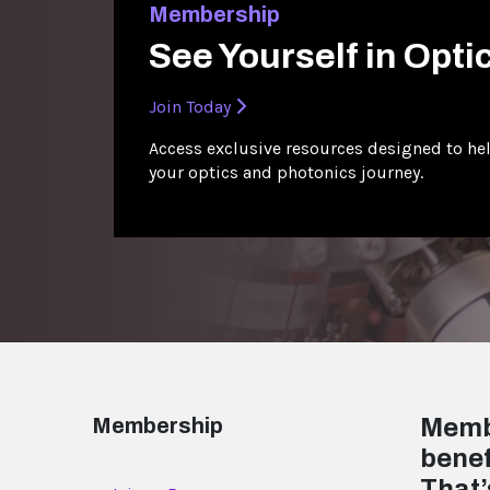
Membership
See Yourself in Opti
Join Today
Access exclusive resources designed to hel
your optics and photonics journey.
Membership
Membe
benef
That’