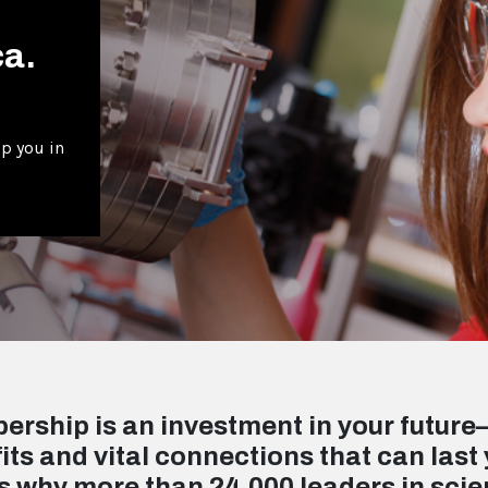
ca.
p you in
rship is an investment in your future
its and vital connections that can last 
s why more than 24,000 leaders in sci