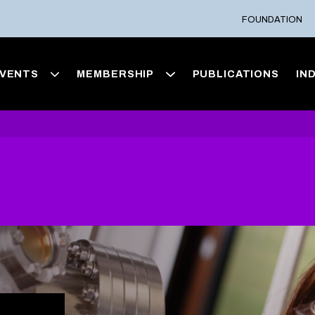
FOUNDATION
VENTS
MEMBERSHIP
PUBLICATIONS
IN