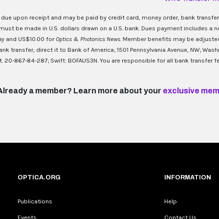
 due upon receipt and may be paid by credit card, money order, bank transfer
ust be made in U.S. dollars drawn on a U.S. bank. Dues payment includes a n
day
and US$10.00 for
Optics & Photonics News
. Member benefits may be adjusted 
nk transfer, direct it to Bank of America; 1501 Pennsylvania Avenue, NW; Was
. 20-867-84-287; Swift: BOFAUS3N. You are responsible for all bank transfer fe
Already a member? Learn more about your
exclusive mem
OPTICA.ORG
INFORMATION
Publications
Help
Events
Contact Us