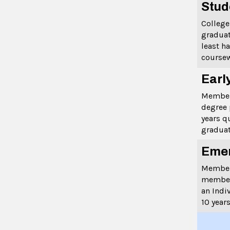
Stud
College
graduat
least h
coursew
Earl
Member
degree 
years q
graduat
Emer
Members
member
an Indi
10 years