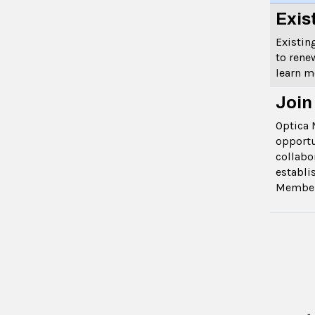
Exis
Existi
to rene
learn 
Join
Optica 
opportu
collabo
establi
Membe