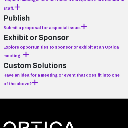
staff.
Publish
Submit a proposal for a special issue.
Exhibit or Sponsor
Explore opportunities to sponsor or exhibit at an Optica
meeting.
Custom Solutions
Have an idea for a meeting or event that does fit into one
of the above?