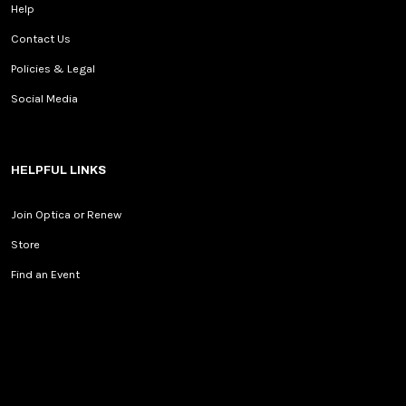
Help
Contact Us
Policies & Legal
Social Media
HELPFUL LINKS
Join Optica or Renew
Store
Find an Event