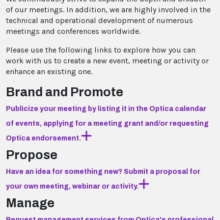
of our meetings. In addition, we are highly involved in the
technical and operational development of numerous
meetings and conferences worldwide.
Please use the following links to explore how you can
work with us to create a new event, meeting or activity or
enhance an existing one.
Brand and Promote
Publicize your meeting by listing it in the Optica calendar
of events, applying for a meeting grant and/or requesting
Optica endorsement.
Propose
Have an idea for something new? Submit a proposal for
your own meeting, webinar or activity.
Manage
Request management services from Optica's professional