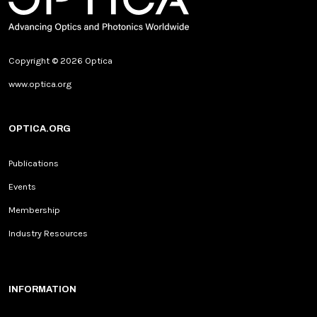
Copyright © 2026 Optica
www.optica.org
OPTICA.ORG
Publications
Events
Membership
Industry Resources
INFORMATION