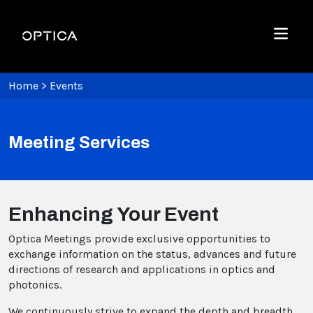
Skip To Content
Optica
Menu
Home
>
Events
Meeting Services
Enhancing Your Event
Optica Meetings provide exclusive opportunities to
exchange information on the status, advances and future
directions of research and applications in optics and
photonics.
We continuously strive to expand the depth and breadth