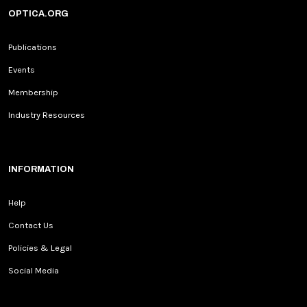
OPTICA.ORG
Publications
Events
Membership
Industry Resources
INFORMATION
Help
Contact Us
Policies & Legal
Social Media