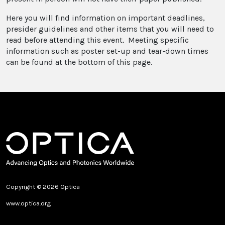
Here you will find information on important deadlines,
presider guidelines and other items that you will need to
read before attending this event. Meeting specific
information such as poster set-up and tear-down times
can be found at the bottom of this page.
Copyright © 2026 Optica
www.optica.org