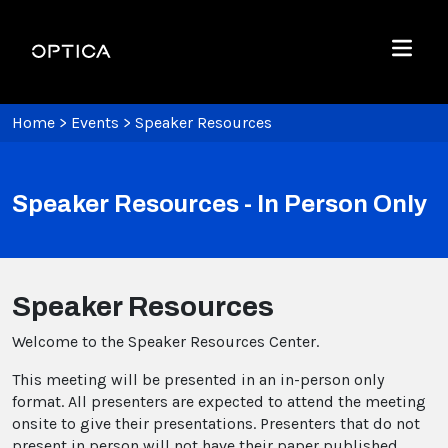
Skip To Content
Optica
Menu
Home
>
Events
>
Speaker Resources
Speaker Resources - In Person Only
Speaker Resources
Welcome to the Speaker Resources Center.
This meeting will be presented in an in-person only
format. All presenters are expected to attend the meeting
onsite to give their presentations. Presenters that do not
present in person will not have their paper published.