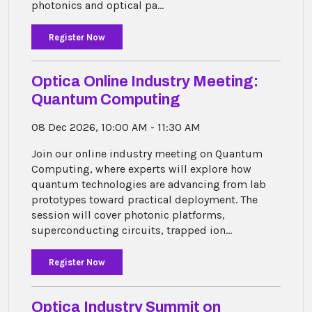
photonics and optical pa...
Register Now
Optica Online Industry Meeting:
Quantum Computing
08 Dec 2026, 10:00 AM - 11:30 AM
Join our online industry meeting on Quantum
Computing, where experts will explore how
quantum technologies are advancing from lab
prototypes toward practical deployment. The
session will cover photonic platforms,
superconducting circuits, trapped ion...
Register Now
Optica Industry Summit on