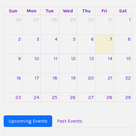
Sun
Mon
Tue
Wed
Thu
Fri
Sat
26
27
28
29
30
31
1
2
3
4
5
6
7
8
9
10
11
12
13
14
15
16
17
18
19
20
21
22
23
24
25
26
27
28
29
Optica
Online
Industry
Upcoming Events
Past Events
Meeting:
Photonics
in