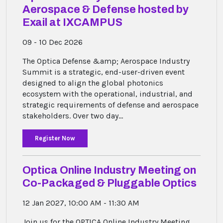
Aerospace & Defense hosted by
Exail at IXCAMPUS
09 - 10 Dec 2026
The Optica Defense &amp; Aerospace Industry
Summit is a strategic, end-user-driven event
designed to align the global photonics
ecosystem with the operational, industrial, and
strategic requirements of defense and aerospace
stakeholders. Over two day...
Register Now
Optica Online Industry Meeting on
Co-Packaged & Pluggable Optics
12 Jan 2027, 10:00 AM - 11:30 AM
Join us for the OPTICA Online Industry Meeting