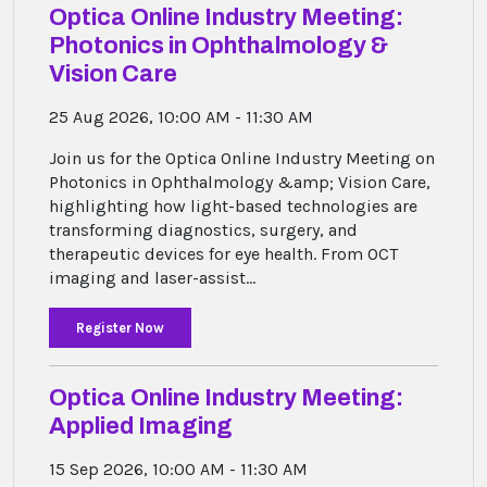
Optica Online Industry Meeting:
Ophthalmology
&
Photonics in Ophthalmology &
Vision
Vision Care
Care
30
31
1
2
3
4
5
25 Aug 2026, 10:00 AM - 11:30 AM
Join us for the Optica Online Industry Meeting on
Photonics in Ophthalmology &amp; Vision Care,
highlighting how light-based technologies are
transforming diagnostics, surgery, and
therapeutic devices for eye health. From OCT
imaging and laser-assist...
Register Now
Optica Online Industry Meeting:
Applied Imaging
15 Sep 2026, 10:00 AM - 11:30 AM