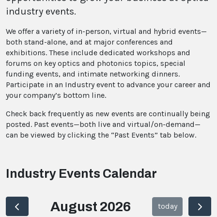
industry events.
We offer a variety of in-person, virtual and hybrid events—
both stand-alone, and at major conferences and
exhibitions. These include dedicated workshops and
forums on key optics and photonics topics, special
funding events, and intimate networking dinners.
Participate in an Industry event to advance your career and
your company’s bottom line.
Check back frequently as new events are continually being
posted. Past events—both live and virtual/on-demand—
can be viewed by clicking the “Past Events” tab below.
Industry Events Calendar
August 2026
today