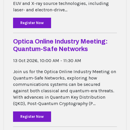
EUV and X-ray source technologies, including
laser- and electron-drive...
Register Now
Optica Online Industry Meeting:
Quantum-Safe Networks
13 Oct 2026, 10:00 AM - 11:30 AM
Join us for the Optica Online Industry Meeting on
Quantum-Safe Networks, exploring how
communications systems can be secured
against both classical and quantum-era threats.
With advances in Quantum Key Distribution
(QKD), Post-Quantum Cryptography (P...
Register Now