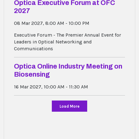
Optica Executive Forum at OFC
2027
08 Mar 2027, 8:00 AM - 10:00 PM
Executive Forum - The Premier Annual Event for
Leaders in Optical Networking and
Communications
Optica Online Industry Meeting on
Biosensing
16 Mar 2027, 10:00 AM - 11:30 AM
Load More