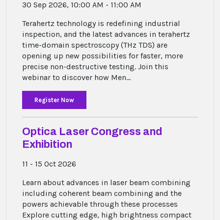
30 Sep 2026, 10:00 AM - 11:00 AM
Terahertz technology is redefining industrial
inspection, and the latest advances in terahertz
time-domain spectroscopy (THz TDS) are
opening up new possibilities for faster, more
precise non-destructive testing. Join this
webinar to discover how Men...
Register Now
Optica Laser Congress and
Exhibition
11 - 15 Oct 2026
Learn about advances in laser beam combining
including coherent beam combining and the
powers achievable through these processes
Explore cutting edge, high brightness compact