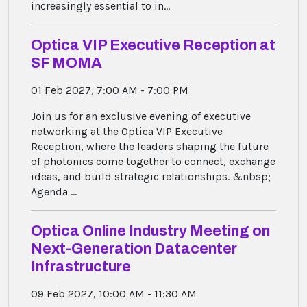
increasingly essential to in...
Optica VIP Executive Reception at
SF MOMA
01 Feb 2027, 7:00 AM - 7:00 PM
Join us for an exclusive evening of executive
networking at the Optica VIP Executive
Reception, where the leaders shaping the future
of photonics come together to connect, exchange
ideas, and build strategic relationships. &nbsp;
Agenda ...
Optica Online Industry Meeting on
Next-Generation Datacenter
Infrastructure
09 Feb 2027, 10:00 AM - 11:30 AM