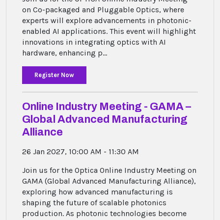
on Co-packaged and Pluggable Optics, where
experts will explore advancements in photonic-
enabled AI applications. This event will highlight
innovations in integrating optics with AI
hardware, enhancing p...
Register Now
Online Industry Meeting - GAMA –
Global Advanced Manufacturing
Alliance
26 Jan 2027, 10:00 AM - 11:30 AM
Join us for the Optica Online Industry Meeting on
GAMA (Global Advanced Manufacturing Alliance),
exploring how advanced manufacturing is
shaping the future of scalable photonics
production. As photonic technologies become