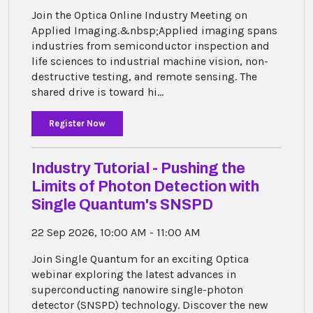
Join the Optica Online Industry Meeting on
Applied Imaging.&nbsp;Applied imaging spans
industries from semiconductor inspection and
life sciences to industrial machine vision, non-
destructive testing, and remote sensing. The
shared drive is toward hi...
Register Now
Industry Tutorial - Pushing the
Limits of Photon Detection with
Single Quantum's SNSPD
22 Sep 2026, 10:00 AM - 11:00 AM
Join Single Quantum for an exciting Optica
webinar exploring the latest advances in
superconducting nanowire single-photon
detector (SNSPD) technology. Discover the new