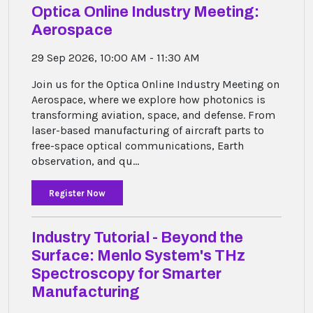
Optica Online Industry Meeting:
Aerospace
29 Sep 2026, 10:00 AM - 11:30 AM
Join us for the Optica Online Industry Meeting on
Aerospace, where we explore how photonics is
transforming aviation, space, and defense. From
laser-based manufacturing of aircraft parts to
free-space optical communications, Earth
observation, and qu...
Register Now
Industry Tutorial - Beyond the
Surface: Menlo System's THz
Spectroscopy for Smarter
Manufacturing