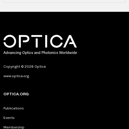
Copyright © 2026 Optica
www.optica.org
OPTICA.ORG
Publications
Events
Membership