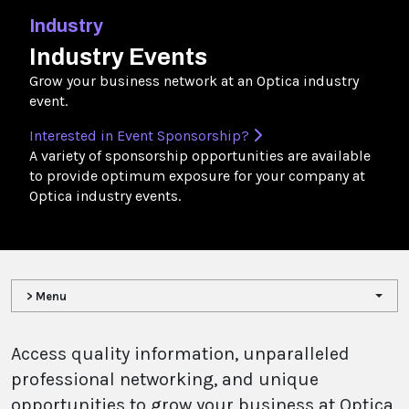
Industry
Industry Events
Grow your business network at an Optica industry
event.
Interested in Event Sponsorship?
A variety of sponsorship opportunities are available
to provide optimum exposure for your company at
Optica industry events.
> Menu
Access quality information, unparalleled
professional networking, and unique
opportunities to grow your business at Optica