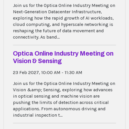
Join us for the Optica Online Industry Meeting on
Next-Generation Datacenter Infrastructure,
exploring how the rapid growth of AI workloads,
cloud computing, and hyperscale networking is
reshaping the future of data movement and
connectivity. As band...
Optica Online Industry Meeting on
Vision & Sensing
23 Feb 2027, 10:00 AM - 11:30 AM
Join us for the Optica Online Industry Meeting on
Vision &amp; Sensing, exploring how advances
in optical sensing and machine vision are
pushing the limits of detection across critical
applications. From autonomous driving and
industrial inspection t...