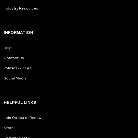
Industry Resources
INFORMATION
Help
Contact Us
Policies & Legal
Social Media
HELPFUL LINKS
Join Optica or Renew
Store
Find an Event