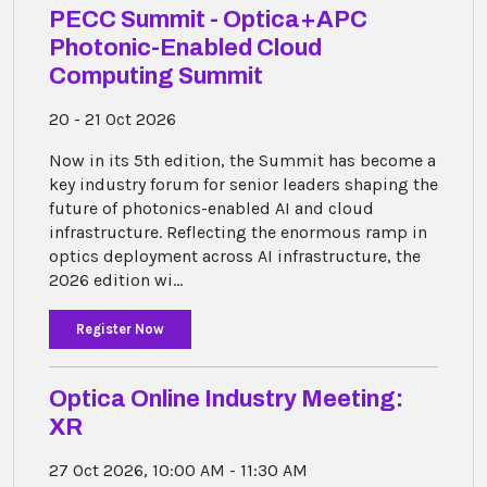
PECC Summit - Optica+APC
Photonic-Enabled Cloud
Computing Summit
20 - 21 Oct 2026
Now in its 5th edition, the Summit has become a
key industry forum for senior leaders shaping the
future of photonics-enabled AI and cloud
infrastructure. Reflecting the enormous ramp in
optics deployment across AI infrastructure, the
2026 edition wi...
Register Now
Optica Online Industry Meeting:
XR
27 Oct 2026, 10:00 AM - 11:30 AM