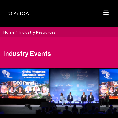
Skip To Content
Optica
Menu
Home
>
Industry Resources
Industry Events