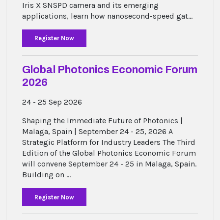
Iris X SNSPD camera and its emerging
applications, learn how nanosecond-speed gat...
Register Now
Global Photonics Economic Forum
2026
24 - 25 Sep 2026
Shaping the Immediate Future of Photonics |
Malaga, Spain | September 24 - 25, 2026 A
Strategic Platform for Industry Leaders The Third
Edition of the Global Photonics Economic Forum
will convene September 24 - 25 in Malaga, Spain.
Building on ...
Register Now