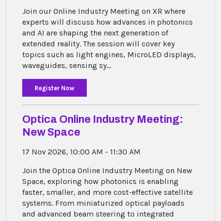
Join our Online Industry Meeting on XR where
experts will discuss how advances in photonics
and AI are shaping the next generation of
extended reality. The session will cover key
topics such as light engines, MicroLED displays,
waveguides, sensing sy...
Register Now
Optica Online Industry Meeting:
New Space
17 Nov 2026, 10:00 AM - 11:30 AM
Join the Optica Online Industry Meeting on New
Space, exploring how photonics is enabling
faster, smaller, and more cost-effective satellite
systems. From miniaturized optical payloads
and advanced beam steering to integrated