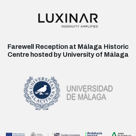
Farewell Reception at Málaga Historic
Centre hosted by University of Málaga