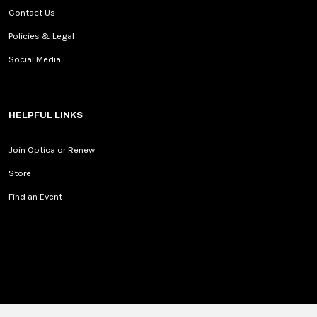
Contact Us
Policies & Legal
Social Media
HELPFUL LINKS
Join Optica or Renew
Store
Find an Event