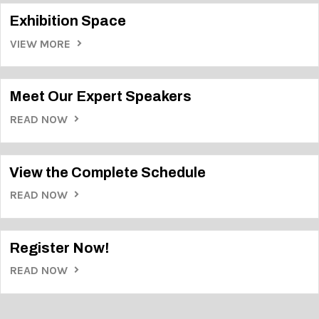
Exhibition Space
VIEW MORE
Meet Our Expert Speakers
READ NOW
View the Complete Schedule
READ NOW
Register Now!
READ NOW