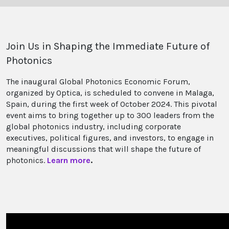
Join Us in Shaping the Immediate Future of
Photonics
The inaugural Global Photonics Economic Forum,
organized by Optica, is scheduled to convene in Malaga,
Spain, during the first week of October 2024. This pivotal
event aims to bring together up to 300 leaders from the
global photonics industry, including corporate
executives, political figures, and investors, to engage in
meaningful discussions that will shape the future of
photonics.
Learn more
.