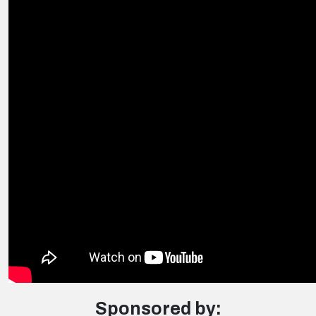
Sponsored by: