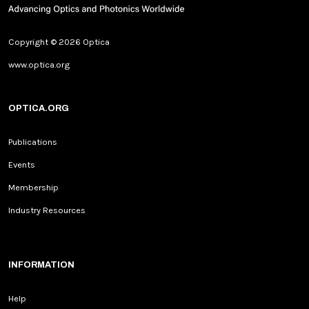
Copyright © 2026 Optica
www.optica.org
OPTICA.ORG
Publications
Events
Membership
Industry Resources
INFORMATION
Help