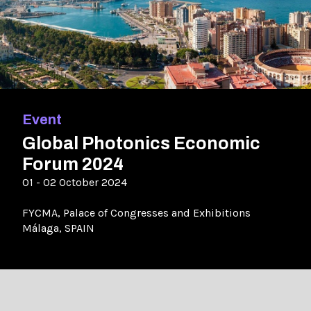
Event
Global Photonics Economic
Forum 2024
01 - 02 October 2024
FYCMA, Palace of Congresses and Exhibitions
Málaga, SPAIN