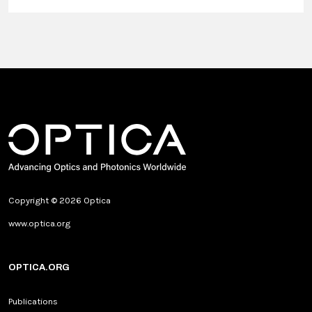
Copyright © 2026 Optica
www.optica.org
OPTICA.ORG
Publications