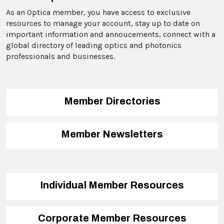
As an Optica member, you have access to exclusive
resources to manage your account, stay up to date on
important information and annoucements, connect with a
global directory of leading optics and photonics
professionals and businesses.
Member Directories
Member Newsletters
Individual Member Resources
Corporate Member Resources