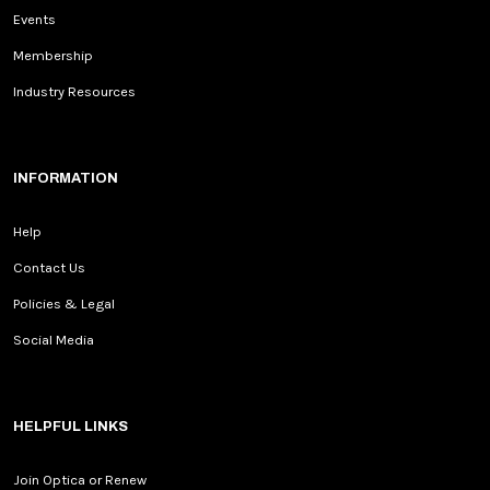
Events
Membership
Industry Resources
INFORMATION
Help
Contact Us
Policies & Legal
Social Media
HELPFUL LINKS
Join Optica or Renew