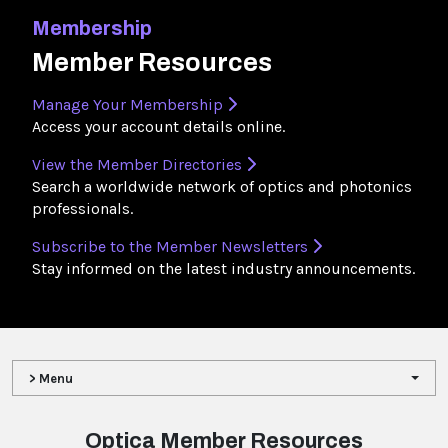
Membership
Member Resources
Manage Your Membership
Access your account details online.
View the Member Directories
Search a worldwide network of optics and photonics
professionals.
Subscribe to the Member Newsletters
Stay informed on the latest industry announcements.
> Menu
Optica Member Resources