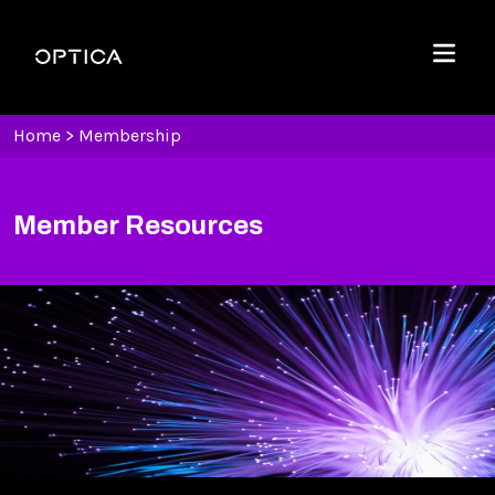
Skip To Content
Optica
Menu
Home
>
Membership
Member Resources