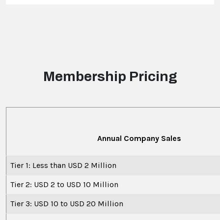
Membership Pricing
Annual Company Sales
Tier 1: Less than USD 2 Million
Tier 2: USD 2 to USD 10 Million
Tier 3: USD 10 to USD 20 Million