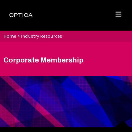
Skip To Content
Optica
Menu
Home
>
Industry Resources
Corporate Membership