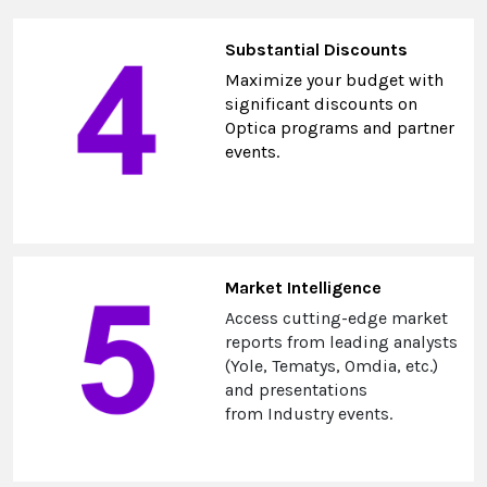
Substantial Discounts
Maximize your budget with
significant discounts on
Optica programs and partner
events.
Market Intelligence
Access cutting-edge market
reports from leading analysts
(Yole, Tematys, Omdia, etc.)
and presentations
from Industry events.