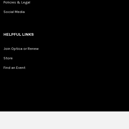
Policies & Legal
Social Media
HELPFUL LINKS
Join Optica or Renew
Store
Find an Event