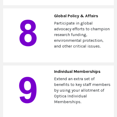
Global Policy & Affairs
Participate in global
advocacy efforts to champion
research funding,
environmental protection,
and other critical issues.
Individual Memberships
Extend an extra set of
benefits to key staff members
by using your allotment of
Optica Individual
Memberships.