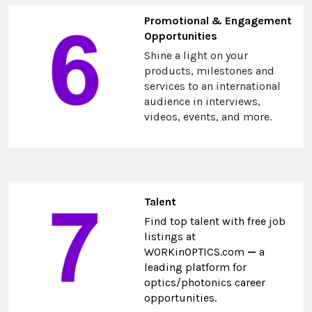
Promotional & Engagement
Opportunities
Shine a light on your
products, milestones and
services to an international
audience in interviews,
videos, events, and more.
Talent
Find top talent with free job
listings at
WORKinOPTICS.com
—
a
leading platform for
optics/photonics career
opportunities.