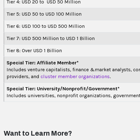
Tier 4: USD 20 to USD 50 Million
Tier 5: USD 50 to USD 100 Million
Tier 6: USD 100 to USD 500 Million
Tier 7: USD 500 Million to USD 1 Billion
Tier 8: Over USD 1 Billion
Special Tier: Affiliate Member*
Includes venture capitalists, finance &market analysts, co
providers, and
cluster member organizations
.
Special Tier: University/Nonprofit/Government*
Includes universities, nonprofit organizations, governmen
Want to Learn More?