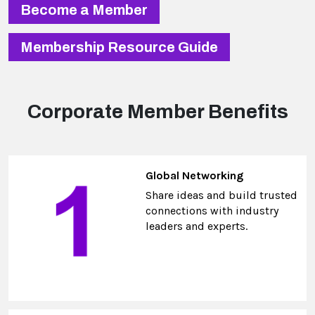
Become a Member
Membership Resource Guide
Corporate Member Benefits
Global Networking
Share ideas and build trusted
connections with industry
leaders and experts.