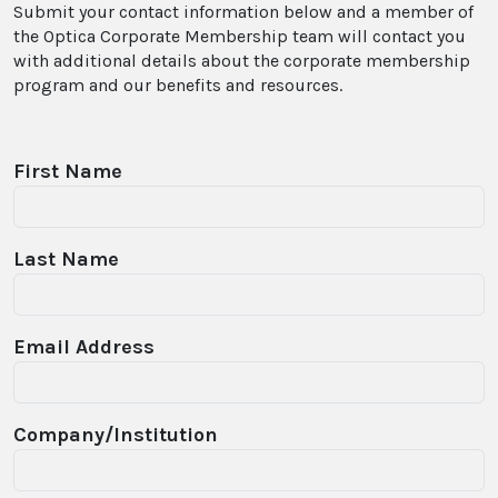
Submit your contact information below and a member of
the Optica Corporate Membership team will contact you
with additional details about the corporate membership
program and our benefits and resources.
First Name
Last Name
Email Address
Company/Institution