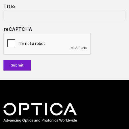
Title
reCAPTCHA