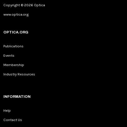
Copyright © 2026 Optica
www.optica.org
OPTICA.ORG
Publications
Events
Membership
Industry Resources
INFORMATION
Help
Contact Us