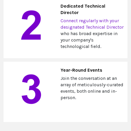
Dedicated Technical
Director
Connect regularly with your
designated Technical Director
who has broad expertise in
your company's
technological field.
Year-Round Events
Join the conversation at an
array of meticulously-curated
events, both online and in-
person.