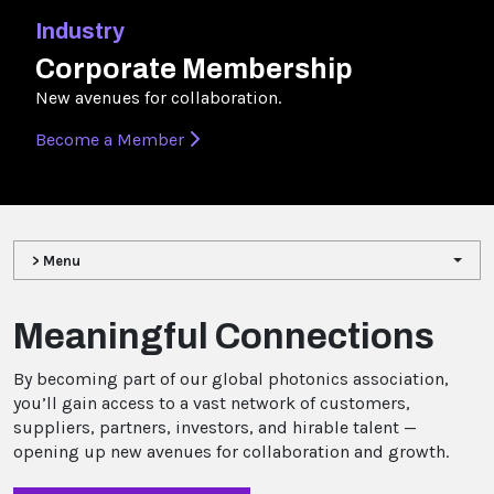
Industry
Corporate Membership
New avenues for collaboration.
Become a Member
> Menu
Meaningful Connections
By becoming part of our global photonics association,
you’ll gain access to a vast network of customers,
suppliers, partners, investors, and hirable talent —
opening up new avenues for collaboration and growth.