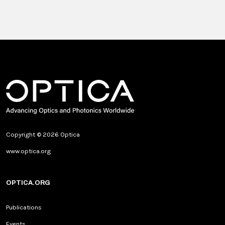
Copyright © 2026 Optica
www.optica.org
OPTICA.ORG
Publications
Events