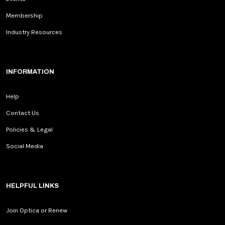
Membership
Industry Resources
INFORMATION
Help
Contact Us
Policies & Legal
Social Media
HELPFUL LINKS
Join Optica or Renew