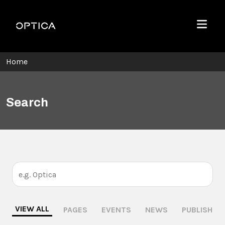
Skip To Content
Optica
Menu
Home
Search
VIEW ALL
PAGES
EVENTS
NEWS
PUBLISHING