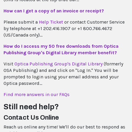
How can I get a copy of an invoice or receipt?
Please submit a
Help Ticket
or contact Customer Service
by telephone at +1 202.416.1907 or +1 800.766.4672
(US/Canada only)...
How do I access my 50 free downloads from Optica
Publishing Group's Digital Library member benefit?
Visit
Optica Publishing Group's Digital Library
(formerly
OSA Publishing) and and click on "Log In." You will be
prompted to login using your email address and your
Optica password...
Find more answers in our FAQs
Still need help?
Contact Us Online
Reach us online any time! We'll do our best to respond as