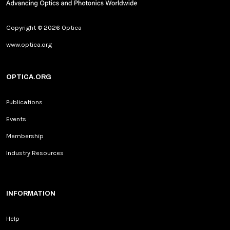
Copyright © 2026 Optica
www.optica.org
OPTICA.ORG
Publications
Events
Membership
Industry Resources
INFORMATION
Help