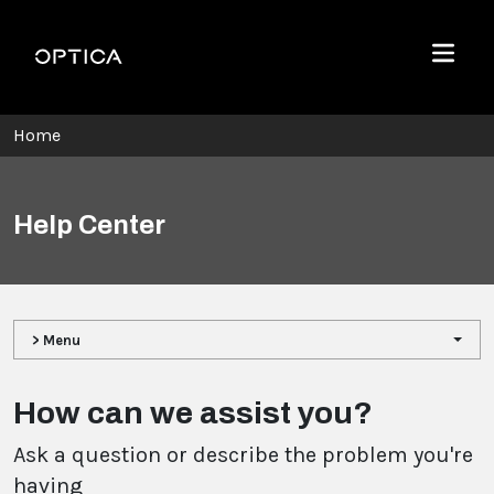
Skip To Content
Optica
Menu
Home
Help Center
> Menu
How can we assist you?
Ask a question or describe the problem you're
having