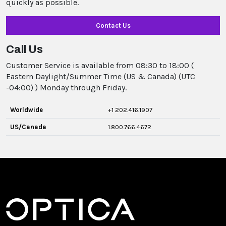
quickly as possible.
Contact Us
Call Us
Customer Service is available from 08:30 to 18:00 (
Eastern Daylight/Summer Time (US & Canada) (UTC
-04:00) ) Monday through Friday.
Worldwide
+1 202.416.1907
US/Canada
1.800.766.4672