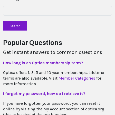
Search
Popular Questions
Get instant answers to common questions
How long is an Optica membership term?
Optica offers 1, 3, 5 and 10 year memberships. Lifetime
terms are also available. Visit
Member Categories
for
more information.
I forgot my password, how do I retrieve it?
If you have forgotten your password, you can reset it
online by visiting the My Account section of optica.org
(this is located at the top blue bar...