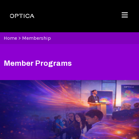
Skip To Content
Optica
Menu
Home
>
Membership
Member Programs