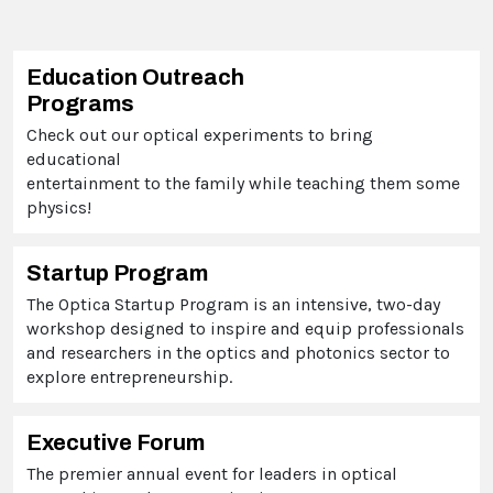
Education Outreach
Programs
Check out our optical experiments to bring
educational
entertainment to the family while teaching them some
physics!
Startup Program
The Optica Startup Program is an intensive, two-day
workshop designed to inspire and equip professionals
and researchers in the optics and photonics sector to
explore entrepreneurship.
Executive Forum
The premier annual event for leaders in optical