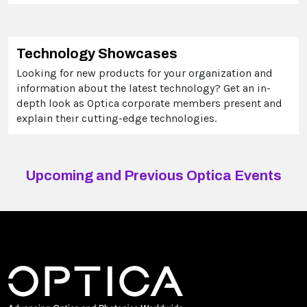
Technology Showcases
Looking for new products for your organization and
information about the latest technology? Get an in-
depth look as Optica corporate members present and
explain their cutting-edge technologies.
Upcoming and Previous Optica Events