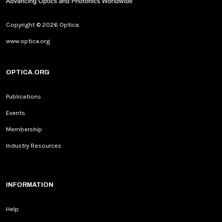
Copyright © 2026 Optica
www.optica.org
OPTICA.ORG
Publications
Events
Membership
Industry Resources
INFORMATION
Help