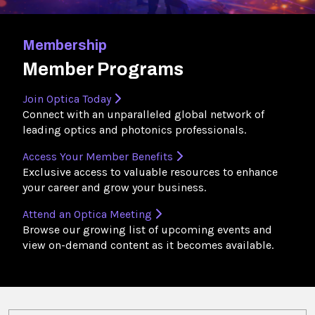
Membership
Member Programs
Join Optica Today
Connect with an unparalleled global network of
leading optics and photonics professionals.
Access Your Member Benefits
Exclusive access to valuable resources to enhance
your career and grow your business.
Attend an Optica Meeting
Browse our growing list of upcoming events and
view on-demand content as it becomes available.