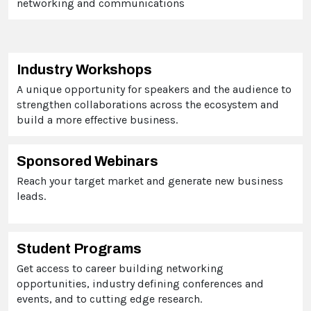
networking and communications
Industry Workshops
A unique opportunity for speakers and the audience to
strengthen collaborations across the ecosystem and
build a more effective business.
Sponsored Webinars
Reach your target market and generate new business
leads.
Student Programs
Get
access to career building networking
opportunities, industry defining conferences and
events, and to cutting edge research.