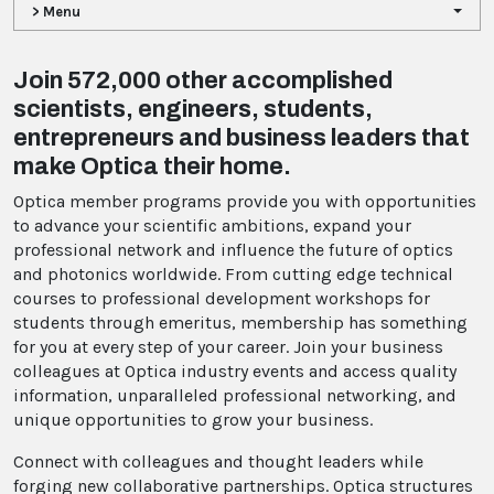
> Menu
Join 572,000 other accomplished
scientists, engineers, students,
entrepreneurs and business leaders that
make Optica their home.
Optica member programs provide you with opportunities
to advance your scientific ambitions, expand your
professional network and influence the future of optics
and photonics worldwide. From cutting edge technical
courses to professional development workshops for
students through emeritus, membership has something
for you at every step of your career. Join your business
colleagues at Optica industry events and access quality
information, unparalleled professional networking, and
unique opportunities to grow your business.
Connect with colleagues and thought leaders while
forging new collaborative partnerships. Optica structures