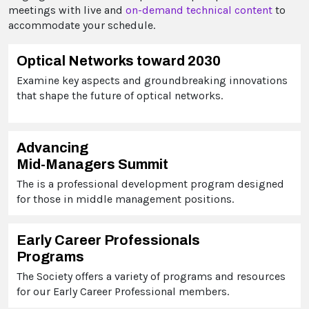
meetings with live and
on-demand technical content
to
accommodate your schedule.
Optical Networks toward 2030
Examine key aspects and groundbreaking innovations
that shape the future of optical networks.
Advancing
Mid-Managers Summit
The is a professional development program designed
for those in middle management positions.
Early Career Professionals
Programs
The Society offers a variety of programs and resources
for our Early Career Professional members.