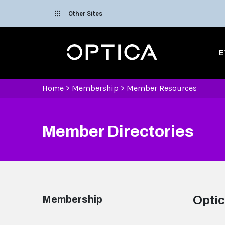
Skip To Content
Other Sites
Optica
E
Home
>
Membership
>
Member Resources
Member Directories
Membership
Optic