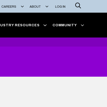
Search
CAREERS
ABOUT
LOG IN
DUSTRY RESOURCES
COMMUNITY