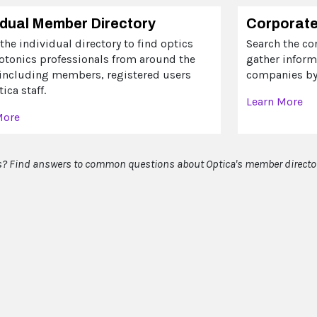
idual Member Directory
Corporate
the individual directory to find optics
Search the co
otonics professionals from around the
gather infor
 including members, registered users
companies by 
ica staff.
Learn More
More
? Find answers to common questions about Optica's member directo