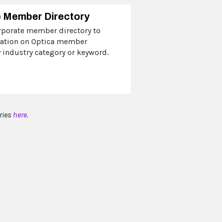
 Member Directory
rporate member directory to
mation on Optica member
industry category or keyword.
ries
here
.