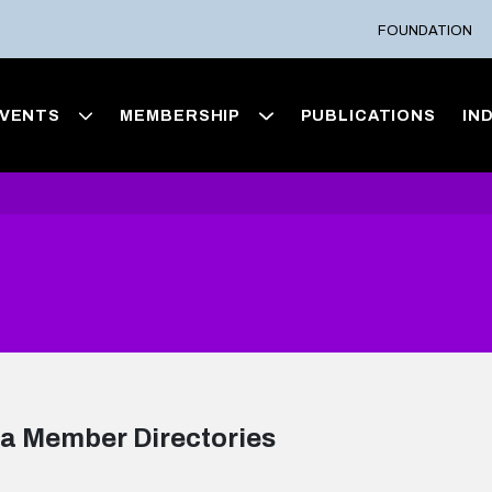
FOUNDATION
VENTS
MEMBERSHIP
PUBLICATIONS
IN
a Member Directories