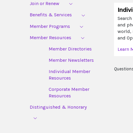
Join or Renew
Indiv
Benefits & Services
Search 
and ph
Member Programs
world,
Member Resources
and Opt
Member Directories
Learn 
Member Newsletters
Questions
Individual Member
Resources
Corporate Member
Resources
Distinguished & Honorary