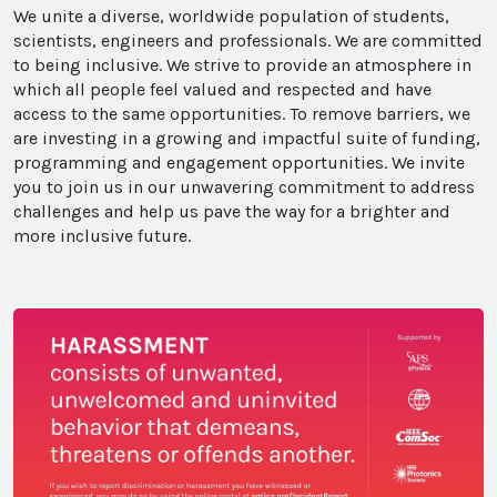
We unite a diverse, worldwide population of students,
scientists, engineers and professionals. We are committed
to being inclusive. We strive to provide an atmosphere in
which all people feel valued and respected and have
access to the same opportunities. To remove barriers, we
are investing in a growing and impactful suite of funding,
programming and engagement opportunities. We invite
you to join us in our unwavering commitment to address
challenges and help us pave the way for a brighter and
more inclusive future.