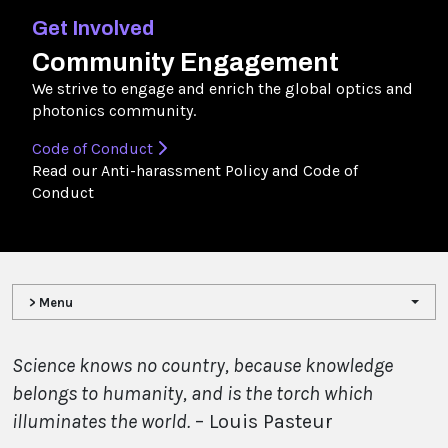
Get Involved
Community Engagement
We strive to engage and enrich the global optics and
photonics community.
Code of Conduct
Read our Anti-harassment Policy and Code of
Conduct
> Menu
Science knows no country, because knowledge
belongs to humanity, and is the torch which
illuminates the world.
– Louis Pasteur