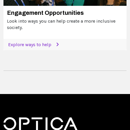
Engagement Opportunities
Look into ways you can help create a more inclusive
society.
Explore ways to help