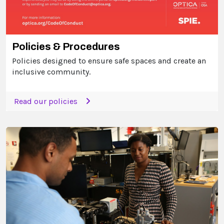
Policies & Procedures
Policies designed to ensure safe spaces and create an
inclusive community.
Read our policies