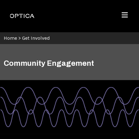
Skip To Content
Optica
Menu
Home
>
Get Involved
Community Engagement