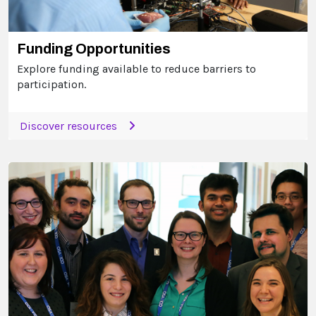
Funding Opportunities
Explore funding available to reduce barriers to
participation.
Discover resources