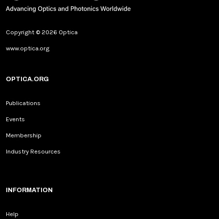
Copyright © 2026 Optica
www.optica.org
OPTICA.ORG
Publications
Events
Membership
Industry Resources
INFORMATION
Help