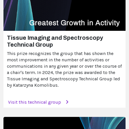
Tissue Imaging and Spectroscopy
Technical Group
This prize recognizes the group that has shown the
most improvement in the number of activities or
communications in any given year or over the course of
a chair's term. In 2024, the prize was awarded to the
Tissue Imaging and Spectroscopy Technical Group led
by Katarzyna Komolibus.
Visit this technical group