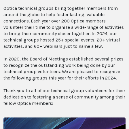
Optica technical groups bring together members from
around the globe to help foster lasting, valuable
connections. Each year over 200 Optica members
volunteer their time to organize a wide-range of activities
to bring their community closer together. In 2024, our
technical groups hosted 25+ special events, 20+ virtual
activities, and 60+ webinars just to name a few.
In 2020, the Board of Meetings established several prizes
to recognize the outstanding work being done by our
technical group volunteers. We are pleased to recognize
the following groups this year for their efforts in 2024.
Thank you to all of our technical group volunteers for their
dedication to fostering a sense of community among their
fellow Optica members!