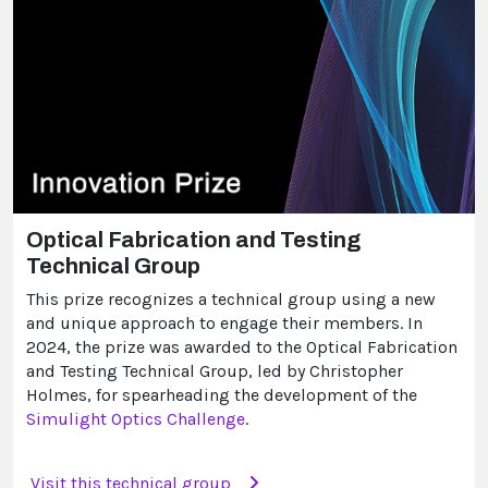
Optical Fabrication and Testing
Technical Group
This prize recognizes a technical group using a new
and unique approach to engage their members. In
2024, the prize was awarded to the Optical Fabrication
and Testing Technical Group, led by Christopher
Holmes, for spearheading the development of the
Simulight Optics Challenge
.
Visit this technical group