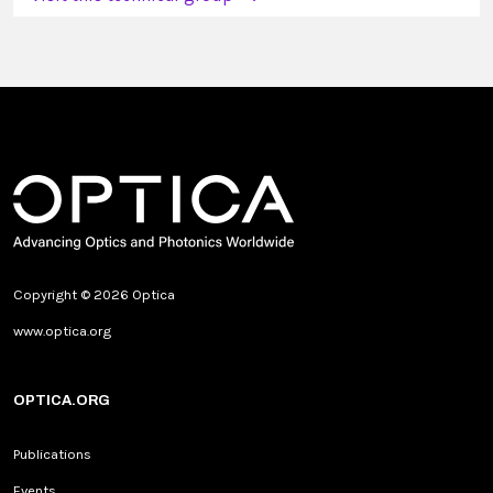
Copyright © 2026 Optica
www.optica.org
OPTICA.ORG
Publications
Events