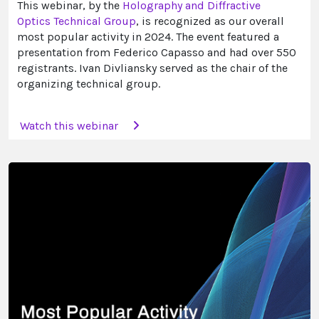
This webinar, by the
Holography and Diffractive
Optics Technical Group
, is recognized as our overall
most popular activity in 2024. The event featured a
presentation from Federico Capasso and had over 550
registrants. Ivan Divliansky served as the chair of the
organizing technical group.
Watch this webinar