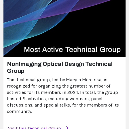
NonImaging Optical Design Technical
Group
This technical group, led by Maryna Meretska, is
recognized for organizing the greatest number of
activities for its members in 2024. In total, the group
hosted 8 activities, including webinars, panel
discussions, and special talks, for the members of its
community.
Visit this technical group