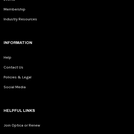
Membership
Industry Resources
INFORMATION
Help
Contact Us
Policies & Legal
Social Media
HELPFUL LINKS
Join Optica or Renew