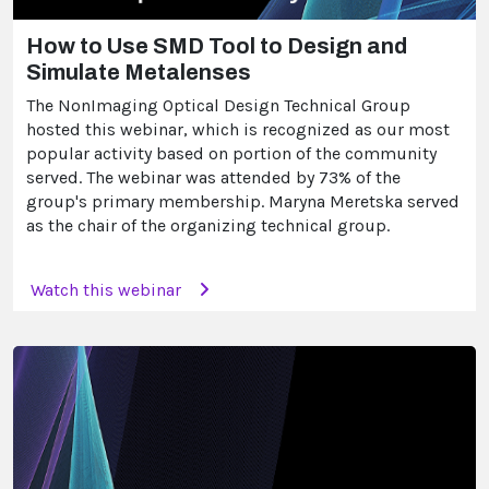
How to Use SMD Tool to Design and
Simulate Metalenses
The NonImaging Optical Design Technical Group
hosted this webinar, which is recognized as our most
popular activity based on portion of the community
served. The webinar was attended by 73% of the
group's primary membership. Maryna Meretska served
as the chair of the organizing technical group.
Watch this webinar