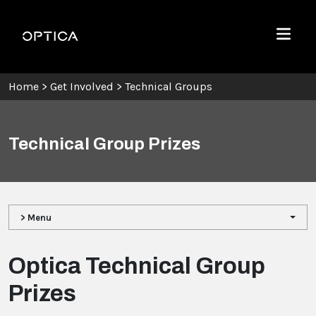
Skip To Content
Optica
Menu
Home
>
Get Involved
>
Technical Groups
Technical Group Prizes
> Menu
Optica Technical Group
Prizes