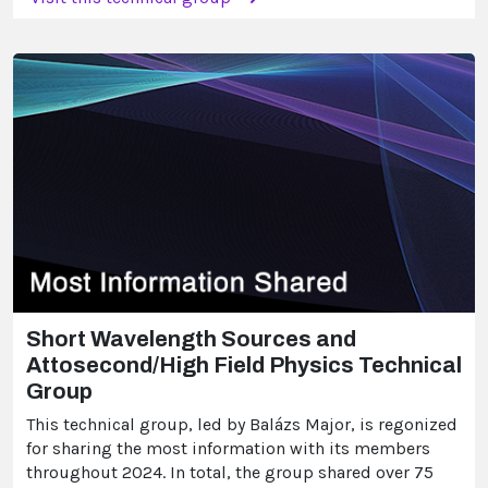
Short Wavelength Sources and
Attosecond/High Field Physics Technical
Group
This technical group, led by Balázs Major, is regonized
for sharing the most information with its members
throughout 2024. In total, the group shared over 75