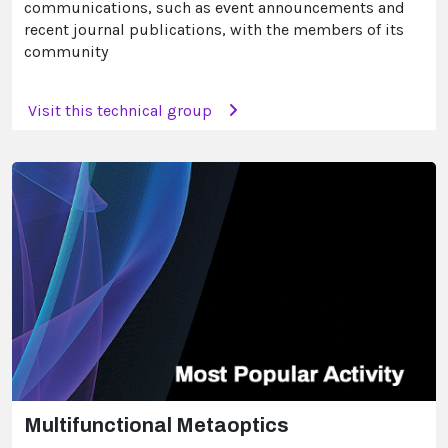
communications, such as event announcements and
recent journal publications, with the members of its
community
Visit this technical group
Multifunctional Metaoptics