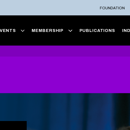
FOUNDATION
VENTS
MEMBERSHIP
PUBLICATIONS
IN