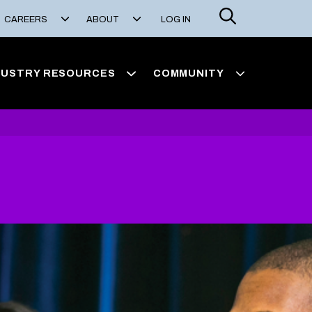
Search
CAREERS
ABOUT
LOG IN
DUSTRY RESOURCES
COMMUNITY