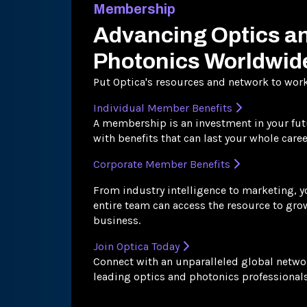
Membership
Advancing Optics a
Photonics Worldwid
Put Optica's resources and network to work
Individual Member Benefits
A membership is an investment in your fut
with benefits that can last your whole caree
Corporate Member Benefits
From industry intelligence to marketing, y
entire team can access the resource to gro
business.
Join Optica Today
Connect with an unparalleled global netwo
leading optics and photonics professionals