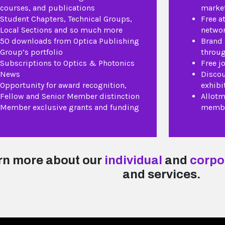
courses, and publications
market
Student Chapters, Technical Groups,
Free a
Local Sections and so much more
networ
50 downloads from Optica Publishing
Brand
Group’s portfolio
throug
Subscriptions to Optics & Photonics
Free j
News
Discou
Opportunity for award recognition,
exhibi
Fellow and Senior Member distinction
Allotm
Member exclusive grants and funding
membe
rn more about our
individual
and
corpo
and services.