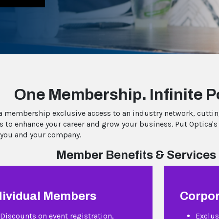
One Membership. Infinite Po
a membership exclusive access to an industry network, cutti
s to enhance your career and grow your business. Put Optica's
 you and your company.
Member Benefits & Services 
dividual Members
Corpo
Discounts on event registration,
Exclus