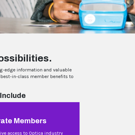
ssibilities.
ng-edge information and valuable
 best-in-class member benefits to
Include
rate Members
ive access to Optica industry