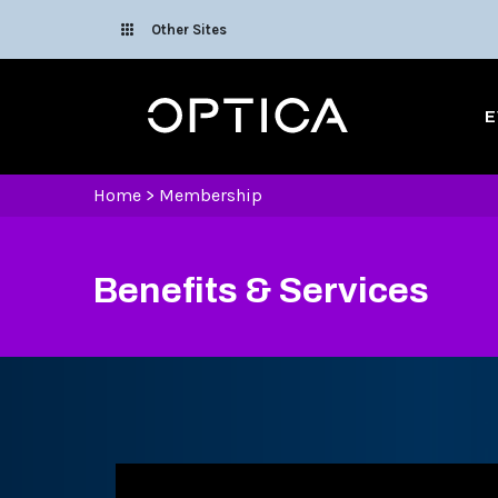
Skip To Content
Other Sites
Optica
E
Home
>
Membership
Benefits & Services