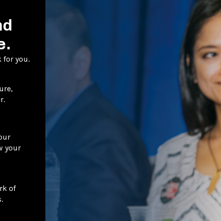
nd
e.
 for you.
ure,
r.
our
w your
rk of
.