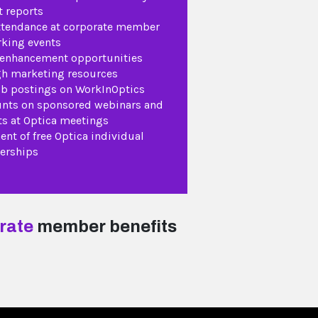
 reports
ttendance at corporate member
king events
 enhancement opportunities
h marketing resources
ob postings on WorkInOptics
nts on sponsored webinars and
ts at Optica meetings
ent of free Optica individual
rships
rate
member benefits