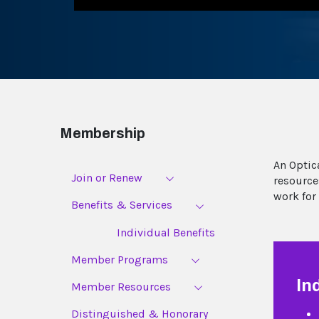
Membership
An Optic
Join or Renew
resource
work for
Benefits & Services
Individual Benefits
Member Programs
In
Member Resources
Distinguished & Honorary