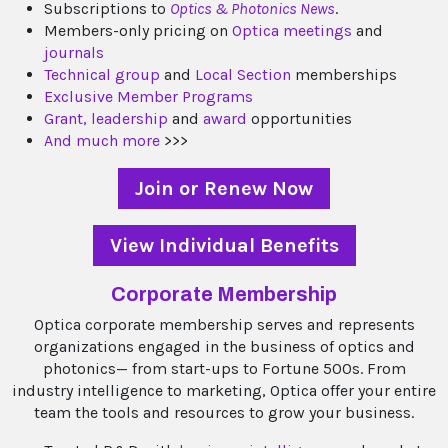
Subscriptions to
Optics & Photonics News
.
Members-only pricing on
Optica meetings
and
journals
Technical group
and
Local Section
memberships
Exclusive Member Programs
Grant,
leadership
and
award
opportunities
And much more
>>>
Join or Renew Now
View Individual Benefits
Corporate Membership
Optica corporate membership serves and represents
organizations engaged in the business of optics and
photonics— from start-ups to Fortune 500s. From
industry intelligence to marketing, Optica offer your entire
team the tools and resources to grow your business.