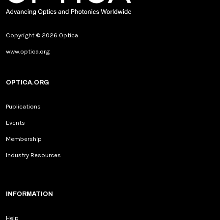
Copyright © 2026 Optica
www.optica.org
OPTICA.ORG
Publications
Events
Membership
Industry Resources
INFORMATION
Help