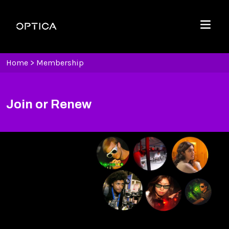
Skip To Content
Optica
Menu
Home
>
Membership
Join or Renew