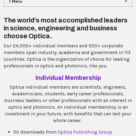
> Menu
The world’s most accomplished leaders
in science, engineering and business
choose Optica.
Our 24,000+ individual members and 500+ corporate
members span industry, academia and government in 113
countries. Optica is the organization of choice for leading
professionals in optics and photonics, like you.
Individual Membership
Optica individual members are scientists, engineers,
academicians, students, early career professionals,
business leaders or other professionals with an interest in
optics and photonics. An individual membership is an
investment in your future, with benefits that can last your
whole career.
50 downloads from
Optica Publishing Group