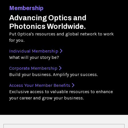
Membership
Advancing Optics and
Photonics Worldwide.
Put Optica's resources and global network to work
for you.
Individual Membership
What will your story be?
Corporate Membership
Build your business. Amplify your success.
Access Your Member Benefits
Exclusive access to valuable resources to enhance
your career and grow your business.