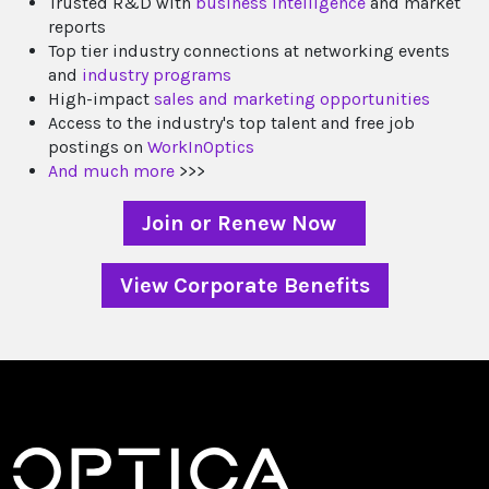
Trusted R&D with
business intelligence
and market
reports
Top tier industry connections at networking events
and
industry programs
High-impact
sales and marketing opportunities
Access to the industry's top talent and free job
postings on
WorkInOptics
And much more
>>>
Join or Renew Now
View Corporate Benefits