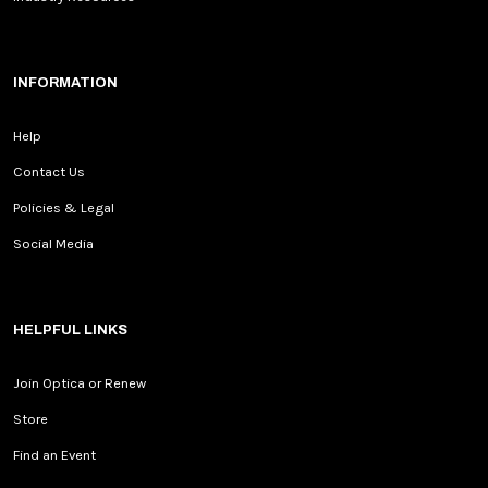
INFORMATION
Help
Contact Us
Policies & Legal
Social Media
HELPFUL LINKS
Join Optica or Renew
Store
Find an Event