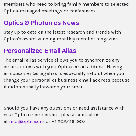
members who need to bring family members to selected
Optica-managed meetings or conferences
.
Optics & Photonics News
Stay up to date on the latest research and trends with
Optica's award-winning monthly member magazine.
Personalized Email Alias
The email alias service allows you to synchronize any
email address with your Optica email address. Having
an
opticamember.org
alias is especially helpful when you
change your personal or business email address because
it automatically forwards your email.
Should you have any questions or need assistance with
your Optica membership, please contact us
at
info@optica.org
or +1 202.416.1907