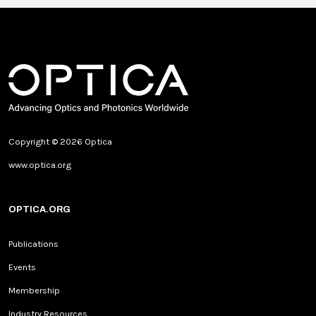
Copyright © 2026 Optica
www.optica.org
OPTICA.ORG
Publications
Events
Membership
Industry Resources