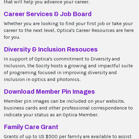
that will help you advance your career.
Career Services & Job Board
Whether you are looking to find your first job or take your
career to the next level, Optica's Career Resources are here
for you.
Diversity & Inclusion Resouces
In support of Optica's commitment to Diversity and
Inclusion, the Socity hosts a growing and impactful suite
of programing focused in improving diversity and
inclusion in optics and photonics.
Download Member Pin Images
Member pin images can be included on your website,
business cards and other professional correspondence to
indicate your status as an Optica Member.
Family Care Grant
Grants of up to US $500 per family are available to assist