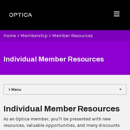
Skip To Content
Optica
Menu
Home
>
Membership
>
Member Resources
Individual Member Resources
> Menu
Individual Member Resources
As an Optica member, you'll be presented with new
resources, valuable opportunities, and many discounts