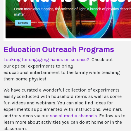
Education Outreach Programs
Looking for engaging hands on science?
Check out
our optical experiments to bring
educational entertainment to the family while teaching
them some physics!
We have curated a wonderful collection of experiments
easily conducted with household items as well as some
fun videos and webinars. You can also find ideas for
experiments supplemented with instructions, webinars
and/or videos via our
social media channels
. Follow us to
learn more about activities you can do at home or in the
classroom.