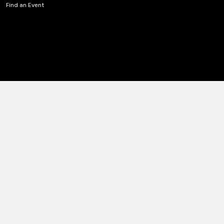
Find an Event