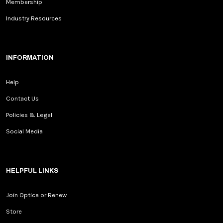
Membership
Industry Resources
INFORMATION
Help
Contact Us
Policies & Legal
Social Media
HELPFUL LINKS
Join Optica or Renew
Store