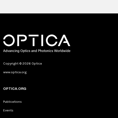
Copyright © 2026 Optica
www.optica.org
OPTICA.ORG
Publications
Events