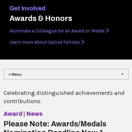
Get Involved
Awards & Honors
Nominate a Colleague for an Award or Medal
Learn more about Optica Fellows
> Menu
Celebrating distinguished achievements and
contributions.
Award | News
Please Note: Awards/Medals