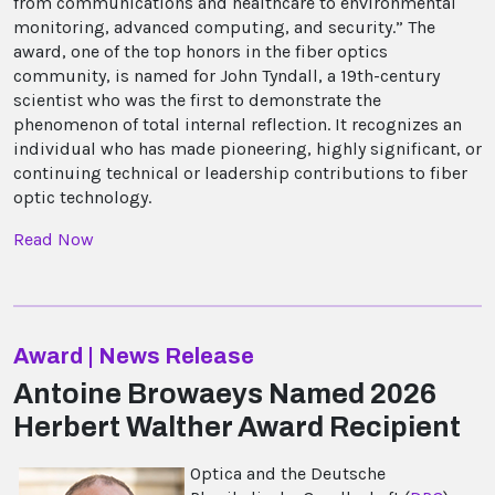
from communications and healthcare to environmental
monitoring, advanced computing, and security.” The
award, one of the top honors in the fiber optics
community, is named for John Tyndall, a 19th-century
scientist who was the first to demonstrate the
phenomenon of total internal reflection. It recognizes an
individual who has made pioneering, highly significant, or
continuing technical or leadership contributions to fiber
optic technology.
Read Now
Award | News Release
Antoine Browaeys Named 2026
Herbert Walther Award Recipient
Optica and the Deutsche