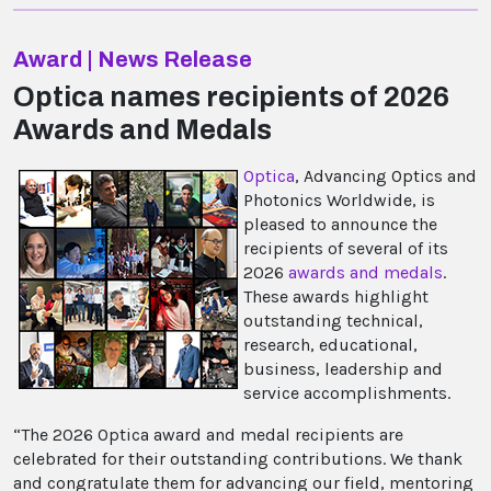
Award | News Release
Optica names recipients of 2026
Awards and Medals
Optica
, Advancing Optics and
Photonics Worldwide, is
pleased to announce the
recipients of several of its
2026
awards and medals
.
These awards highlight
outstanding technical,
research, educational,
business, leadership and
service accomplishments.
“The 2026 Optica award and medal recipients are
celebrated for their outstanding contributions. We thank
and congratulate them for advancing our field, mentoring