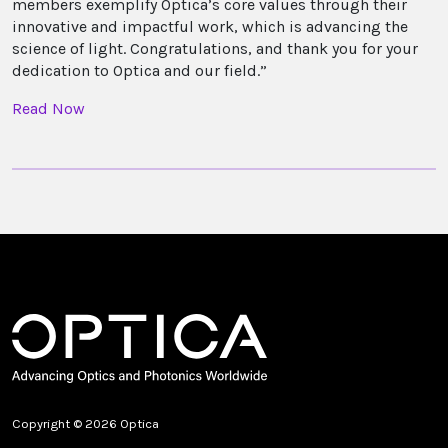
members exemplify Optica’s core values through their
innovative and impactful work, which is advancing the
science of light. Congratulations, and thank you for your
dedication to Optica and our field.”
Read Now
Copyright © 2026 Optica