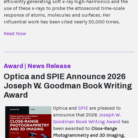
efficiently generating soft x-ray high-harmonics and the
use of these x-rays to probe the attosecond time-scale
response of atoms, molecules and surfaces. Her
influential work has been cited nearly 50,000 times.
Read Now
Award | News Release
Optica and SPIE Announce 2026
Joseph W. Goodman Book Writing
Award
Optica and
SPIE
are pleased to
announce that 2026
Joseph W.
Goodman Book Writing Award
has
been awarded to
Close-Range
Photogrammetry and 3D Imaging,