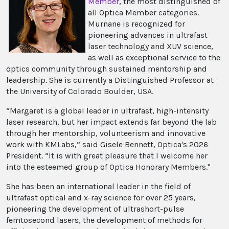
Member
, the most distinguished of
all Optica Member categories.
Murnane is recognized for
pioneering advances in ultrafast
laser technology and XUV science,
as well as exceptional service to the
optics community through sustained mentorship and
leadership. She is currently a Distinguished Professor at
the University of Colorado Boulder, USA.
“Margaret is a global leader in ultrafast, high-intensity
laser research, but her impact extends far beyond the lab
through her mentorship, volunteerism and innovative
work with KMLabs,” said Gisele Bennett, Optica's 2026
President. “It is with great pleasure that I welcome her
into the esteemed group of Optica Honorary Members."
She has been an international leader in the field of
ultrafast optical and x-ray science for over 25 years,
pioneering the development of ultrashort-pulse
femtosecond lasers, the development of methods for