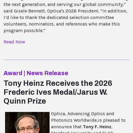
the next generation, and serving our global community,”
said Gisele Bennett, Optica's 2026 President. “In addition,
I’d like to thank the dedicated selection committee
volunteers, nominators, and references who make this
program possible.”
Read Now
Award | News Release
Tony Heinz Receives the 2026
Frederic Ives Medal/Jarus W.
Quinn Prize
Optica, Advancing Optics and
Photonics Worldwide,is pleased to
announce that
Tony F. Heinz
,