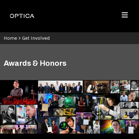
Skip To Content
Optica
Menu
Home
>
Get Involved
Awards & Honors