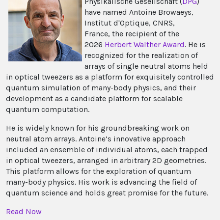
Physikalische Gesell­schaft (
DPG
)
have named Antoine Browaeys,
Institut d'Optique, CNRS,
France, the recipient of the
2026
Herbert Walther Award
. He is
recognized for the realization of
arrays of single neutral atoms held
in optical tweezers as a platform for exquisitely controlled
quantum simulation of many-body physics, and their
development as a candidate platform for scalable
quantum computation.
He is widely known for his groundbreaking work on
neutral atom arrays. Antoine’s innovative approach
included an ensemble of individual atoms, each trapped
in optical tweezers, arranged in arbitrary 2D geometries.
This platform allows for the exploration of quantum
many-body physics. His work is advancing the field of
quantum science and holds great promise for the future.
Read Now