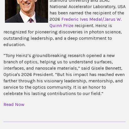
Stanford University and SLAC
National Accelerator Laboratory, USA
has been named the recipient of the
2026
Frederic Ives Medal/Jarus W.
Quinn Prize
recipient. Heinz is
recognized for pioneering discoveries in photon science,
outstanding leadership, and a deep commitment to
education.
“Tony Heinz’s groundbreaking research opened a new
branch of optics, helping us to understand surfaces,
interfaces, and nanoscale materials,” said Gisele Bennett,
Optica's 2026 President. “But his impact has reached even
farther through his visionary leadership, mentorship, and
service to the optics community. It is an honor to
celebrate his lasting contributions to our field.”
Read Now