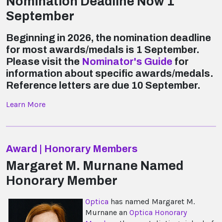
Nomination Deadline Now 1
September
Beginning in 2026, the nomination deadline
for most awards/medals is 1 September.
Please visit the
Nominator's Guide
for
information about specific awards/medals.
Reference letters are due 10 September.
Learn More
Award | Honorary Members
Margaret M. Murnane Named
Honorary Member
Optica
has named Margaret M.
Murnane an
Optica Honorary