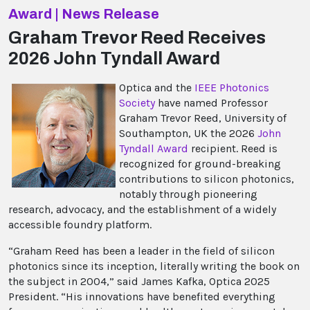
Award | News Release
Graham Trevor Reed Receives
2026 John Tyndall Award
Optica and the
IEEE Photonics
Society
have named Professor
Graham Trevor Reed, University of
Southampton, UK the 2026
John
Tyndall Award
recipient. Reed is
recognized for ground-breaking
contributions to silicon photonics,
notably through pioneering
research, advocacy, and the establishment of a widely
accessible foundry platform.
“Graham Reed has been a leader in the field of
silicon
photonics since its inception, literally writing the book on
the subject in 2004,” said James Kafka, Optica 2025
President. “His innovations have benefited everything