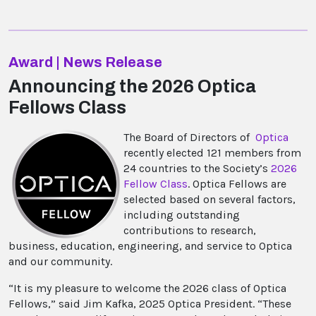
Award | News Release
Announcing the 2026 Optica
Fellows Class
The Board of Directors of
Optica
recently elected 121 members from
24 countries to the Society’s
2026
Fellow Class
. Optica Fellows are
selected based on several factors,
including outstanding
contributions to research,
business, education, engineering, and service to Optica
and our community.
“It is my pleasure to welcome the 2026 class of Optica
Fellows,” said Jim Kafka, 2025 Optica President. “These