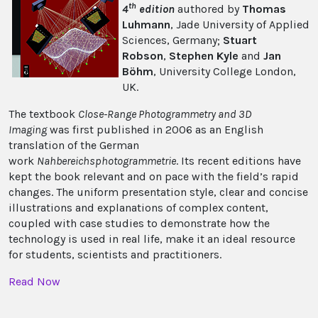
th
4
edition
authored by
Thomas
Luhmann
, Jade University of Applied
Sciences, Germany;
Stuart
Robson
,
Stephen Kyle
and
Jan
Böhm
, University College London,
UK.
The textbook
Close-Range Photogrammetry and 3D
Imaging
was first published in 2006 as an English
translation of the German
work
Nahbereichsphotogrammetrie
. Its recent editions have
kept the book relevant and on pace with the field’s rapid
changes. The uniform presentation style, clear and concise
illustrations and explanations of complex content,
coupled with case studies to demonstrate how the
technology is used in real life, make it an ideal resource
for students, scientists and practitioners.
Read Now