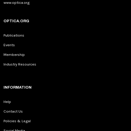
www.optica.org
OPTICA.ORG
Publications
Events
Membership
Industry Resources
INFORMATION
Help
Contact Us
Policies & Legal
Social Media