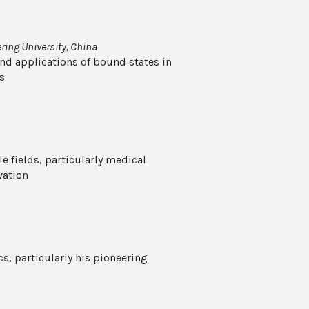
ing University, China
nd applications of bound states in
s
e fields, particularly medical
vation
s, particularly his pioneering