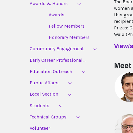
The Boar
Awards & Honors
women an
this gro
Awards
recipien
Fellow Members
Prizes: 
Wald (Ph
Honorary Members
View/s
Community Engagement
Early Career Professional...
Meet 
Education Outreach
Public Affairs
Local Section
Students
Technical Groups
Volunteer