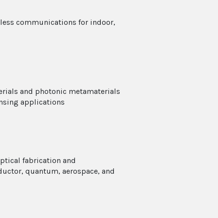
eless communications for indoor,
erials and photonic metamaterials
nsing applications
ptical fabrication and
ductor, quantum, aerospace, and