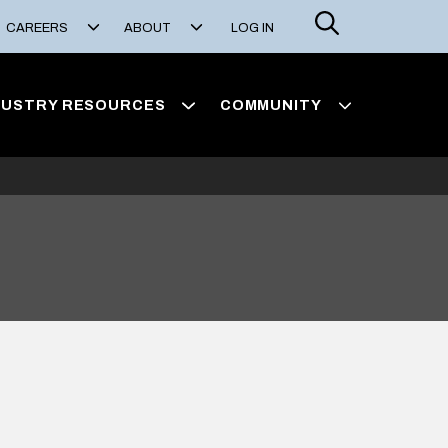
Search
CAREERS
ABOUT
LOG IN
DUSTRY RESOURCES
COMMUNITY