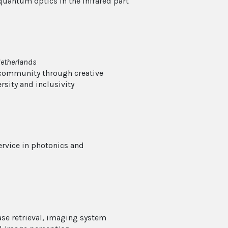
 quantum optics in the infrared part
Netherlands
 community through creative
rsity and inclusivity
ervice in photonics and
ase retrieval, imaging system