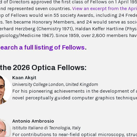
d of Directors approved the first class of Fellows on 1 April 1
d represented seven countries.
View an excerpt from the Apr
up of Fellows would win 55 society Awards, including 24 Frede
ts. Ten became Honorary Members, and 24 would serve as soci
Gerhard Herzberg (Chemistry 1971), Haldan Keffer Hartline (Ph
ysiology/Medicine 1967). Since 1959, over 2,800 members ha
earch a full listing of Fellows
.
the 2026 Optica Fellows:
Kaan Akşit
University College London, United Kingdom
For his pioneering achievements in the development of
novel perceptually guided computer graphics techniqu
Antonio Ambrosio
Istituto Italiano di Tecnologia, Italy
For contributions to near-field optical microscopy, str