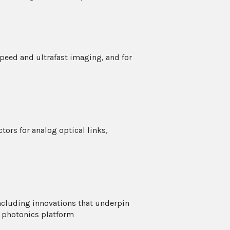
speed and ultrafast imaging, and for
ors for analog optical links,
including innovations that underpin
 photonics platform