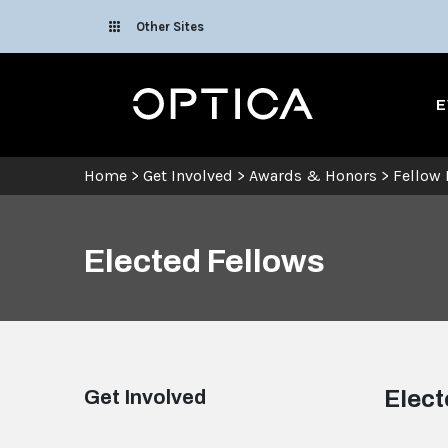
Skip To Content
Other Sites
Optica
E
Home
>
Get Involved
>
Awards & Honors
>
Fellow
Elected Fellows
Get Involved
Elect