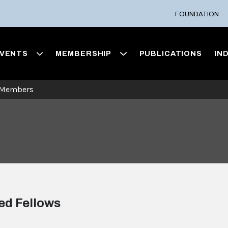
FOUNDATION
VENTS
MEMBERSHIP
PUBLICATIONS
IN
 Members
ed Fellows