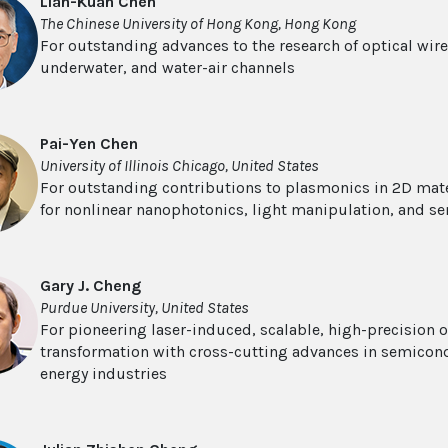
Lian-Kuan Chen
The Chinese University of Hong Kong, Hong Kong
For outstanding advances to the research of optical wir
underwater, and water-air channels
Pai-Yen Chen
University of Illinois Chicago, United States
For outstanding contributions to plasmonics in 2D mat
for nonlinear nanophotonics, light manipulation, and se
Gary J. Cheng
Purdue University, United States
For pioneering laser-induced, scalable, high-precision o
transformation with cross-cutting advances in semicon
energy industries