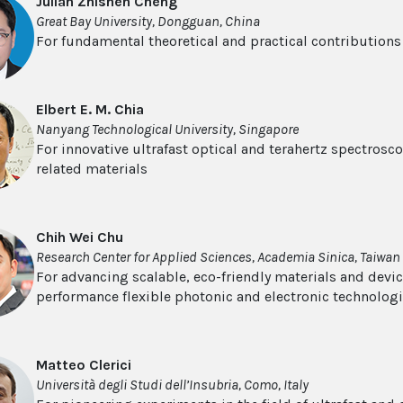
Julian Zhishen Cheng
Great Bay University, Dongguan, China
For fundamental theoretical and practical contribution
Elbert E. M. Chia
Nanyang Technological University, Singapore
For innovative ultrafast optical and terahertz spectros
related materials
Chih Wei Chu
Research Center for Applied Sciences, Academia Sinica, Taiwan
For advancing scalable, eco-friendly materials and devi
performance flexible photonic and electronic technolog
Matteo Clerici
Università degli Studi dell’Insubria, Como, Italy