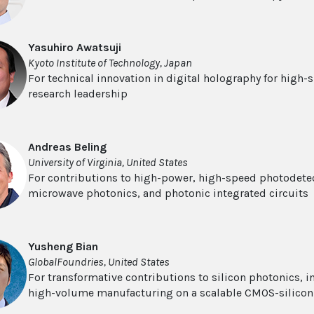
Yasuhiro Awatsuji
Kyoto Institute of Technology, Japan
For technical innovation in digital holography for high-
research leadership
Andreas Beling
University of Virginia, United States
For contributions to high-power, high-speed photodetect
microwave photonics, and photonic integrated circuits
Yusheng Bian
GlobalFoundries, United States
For transformative contributions to silicon photonics, 
high-volume manufacturing on a scalable CMOS-silicon