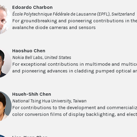
Edoardo Charbon
École Polytechnique Fédérale de Lausanne (EPFL), Switzerland
For groundbreaking and pioneering contributions in th
avalanche diode cameras and sensors
Haoshuo Chen
Nokia Bell Labs, United States
For exceptional contributions in multimode and multi
and pioneering advances in cladding pumped optical am
Hsueh-Shih Chen
National Tsing Hua University, Taiwan
For contributions to the development and commercializ
color conversion films of display backlighting, and ele