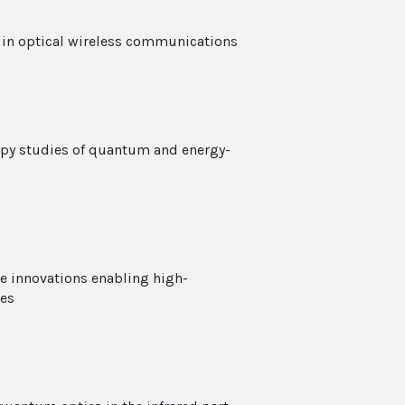
s in optical wireless communications
copy studies of quantum and energy-
ce innovations enabling high-
ies