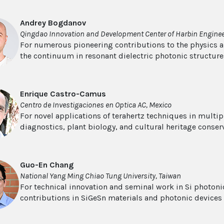
Andrey Bogdanov
Qingdao Innovation and Development Center of Harbin Engineer
For numerous pioneering contributions to the physics a
the continuum in resonant dielectric photonic structure
Enrique Castro-Camus
Centro de Investigaciones en Optica AC, Mexico
For novel applications of terahertz techniques in multipl
diagnostics, plant biology, and cultural heritage conser
Guo-En Chang
National Yang Ming Chiao Tung University, Taiwan
For technical innovation and seminal work in Si photonic
contributions in SiGeSn materials and photonic devices