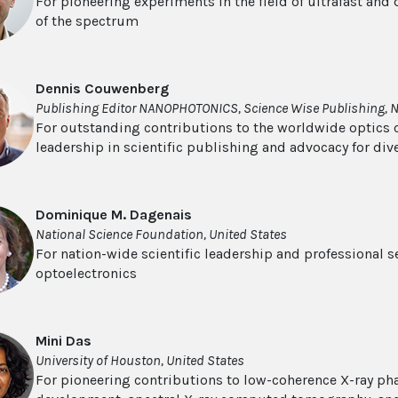
For pioneering experiments in the field of ultrafast and
of the spectrum
Dennis Couwenberg
Publishing Editor NANOPHOTONICS, Science Wise Publishing, 
For outstanding contributions to the worldwide optics
leadership in scientific publishing and advocacy for dive
Dominique M. Dagenais
National Science Foundation, United States
For nation-wide scientific leadership and professional s
optoelectronics
Mini Das
University of Houston, United States
For pioneering contributions to low-coherence X-ray ph