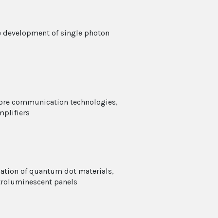
e development of single photon
core communication technologies,
plifiers
ation of quantum dot materials,
ctroluminescent panels