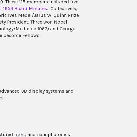
959. These 115 members included five
il 1959 Board Minutes
. Collectively,
ric Ives Medal/Jarus W. Quinn Prize
ety President. Three won Nobel
ysiology/Medicine 1967) and George
ve become Fellows.
 advanced 3D display systems and
es
uctured light, and nanophotonics