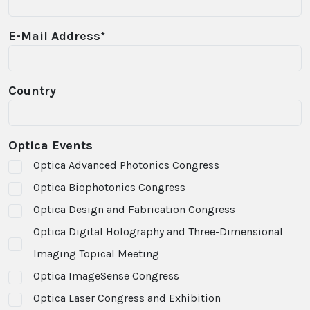
E-Mail Address*
Country
Optica Events
Optica Advanced Photonics Congress
Optica Biophotonics Congress
Optica Design and Fabrication Congress
Optica Digital Holography and Three-Dimensional
Imaging Topical Meeting
Optica ImageSense Congress
Optica Laser Congress and Exhibition