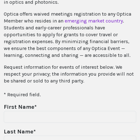
in optics and photonics.
Optica offers waived meetings registration to any Optica
Member who resides in an
emerging market country
.
Students and early-career professionals have
opportunities to apply for grants to cover travel or
registration expenses. By minimizing financial barriers,
we ensure the best components of any Optica Event —
learning, connecting and sharing — are accessible to all.
Request information for events of interest below. We
respect your privacy; the information you provide will not
be shared or sold to any third party.
* Required field.
First Name*
Last Name*