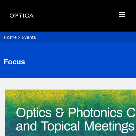
Skip To Content
Optica
Menu
Home
>
Events
Focus