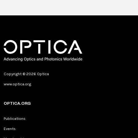
Copyright © 2026 Optica
www.optica.org
OPTICA.ORG
Publications
Events