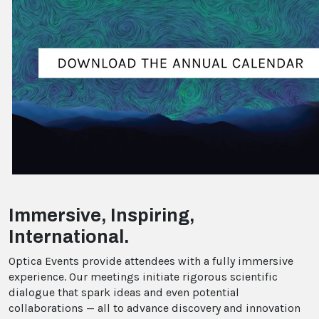
Immersive, Inspiring,
International.
Optica Events provide attendees with a fully immersive
experience. Our meetings initiate rigorous scientific
dialogue that spark ideas and even potential
collaborations — all to advance discovery and innovation