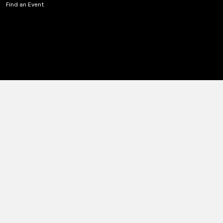
Find an Event