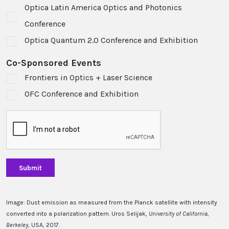
Optica Latin America Optics and Photonics
Conference
Optica Quantum 2.0 Conference and Exhibition
Co-Sponsored Events
Frontiers in Optics + Laser Science
OFC Conference and Exhibition
Image: Dust emission as measured from the Planck satellite with intensity
converted into a polarization pattern. Uros Selijak,
University of California,
Berkeley
, USA, 2017.