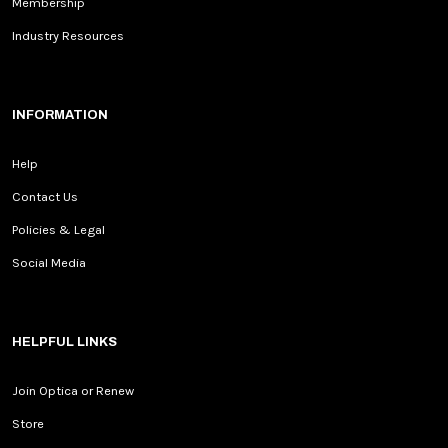
Membership
Industry Resources
INFORMATION
Help
Contact Us
Policies & Legal
Social Media
HELPFUL LINKS
Join Optica or Renew
Store