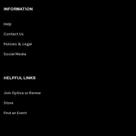
INFORMATION
Help
Contact Us
Policies & Legal
Social Media
HELPFUL LINKS
Join Optica or Renew
Store
Find an Event