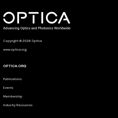
Copyright © 2026 Optica
www.optica.org
OPTICA.ORG
Publications
Events
Membership
Industry Resources