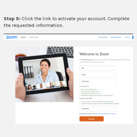
Step 5:
Click the link to activate your account. Complete
the requested information.