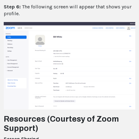
Step 6:
The following screen will appear that shows your
profile.
Resources (Courtesy of Zoom
Support)
Screen Sharing