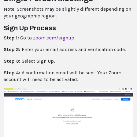
Note: Screenshots may be slightly different depending on
your geographic region.
Sign Up Process
Step 1:
Go to
zoom.com/signup
.
Step 2:
Enter your email address and verification code.
Step 3:
Select Sign Up.
Step 4:
A confirmation email will be sent. Your Zoom
account will need to be activated.