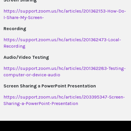
https://support.zoom.us/hc/articles/201362153-How-Do-
I-Share-My-Screen-
Recording
https://support.zoom.us/hc/articles/201362473-Local-
Recording
Audio/Video Testing
https://support.zoom.us/hc/articles/201362283-Testing-
computer-or-device-audio
Screen Sharing a PowerPoint Presentation
https://support.zoom.us/hc/articles/203395347-Screen-
Sharing-a-PowerPoint-Presentation