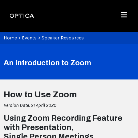
Skip To Content
Optica
Menu
Home
>
Events
>
Speaker Resources
An Introduction to Zoom
How to Use Zoom
Version Date: 21 April 2020
Using Zoom Recording Feature
with Presentation,
Single Person Meetings