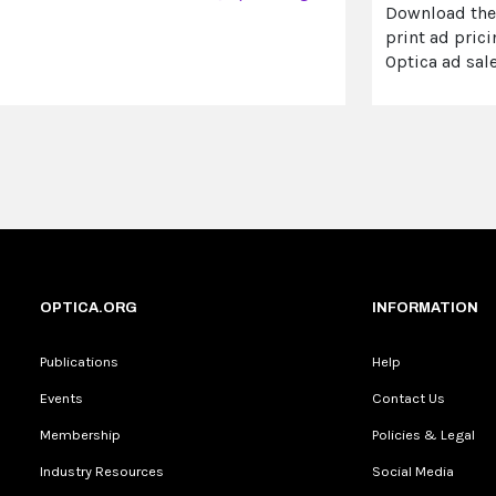
Download th
print ad prici
Optica ad sal
OPTICA.ORG
INFORMATION
Publications
Help
Events
Contact Us
Membership
Policies & Legal
Industry Resources
Social Media