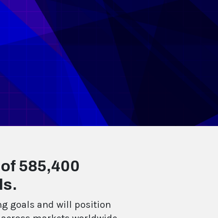
 of 585,400
ls.
g goals and will position