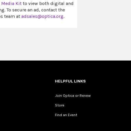
e
Media Kit
to view both digital and
ng. To secure an ad, contact the
es team at
adsales@optica.org
.
HELPFUL LINKS
Join Optica or Renew
Store
Find an Event