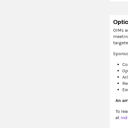
Optic
OIMs ar
meetin
target
Sponso
Co
Op
Ac
Re
Ex
An am
To le
at
ind