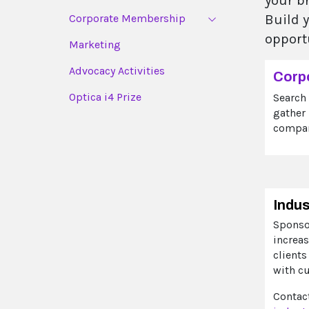
your b
Corporate Membership
Build 
opport
Marketing
Advocacy Activities
Corp
Optica i4 Prize
Search
gather
compan
Indu
Sponso
increas
clients
with c
Contact