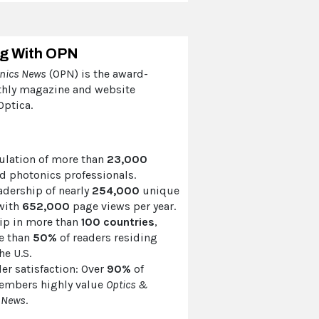
ng With OPN
onics News
(OPN) is the award-
hly magazine and website
ptica.
culation of more than
23,000
d photonics professionals.
adership of nearly
254,000
unique
 with
652,000
page views per year.
ip in more than
100 countries
,
e than
50%
of readers residing
he U.S.
er satisfaction: Over
90%
of
embers highly value
Optics &
 News
.