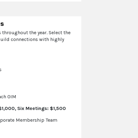
ps
 throughout the year. Select the
uild connections with highly
s
each OIM
1,000, Six Meetings: $1,500
orporate Membership Team