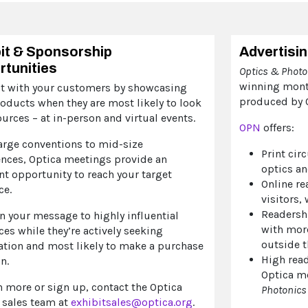
it & Sponsorship
Advertisi
tunities
Optics & Phot
winning mont
t with your customers by showcasing
produced by O
oducts when they are most likely to look
ources – at in-person and virtual events.
OPN
offers:
arge conventions to mid-size
Print cir
ences, Optica meetings provide an
optics an
nt opportunity to reach your target
Online re
ce.
visitors,
Readersh
n your message to highly influential
with mor
es while they’re actively seeking
outside t
ation and most likely to make a purchase
High read
n.
Optica m
n more or sign up, contact the Optica
Photonics
 sales team at
exhibitsales@optica.org
.