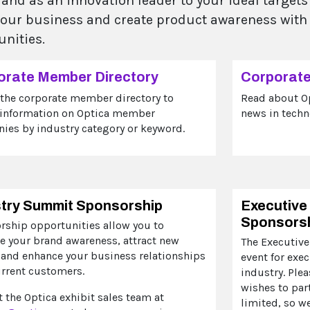
rand as an innovation leader to your ideal target
your business and create product awareness with
unities.
orate Member Directory
Corporat
 the corporate member directory to
Read about O
 information on Optica member
news in techn
ies by industry category or keyword.
stry Summit Sponsorship
Executive
Sponsors
rship opportunities allow you to
e your brand awareness, attract new
The Executive
 and enhance your business relationships
event for exe
urrent customers.
industry. Ple
wishes to par
 the Optica exhibit sales team at
limited, so w