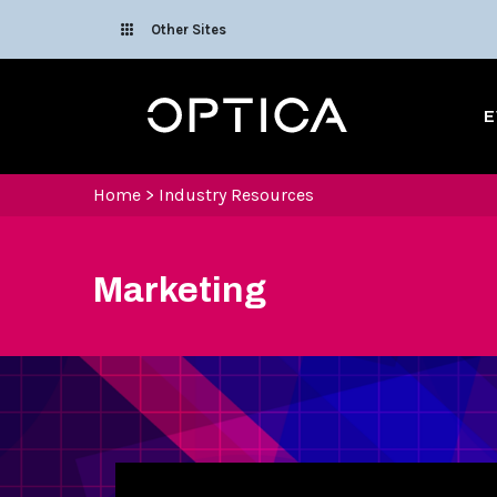
Skip To Content
Other Sites
Optica
E
Home
>
Industry Resources
Marketing