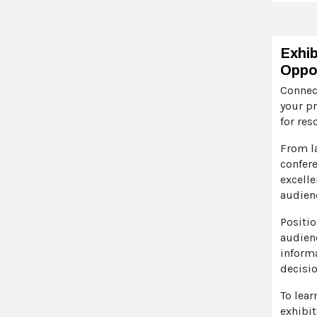
Exhib
Oppor
Connec
your pr
for res
From l
confer
excelle
audien
Positio
audienc
inform
decisio
To lear
exhibit