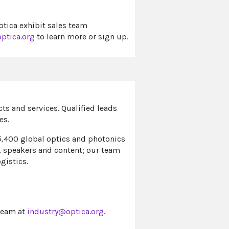
ptica exhibit sales team
ptica.org
to learn more or sign up.
s and services. Qualified leads
es.
5,400 global optics and photonics
, speakers and content; our team
ogistics.
team at
industry@optica.org
.