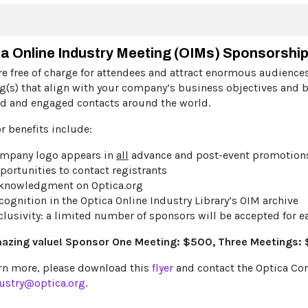
a Online Industry Meeting (OIMs) Sponsorshi
e free of charge for attendees and attract enormous audiences
g(s) that align with your company’s business objectives and b
ed and engaged contacts around the world.
r benefits include:
mpany logo appears in
all
advance and post-event promotion
portunities to contact registrants
knowledgment on Optica.org
cognition in the Optica Online Industry Library’s OIM archive
clusivity: a limited number of sponsors will be accepted for 
azing value! Sponsor One Meeting: $500, Three Meetings: $
arn more, please download this
flyer
and contact the Optica C
ustry@optica.org
.