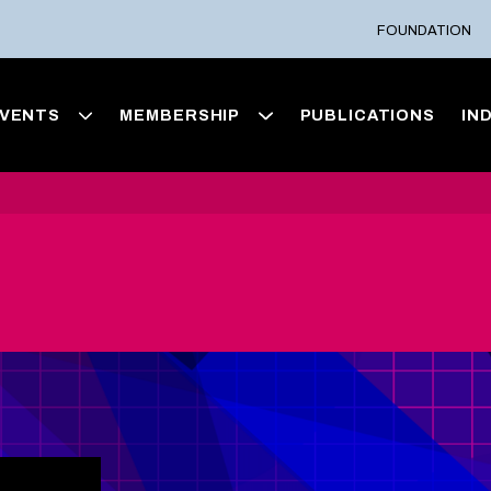
FOUNDATION
VENTS
MEMBERSHIP
PUBLICATIONS
IN