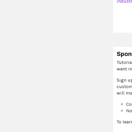
indust
Spon
Tutori
want i
Sign u
custome
will ma
Co
No
To lea