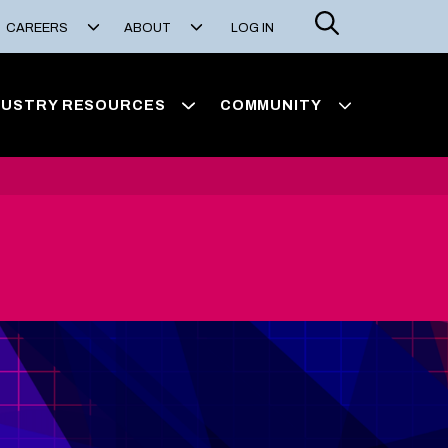
Search
CAREERS
ABOUT
LOG IN
DUSTRY RESOURCES
COMMUNITY