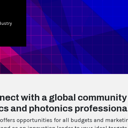
dustry
nect with a global community
cs and photonics professiona
offers opportunities for all budgets and marketin