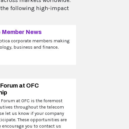
s across markets worldwide.
 the following high-impact
e Member News
ptica corporate members making
ology, business and finance.
 Forum at OFC
hip
 Forum at OFC is the foremost
cutives throughout the telecom
ase let us know if your company
ticipate. These opportunities are
e encourage you to contact us