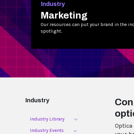
Industry
Marketing
Our resources can put your brand in the in
spotlight.
Industry
Con
opti
Industry Library
Optica 
Industry Events