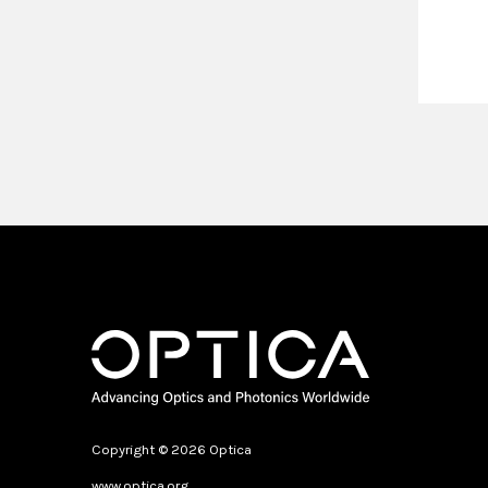
Copyright © 2026 Optica
www.optica.org