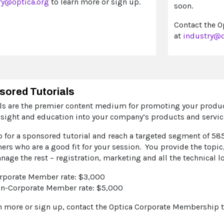
ry@optica.org
to learn more or sign up.
soon.
Contact the O
at
industry@o
sored Tutorials
als are the premier content medium for promoting your product
nsight and education into your company’s products and servic
p for a sponsored tutorial and reach a targeted segment of 58
rs who are a good fit for your session. You provide the topic
nage the rest – registration, marketing and all the technical l
rporate Member rate: $3,000
n-Corporate Member rate: $5,000
rn more or sign up, contact the Optica Corporate Membership 