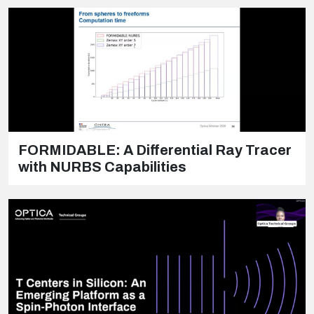
FORMIDABLE: A Differential Ray Tracer
with NURBS Capabilities