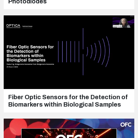
Photodiodes
Fiber Optic Sensors for the Detection of
Biomarkers within Biological Samples