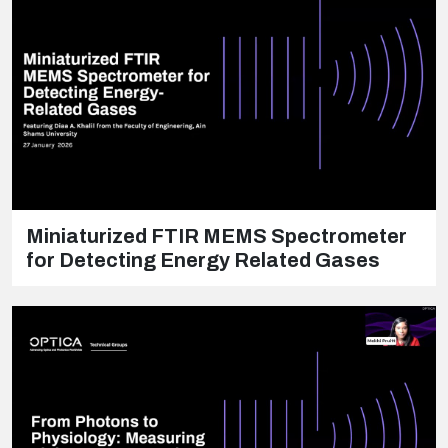
Miniaturized FTIR MEMS Spectrometer
for Detecting Energy Related Gases