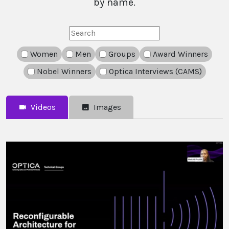
by name.
Search
Women
Men
Groups
Award Winners
Nobel Winners
Optica Interviews (CAMS)
Videos
Images