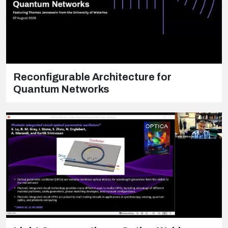
Reconfigurable Architecture for
Quantum Networks