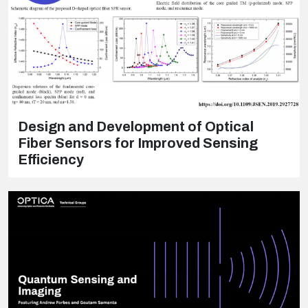
Design and Development of Optical
Fiber Sensors for Improved Sensing
Efficiency