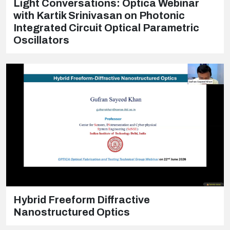
Light Conversations: Optica Webinar
with Kartik Srinivasan on Photonic
Integrated Circuit Optical Parametric
Oscillators
Hybrid Freeform Diffractive
Nanostructured Optics