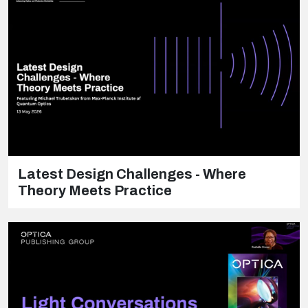
Latest Design Challenges - Where
Theory Meets Practice