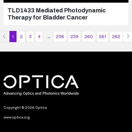
TLD1433 Mediated Photodynamic
Therapy for Bladder Cancer
Previous Page
N
1
2
3
4
...
258
259
260
261
262
Copyright © 2026 Optica
www.optica.org