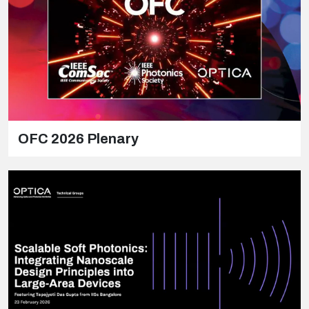
OFC 2026 Plenary