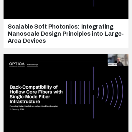
Scalable Soft Photonics: Integrating
Nanoscale Design Principles into Large-
Area Devices