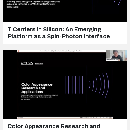
T Centers in Silicon: An Emerging
Platform as a Spin-Photon Interface
Color Appearance Research and