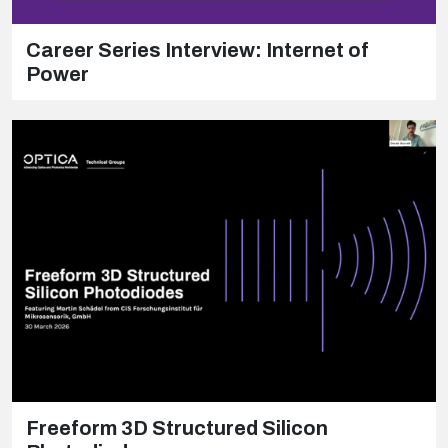
Career Series Interview: Internet of
Power
Freeform 3D Structured Silicon