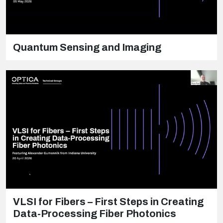
Quantum Sensing and Imaging
VLSI for Fibers – First Steps in Creating
Data-Processing Fiber Photonics