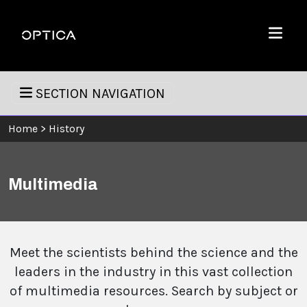
Skip To Content
Optica
Menu
SECTION NAVIGATION
Home
>
History
Multimedia
Meet the scientists behind the science and the
leaders in the industry in this vast collection
of multimedia resources. Search by subject or