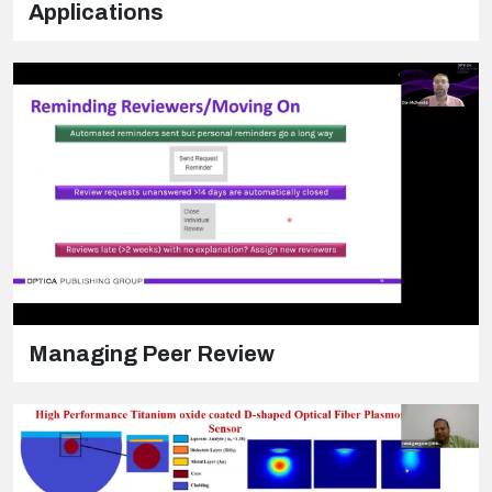
Applications
Managing Peer Review