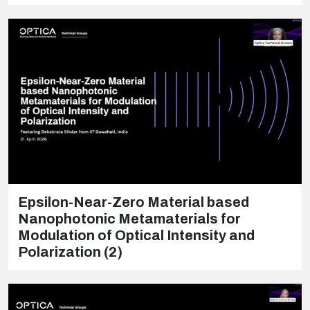
Epsilon-Near-Zero Material based
Nanophotonic Metamaterials for
Modulation of Optical Intensity and
Polarization (2)