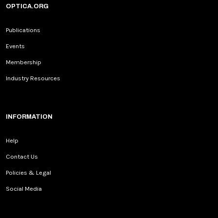
OPTICA.ORG
Publications
Events
Membership
Industry Resources
INFORMATION
Help
Contact Us
Policies & Legal
Social Media