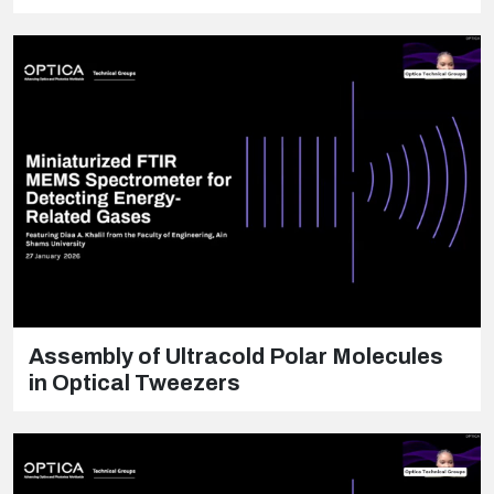
Assembly of Ultracold Polar Molecules
in Optical Tweezers