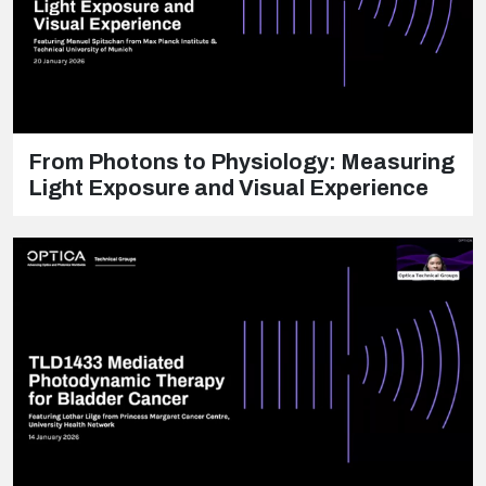
From Photons to Physiology: Measuring
Light Exposure and Visual Experience