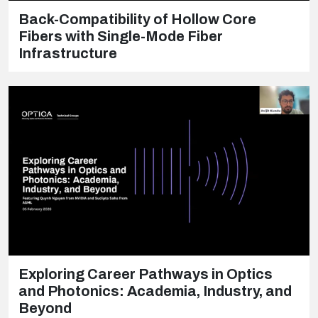
Back-Compatibility of Hollow Core
Fibers with Single-Mode Fiber
Infrastructure
Exploring Career Pathways in Optics
and Photonics: Academia, Industry, and
Beyond