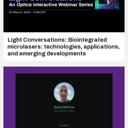
Light Conversations: Biointegrated
microlasers: technologies, applications,
and emerging developments