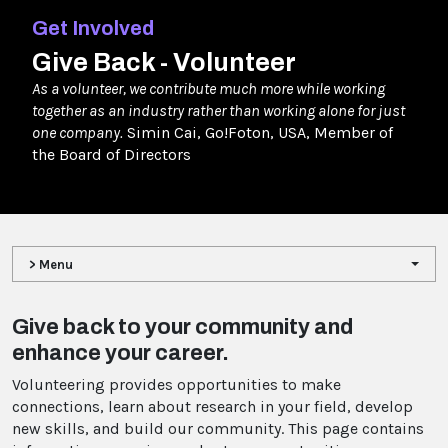
Get Involved
Give Back - Volunteer
As a volunteer, we contribute much more while working
together as an industry rather than working alone for just
one company.
Simin Cai, Go!Foton, USA, Member of
the Board of Directors
> Menu
Give back to your community and
enhance your career.
Volunteering provides opportunities to make
connections, learn about research in your field, develop
new skills, and build our community. This page contains