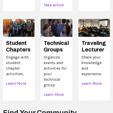
Take action
Technical
Traveling
Student
Groups
Lecturer
Chapters
Organize
Share your
Engage with
events and
knowledge
student
activities for
and
chapter
your
experience.
activities.
technical
Learn More
Learn More
group.
Learn More
Find Your Community