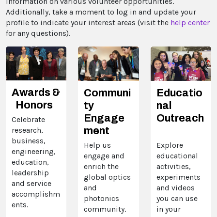
information on various volunteer opportunities.
Additionally, take a moment to log in and update your
profile to indicate your interest areas (visit the
help center
for any questions).
Awards &
Communi
Educatio
Honors
ty
nal
Engage
Outreach
Celebrate
ment
research,
business,
Help us
Explore
engineering,
engage and
educational
education,
enrich the
activities,
leadership
global optics
experiments
and service
and
and videos
accomplishm
photonics
you can use
ents.
community.
in your