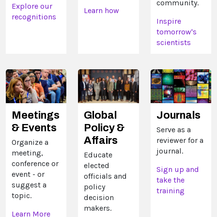
community.
Explore our
Learn how
recognitions
Inspire
tomorrow's
scientists
Meetings
Global
Journals
& Events
Policy &
Serve as a
Affairs
reviewer for a
Organize a
journal.
meeting,
Educate
conference or
elected
Sign up and
event - or
officials and
take the
suggest a
policy
training
topic.
decision
makers.
Learn More