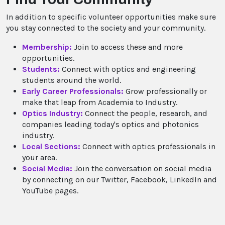
In addition to specific volunteer opportunities make sure
you stay connected to the society and your community.
Membership:
Join to access these and more
opportunities.
Students:
Connect with optics and engineering
students around the world.
Early Career Professionals:
Grow professionally or
make that leap from Academia to Industry.
Optics Industry:
Connect the people, research, and
companies leading today's optics and photonics
industry.
Local Sections:
Connect with optics professionals in
your area.
Social Media:
Join the conversation on social media
by connecting on our Twitter, Facebook, LinkedIn and
YouTube pages.