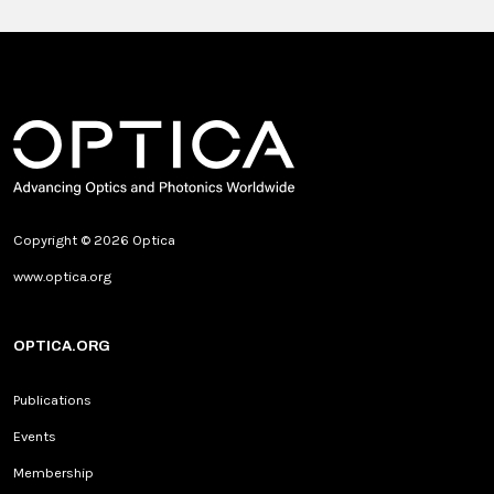
Copyright © 2026 Optica
www.optica.org
OPTICA.ORG
Publications
Events
Membership