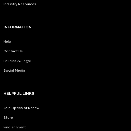
Industry Resources
INFORMATION
Help
Contact Us
Policies & Legal
Social Media
HELPFUL LINKS
Join Optica or Renew
Store
Find an Event