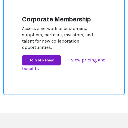
Corporate Membership
Access a network of customers,
suppliers, partners, investors, and
talent for new collaboration
opportunities.
view pricing and
Join or Renew
benefits