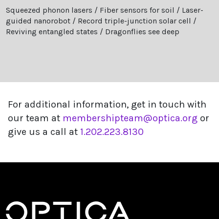
Squeezed phonon lasers / Fiber sensors for soil / Laser-
guided nanorobot / Record triple-junction solar cell /
Reviving entangled states / Dragonflies see deep
For additional information, get in touch with
our team at
membershipteam@optica.org
or
give us a call at
1.202.223.8130