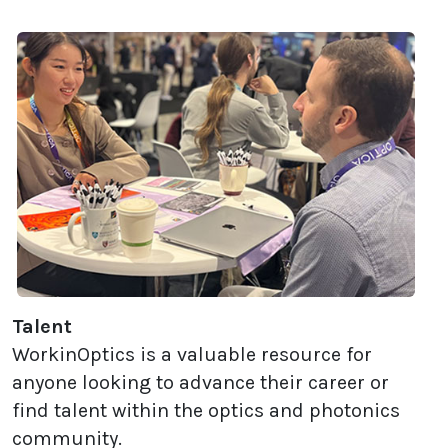
Talent
WorkinOptics is a valuable resource for
anyone looking to advance their career or
find talent within the optics and photonics
community.