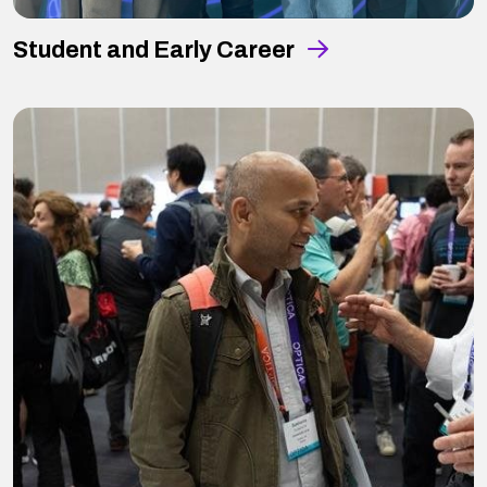
Student and Early Career