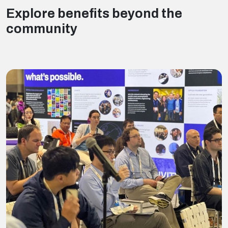
Explore benefits beyond the
community