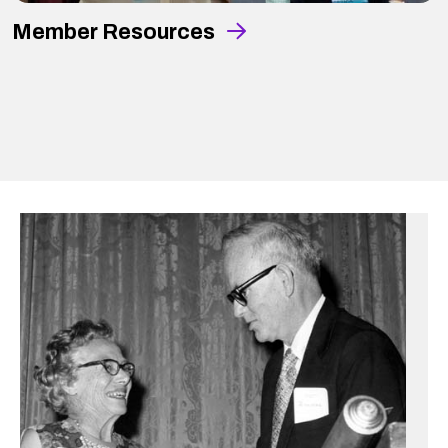
Member Resources