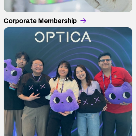
Corporate Membership