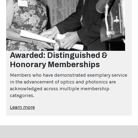
Awarded: Distinguished &
Honorary Memberships
Members who have demonstrated exemplary service
in the advancement of optics and photonics are
acknowledged across multiple membership
categories.
Learn more