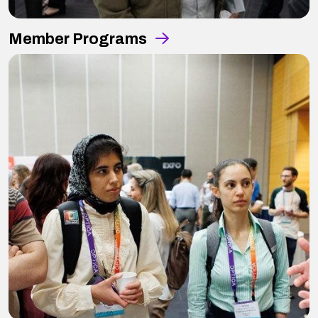
Member Programs