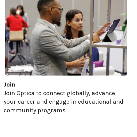
Join
Join Optica to connect globally, advance
your career and engage in educational and
community programs.