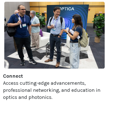
Connect
Access cutting-edge advancements,
professional networking, and education in
optics and photonics.