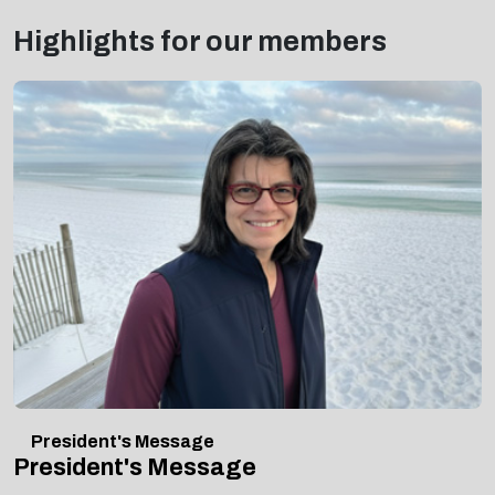
Highlights for our members
President's Message
President's Message