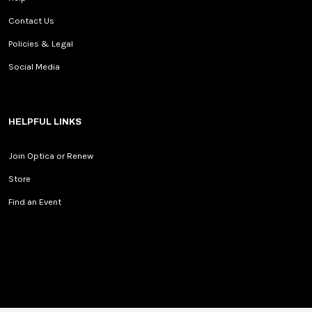
Contact Us
Policies & Legal
Social Media
HELPFUL LINKS
Join Optica or Renew
Store
Find an Event