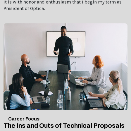
It is with honor and enthusiasm that I begin my term as
President of Optica.
Career Focus
The Ins and Outs of Technical Proposals