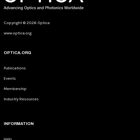
Copyright © 2026 Optica
www.optica.org
OPTICA.ORG
Publications
Events
Membership
Industry Resources
INFORMATION
Help