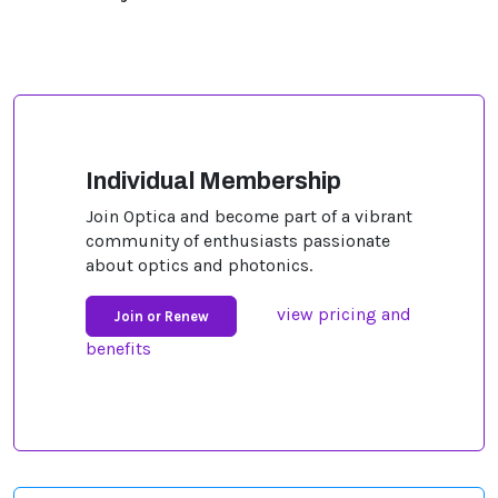
Individual Membership
Join Optica and become part of a vibrant
community of enthusiasts passionate
about optics and photonics.
view pricing and
Join or Renew
benefits