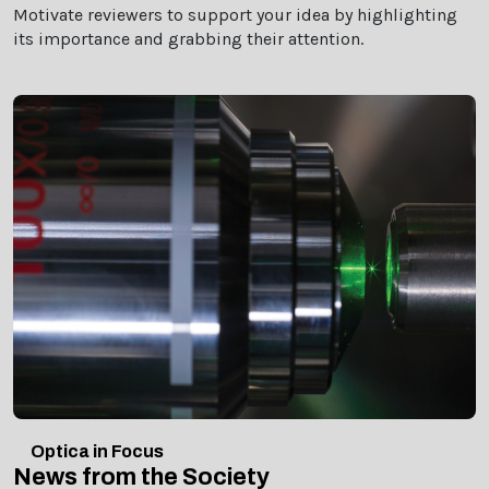
Motivate reviewers to support your idea by highlighting
its importance and grabbing their attention.
Optica in Focus
News from the Society