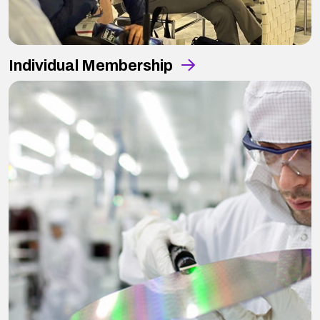
Individual Membership