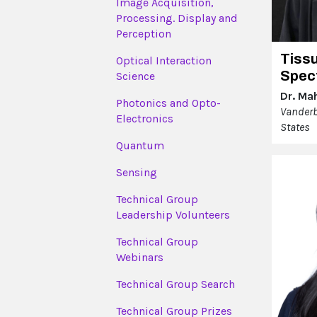
Image Acquisition,
Processing. Display and
Perception
Tiss
Optical Interaction
Spec
Science
Dr. Ma
Photonics and Opto-
Vanderbi
Electronics
States
Quantum
Sensing
Technical Group
Leadership Volunteers
Technical Group
Webinars
Technical Group Search
Technical Group Prizes