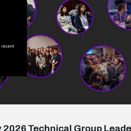
 recent
 2026 Technical Group Leade