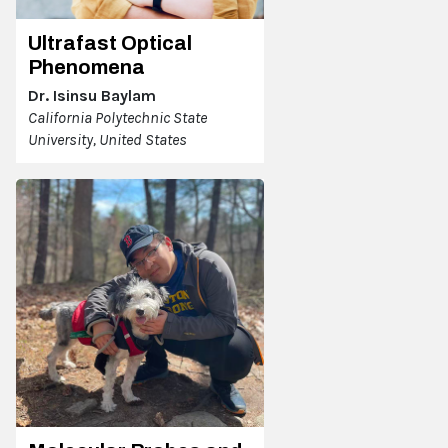
Ultrafast Optical
Phenomena
Dr. Isinsu Baylam
California Polytechnic State
University, United States