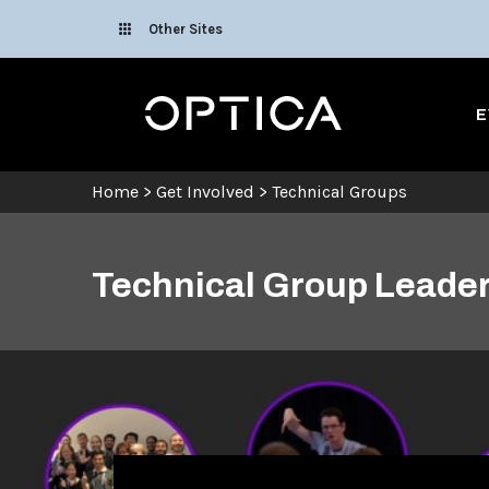
Skip To Content
Other Sites
Optica
E
Home
>
Get Involved
>
Technical Groups
Technical Group Leader