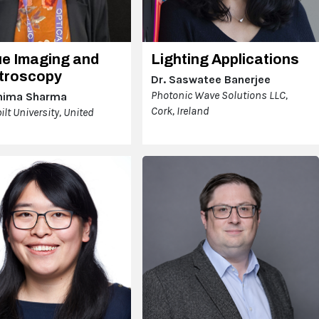
ue Imaging and
Lighting Applications
troscopy
Dr. Saswatee Banerjee
Photonic Wave Solutions LLC,
hima Sharma
Cork, Ireland
lt University, United