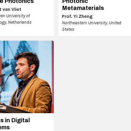
e Photonics
Photonic
Metamaterials
 van Vliet
en University of
Prof. Yi Zheng
ogy, Netherlands
Northeastern University, United
States
s in Digital
ems