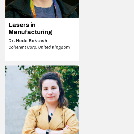
Lasers in
Manufacturing
Dr. Neda Baktash
Coherent Corp, United Kingdom