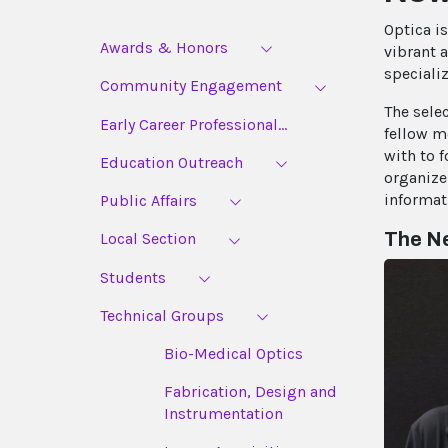
Optica i
Awards & Honors
vibrant 
speciali
Community Engagement
The sele
Early Career Professional...
fellow m
with to 
Education Outreach
organize
informat
Public Affairs
The Ne
Local Section
Students
Technical Groups
Bio-Medical Optics
Fabrication, Design and
Instrumentation