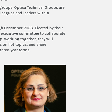
 groups. Optica Technical Groups are
leagues and leaders within
ugh December 2028. Elected by their
n executive committee to collaborate
. Working together, they will
 on hot topics, and share
three-year terms.