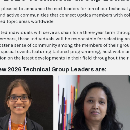
s pleased to announce the next leaders for ten of our technical
and active communities that connect Optica members with col
zed topic areas worldwide.
cted individuals will serve as chair for a three-year term thro
embers, these individuals will be responsible for selecting a
foster a sense of community among the members of their group
 special events featuring tailored programming, host webinars
ion on the latest developments in their field throughout their 
w 2026 Technical Group Leaders are: