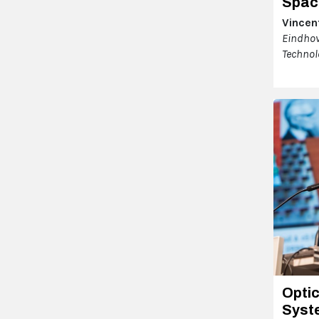
Spac
Vincent
Eindhov
Technol
Optic
Syst