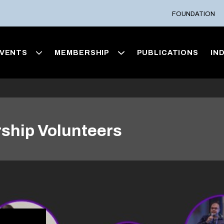
FOUNDATION
VENTS
MEMBERSHIP
PUBLICATIONS
IN
ship Volunteers