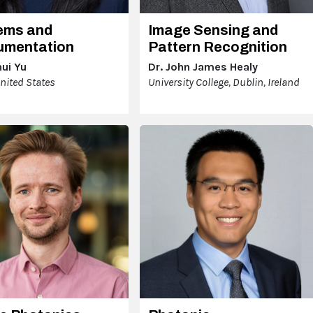
ems and
Image Sensing and
rumentation
Pattern Recognition
hui Yu
Dr. John James Healy
United States
University College, Dublin, Ireland