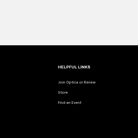
HELPFUL LINKS
Join Optica or Renew
Store
Find an Event