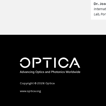
Dr. Jo
Interna
Lab, Por
Copyright © 2026 Optica
www.optica.org