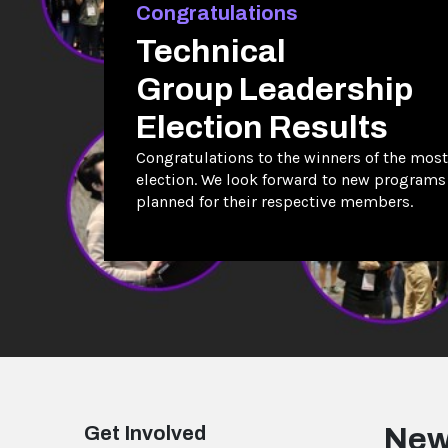
Congratulations
Technical
Group Leadership
Election Results
Congratulations to the winners of the most
election. We look forward to new programs
planned for their respective members.
Get Involved
New