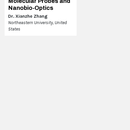
Molecular Probes and
Nanobio-Optics
Dr. Xianzhe Zhang
Northeastern University, United
States