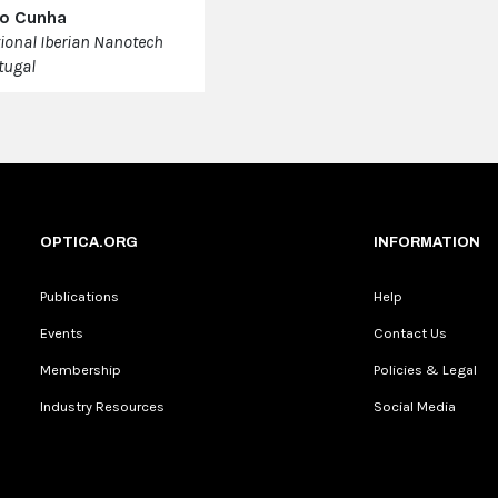
ao Cunha
tional Iberian Nanotech
tugal
OPTICA.ORG
INFORMATION
Publications
Help
Events
Contact Us
Membership
Policies & Legal
Industry Resources
Social Media