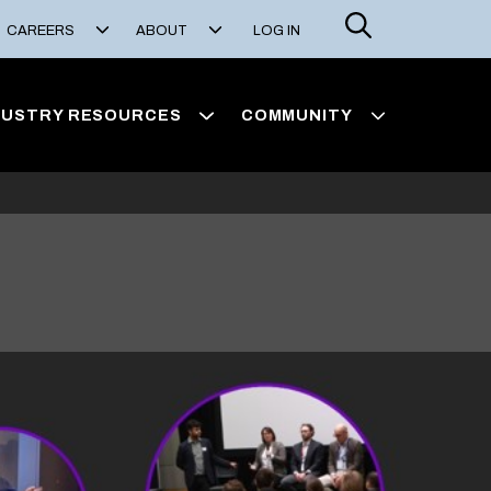
Search
CAREERS
ABOUT
LOG IN
DUSTRY RESOURCES
COMMUNITY