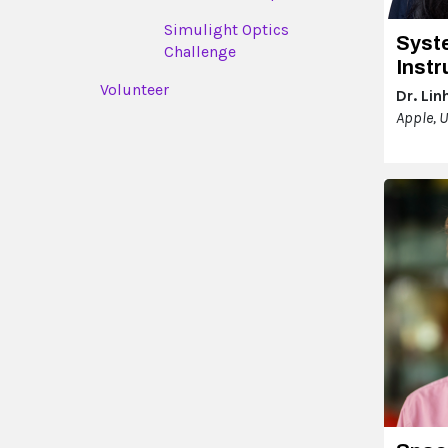
Simulight Optics
Syst
Challenge
Inst
Volunteer
Dr. Lin
Apple, 