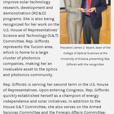
improve solar technology
research, development and
demonstration (RD&D)
programs. She is also being
recognized for her work on the
U.S. House of Representatives’
Science and Technology (S&T)
Committee. Rep. Giffords
represents the Tucson area,
President James C. Wyant, dean of the
which is home to a large
College of Optical Sciences at the
cluster of photonics
University of Arizona, presenting Rep.
companies, making her an
Giffords with the recognition
invaluable asset to the optics
and photonics community.
Rep. Giffords is serving her second term in the U.S. House
of Representatives. Upon entering Congress, Rep. Giffords
quickly established herself as a champion of energy
independence and solar initiatives. In addition to the
House S&T Committee, she also serves on the Armed
Services Committee and the Foreign Affairs Committee.