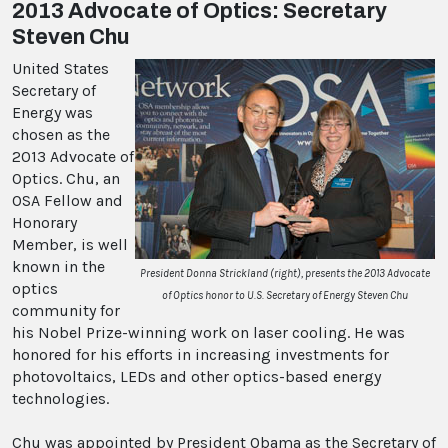
2013 Advocate of Optics: Secretary
Steven Chu
United States
Secretary of
Energy was
chosen as the
2013 Advocate of
Optics. Chu, an
OSA Fellow and
Honorary
Member, is well
known in the
President Donna Strickland (right), presents the 2013 Advocate
optics
of Optics honor to U.S. Secretary of Energy Steven Chu
community for
his Nobel Prize-winning work on laser cooling. He was
honored for his efforts in increasing investments for
photovoltaics, LEDs and other optics-based energy
technologies.
Chu was appointed by President Obama as the Secretary of