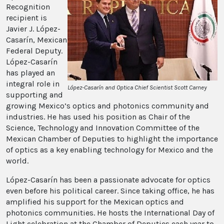
Recognition
recipient is
Javier J. López-
Casarín, Mexican
Federal Deputy.
López-Casarín
has played an
integral role in
López-Casarín and Optica Chief Scientist Scott Carney
supporting and
growing Mexico’s optics and photonics community and
industries. He has used his position as Chair of the
Science, Technology and Innovation Committee of the
Mexican Chamber of Deputies to highlight the importance
of optics as a key enabling technology for Mexico and the
world.
López-Casarín has been a passionate advocate for optics
even before his political career. Since taking office, he has
amplified his support for the Mexican optics and
photonics communities. He hosts the International Day of
Light celebration at the Chamber of Deputies each year to