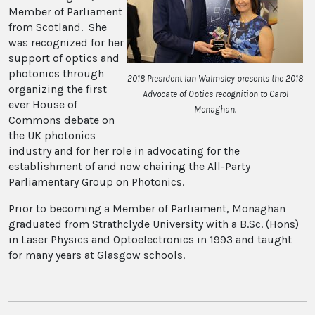
Member of Parliament
from Scotland. She
was recognized for her
support of optics and
photonics through
2018 President Ian Walmsley presents the 2018
organizing the first
Advocate of Optics recognition to Carol
ever House of
Monaghan.
Commons debate on
the UK photonics
industry and for her role in advocating for the
establishment of and now chairing the All-Party
Parliamentary Group on Photonics.
Prior to becoming a Member of Parliament, Monaghan
graduated from Strathclyde University with a B.Sc. (Hons)
in Laser Physics and Optoelectronics in 1993 and taught
for many years at Glasgow schools.