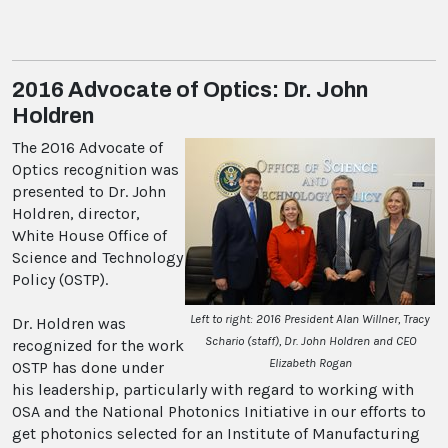
2016 Advocate of Optics: Dr. John
Holdren
The 2016 Advocate of
Optics recognition was
presented to Dr. John
Holdren, director,
White House Office of
Science and Technology
Policy (OSTP).
Left to right: 2016 President Alan Willner, Tracy
Dr. Holdren was
Schario (staff), Dr. John Holdren and CEO
recognized for the work
Elizabeth Rogan
OSTP has done under
his leadership, particularly with regard to working with
OSA and the National Photonics Initiative in our efforts to
get photonics selected for an Institute of Manufacturing