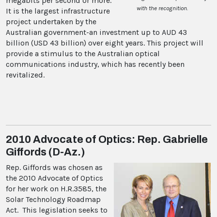
megabits per second or more.
with the recognition.
It is the largest infrastructure
project undertaken by the
Australian government-an investment up to AUD 43
billion (USD 43 billion) over eight years. This project will
provide a stimulus to the Australian optical
communications industry, which has recently been
revitalized.
2010 Advocate of Optics: Rep. Gabrielle
Giffords (D-Az.)
Rep. Giffords was chosen as
the 2010 Advocate of Optics
for her work on H.R.3585, the
Solar Technology Roadmap
Act. This legislation seeks to