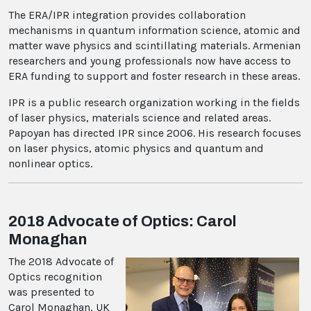
The ERA/IPR integration provides collaboration
mechanisms in quantum information science, atomic and
matter wave physics and scintillating materials. Armenian
researchers and young professionals now have access to
ERA funding to support and foster research in these areas.
IPR is a public research organization working in the fields
of laser physics, materials science and related areas.
Papoyan has directed IPR since 2006. His research focuses
on laser physics, atomic physics and quantum and
nonlinear optics.
2018 Advocate of Optics: Carol
Monaghan
The 2018 Advocate of
Optics recognition
was presented to
Carol Monaghan, UK