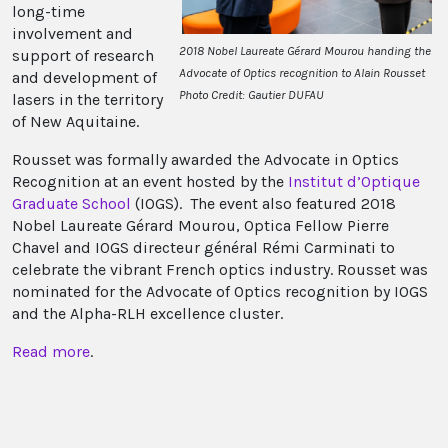
long-time
involvement and
2018 Nobel Laureate Gérard Mourou handing the
support of research
Advocate of Optics recognition to Alain Rousset
and development of
Photo Credit: Gautier DUFAU
lasers in the territory
of New Aquitaine.
Rousset was formally awarded the Advocate in Optics
Recognition at an event hosted by the
Institut d’Optique
Graduate School
(IOGS). The event also featured 2018
Nobel Laureate Gérard Mourou, Optica Fellow Pierre
Chavel and IOGS directeur général Rémi Carminati to
celebrate the vibrant French optics industry. Rousset was
nominated for the Advocate of Optics recognition by IOGS
and the Alpha-RLH excellence cluster.
Read more
.