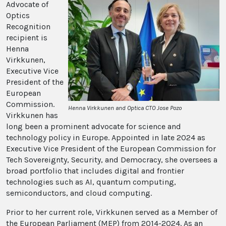
Advocate of
Optics
Recognition
recipient is
Henna
Virkkunen,
Executive Vice
President of the
European
Commission.
Henna Virkkunen and Optica CTO Jose Pozo
Virkkunen has
long been a prominent advocate for science and
technology policy in Europe. Appointed in late 2024 as
Executive Vice President of the European Commission for
Tech Sovereignty, Security, and Democracy, she oversees a
broad portfolio that includes digital and frontier
technologies such as AI, quantum computing,
semiconductors, and cloud computing.
Prior to her current role, Virkkunen served as a Member of
the European Parliament (MEP) from 2014-2024. As an