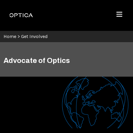
Skip To Content
Optica
Menu
Home
>
Get Involved
Advocate of Optics