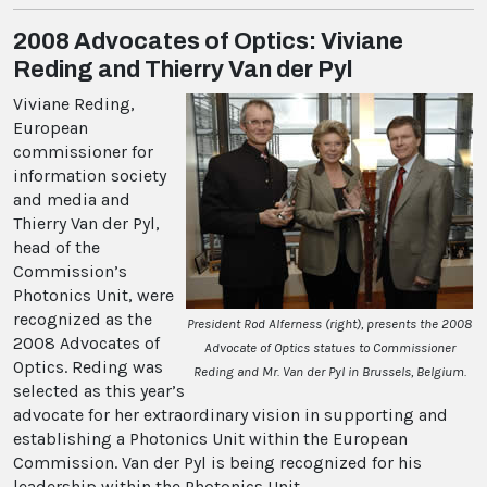
2008 Advocates of Optics: Viviane
Reding and Thierry Van der Pyl
Viviane Reding,
European
commissioner for
information society
and media and
Thierry Van der Pyl,
head of the
Commission’s
Photonics Unit, were
recognized as the
President Rod Alferness (right), presents the 2008
2008 Advocates of
Advocate of Optics statues to Commissioner
Optics. Reding was
Reding and Mr. Van der Pyl in Brussels, Belgium.
selected as this year’s
advocate for her extraordinary vision in supporting and
establishing a Photonics Unit within the European
Commission. Van der Pyl is being recognized for his
leadership within the Photonics Unit.