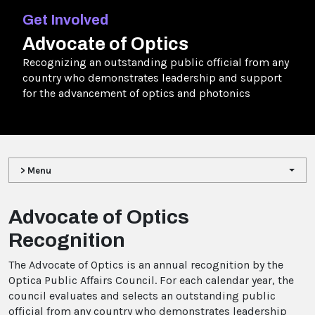
Get Involved
Advocate of Optics
Recognizing an outstanding public official from any
country who demonstrates leadership and support
for the advancement of optics and photonics
> Menu
Advocate of Optics
Recognition
The Advocate of Optics is an annual recognition by the
Optica Public Affairs Council. For each calendar year, the
council evaluates and selects an outstanding public
official from any country who demonstrates leadership