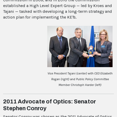
established a High Level Expert Group — led by Kroes and
Tajani — tasked with developing a long-term strategy and
action plan for implementing the KETs.
Vice President Tajani (center) with CEO Elizabeth
Rogan (right) and Public Policy Committee
Member Christoph Harder (left)
2011 Advocate of Optics: Senator
Stephen Conroy
Senator Conroy was chosen as the 2011 Advocate of Optics