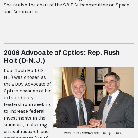
She is also the chair of the S&T Subcommittee on Space
and Aeronautics.
2009 Advocate of Optics: Rep. Rush
Holt (D-N.J.)
Rep. Rush Holt (D-
N.J.) was chosen as
the 2009 Advocate of
Optics because of his
extraordinary
leadership in seeking
to increase federal
investments in the
sciences, including
critical research and
President Thomas Baer, left, presents