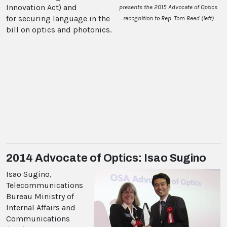
Innovation Act) and
presents the 2015 Advocate of Optics
for securing language in the
recognition to Rep. Tom Reed (left)
bill on optics and photonics.
2014 Advocate of Optics: Isao Sugino
Isao Sugino,
Telecommunications
Bureau Ministry of
Internal Affairs and
Communications