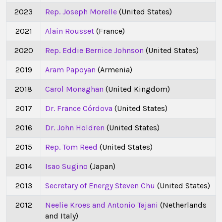
2023
Rep. Joseph Morelle
(United States)
2021
Alain Rousset
(France)
2020
Rep. Eddie Bernice Johnson
(United States)
2019
Aram Papoyan
(Armenia)
2018
Carol Monaghan
(United Kingdom)
2017
Dr. France Córdova
(United States)
2016
Dr. John Holdren
(United States)
2015
Rep. Tom Reed
(United States)
2014
Isao Sugino
(Japan)
2013
Secretary of Energy Steven Chu
(United States)
2012
Neelie Kroes and Antonio Tajani
(Netherlands
and Italy)