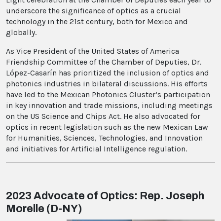
underscore the significance of optics as a crucial
technology in the 21st century, both for Mexico and
globally.
As Vice President of the United States of America
Friendship Committee of the Chamber of Deputies, Dr.
López-Casarín has prioritized the inclusion of optics and
photonics industries in bilateral discussions. His efforts
have led to the Mexican Photonics Cluster’s participation
in key innovation and trade missions, including meetings
on the US Science and Chips Act. He also advocated for
optics in recent legislation such as the new Mexican Law
for Humanities, Sciences, Technologies, and Innovation
and initiatives for Artificial Intelligence regulation.
2023 Advocate of Optics: Rep. Joseph
Morelle (D-NY)