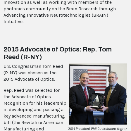
Innovation as well as working with members of the
photonics community on the Brain Research through
Advancing Innovative Neurotechnologies (BRAIN)
Initiative.
2015 Advocate of Optics: Rep. Tom
Reed (R-NY)
U.S. Congressman Tom Reed
(R-NY) was chosen as the
2015 Advocate of Optics.
Rep. Reed was selected for
the Advocate of Optics
recognition for his leadership
in developing and passing a
key advanced manufacturing
bill (the Revitalize American
Manufacturing and
2014 President Phil Bucksbaum (right)