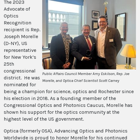
The 2023
Advocate of
Optics
Recognition
recipient is Rep.
Joseph Morelle
(D-NY), US
representative
for New York’s
25th
congressional
Public Affairs Council Member Amy Eskilson, Rep. Joe
district. He was
Morelle, and Optica Chief Scientist Scott Carney
nominated for
being a champion for science, optics and Rochester since
his election in 2018. As a founding member of the
Congressional Optics and Photonics Caucus, Morelle has
shown his support for the optics community at the
highest level of the US government.
Optica (formerly OSA), Advancing Optics and Photonics
Worldwide is proud to honor Morelle for his continued