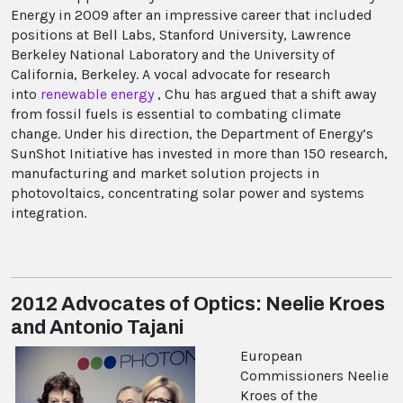
Energy in 2009 after an impressive career that included
positions at Bell Labs, Stanford University, Lawrence
Berkeley National Laboratory and the University of
California, Berkeley. A vocal advocate for research
into
renewable energy
, Chu has argued that a shift away
from fossil fuels is essential to combating climate
change. Under his direction, the Department of Energy’s
SunShot Initiative has invested in more than 150 research,
manufacturing and market solution projects in
photovoltaics, concentrating solar power and systems
integration.
2012 Advocates of Optics: Neelie Kroes
and Antonio Tajani
European
Commissioners Neelie
Kroes of the