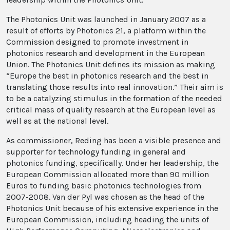
The Photonics Unit was launched in January 2007 as a
result of efforts by Photonics 21, a platform within the
Commission designed to promote investment in
photonics research and development in the European
Union. The Photonics Unit defines its mission as making
“Europe the best in photonics research and the best in
translating those results into real innovation.” Their aim is
to be a catalyzing stimulus in the formation of the needed
critical mass of quality research at the European level as
well as at the national level.
As commissioner, Reding has been a visible presence and
supporter for technology funding in general and
photonics funding, specifically. Under her leadership, the
European Commission allocated more than 90 million
Euros to funding basic photonics technologies from
2007-2008. Van der Pyl was chosen as the head of the
Photonics Unit because of his extensive experience in the
European Commission, including heading the units of