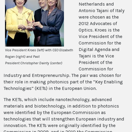
Netherlands and
Antonio Tajani of Italy
were chosen as the
2012 Advocates of
Optics. Kroes is the
Vice President of the
Commission for the
Digital Agenda and
Vice President Kroes (left) with CEO Elizabeth
Tajani is the Vice
Rogan (right) and Past
President of the
President Christopher Dainty (center)
Commission for
Industry and Entrepreneurship. The pair was chosen for
their role in making photonics part of the “Key Enabling
Technologies” (KETs) in the European Union.
The KETs, which include nanotechnology, advanced
materials and biotechnology, in addition to photonics
were identified by the European Commission as
technologies that will strengthen European industry and
innovation. The KETs were originally identified by the
Commission in 2009, and in 2010 the Commission