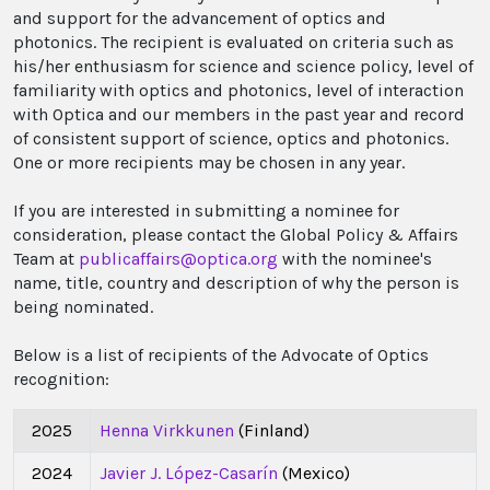
and support for the advancement of optics and
photonics. The recipient is evaluated on criteria such as
his/her enthusiasm for science and science policy, level of
familiarity with optics and photonics, level of interaction
with Optica and our members in the past year and record
of consistent support of science, optics and photonics.
One or more recipients may be chosen in any year.
If you are interested in submitting a nominee for
consideration, please contact the Global Policy & Affairs
Team at
publicaffairs@optica.org
with the nominee's
name, title, country and description of why the person is
being nominated.
Below is a list of recipients of the Advocate of Optics
recognition:
2025
Henna Virkkunen
(Finland)
2024
Javier J. López-Casarín
(Mexico)