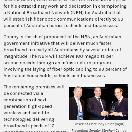
for his extraordinary work and dedication in championing
a National Broadband Network (NBN) for Australia that
will establish fiber optic communications directly to 93
percent of Australian homes, schools and businesses.
Conroy is the chief proponent of the NBN, an Australian
government initiative that will deliver much faster
broadband to nearly all Australians by several orders of
magnitude. The NBN will achieve 100 megabits per
second speeds through an infrastructure program
involving the laying of fiber optic cabling to 93 percent of
Australian households, schools and businesses.
The remaining premises will
be connected via a
combination of next
generation high-speed
wireless and satellite
technologies delivering
President-Elect Tony Heinz (right)
broadband speeds of 12
Presenting Senator Stephen Conroy