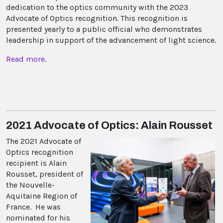
dedication to the optics community with the 2023
Advocate of Optics recognition. This recognition is
presented yearly to a public official who demonstrates
leadership in support of the advancement of light science.
Read more
.
2021 Advocate of Optics: Alain Rousset
The 2021 Advocate of
Optics recognition
recipient is Alain
Rousset, president of
the Nouvelle-
Aquitaine Region of
France. He was
nominated for his