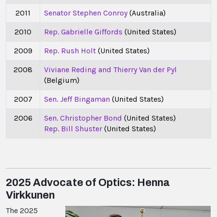
2011
Senator Stephen Conroy
(Australia)
2010
Rep. Gabrielle Giffords
(United States)
2009
Rep. Rush Holt
(United States)
2008
Viviane Reding and Thierry Van der Pyl
(Belgium)
2007
Sen. Jeff Bingaman
(United States)
2006
Sen. Christopher Bond
(United States)
Rep. Bill Shuster
(United States)
2025 Advocate of Optics: Henna
Virkkunen
The 2025