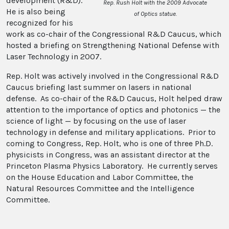
development (R&D).
Rep. Rush Holt with the 2009 Advocate
He is also being
of Optics statue.
recognized for his
work as co-chair of the Congressional R&D Caucus, which
hosted a briefing on Strengthening National Defense with
Laser Technology in 2007.
Rep. Holt was actively involved in the Congressional R&D
Caucus briefing last summer on lasers in national
defense. As co-chair of the R&D Caucus, Holt helped draw
attention to the importance of optics and photonics — the
science of light — by focusing on the use of laser
technology in defense and military applications. Prior to
coming to Congress, Rep. Holt, who is one of three Ph.D.
physicists in Congress, was an assistant director at the
Princeton Plasma Physics Laboratory. He currently serves
on the House Education and Labor Committee, the
Natural Resources Committee and the Intelligence
Committee.