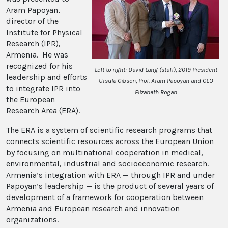
Aram Papoyan,
director of the
Institute for Physical
Research (IPR),
Armenia. He was
recognized for his
Left to right: David Lang (staff), 2019 President
leadership and efforts
Ursula Gibson, Prof. Aram Papoyan and CEO
to integrate IPR into
Elizabeth Rogan
the European
Research Area (ERA).
The ERA is a system of scientific research programs that
connects scientific resources across the European Union
by focusing on multinational cooperation in medical,
environmental, industrial and socioeconomic research.
Armenia’s integration with ERA — through IPR and under
Papoyan’s leadership — is the product of several years of
development of a framework for cooperation between
Armenia and European research and innovation
organizations.