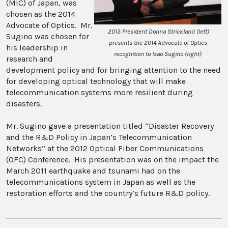
(MIC) of Japan, was
chosen as the 2014
Advocate of Optics. Mr.
2013 President Donna Strickland (left)
Sugino was chosen for
presents the 2014 Advocate of Optics
his leadership in
recognition to Isao Sugino (right)
research and
development policy and for bringing attention to the need
for developing optical technology that will make
telecommunication systems more resilient during
disasters.
Mr. Sugino gave a presentation titled “Disaster Recovery
and the R&D Policy in Japan’s Telecommunication
Networks” at the 2012 Optical Fiber Communications
(OFC) Conference. His presentation was on the impact the
March 2011 earthquake and tsunami had on the
telecommunications system in Japan as well as the
restoration efforts and the country’s future R&D policy.