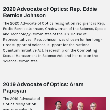
2020 Advocate of Optics: Rep. Eddie
Bernice Johnson
The 2020 Advocate of Optics recognition recipient is Rep.
Eddie Bernice Johnson, Chairwoman of the Science, Space,
and Technology Committee of the U.S. House of
Representatives. Rep. Johnson was chosen for her long-
time support of science, support for the National
Quantum Initiative Act, leadership on the Combating
Sexual Harassment in Science Act, and her role on the
Science Committee.
2019 Advocate of Optics: Aram
Papoyan
The 2019 Advocate of
Optics recognition
was presented to