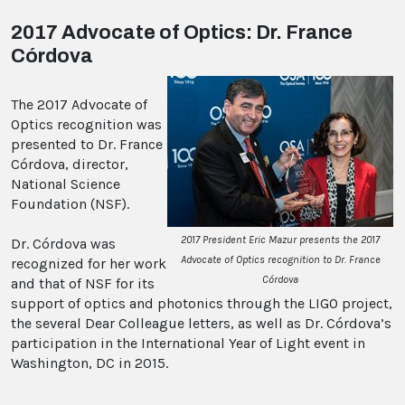
2017 Advocate of Optics: Dr. France
Córdova
The 2017 Advocate of
Optics recognition was
presented to Dr. France
Córdova, director,
National Science
Foundation (NSF).
2017 President Eric Mazur presents the 2017
Dr. Córdova was
Advocate of Optics recognition to Dr. France
recognized for her work
Córdova
and that of NSF for its
support of optics and photonics through the LIGO project,
the several Dear Colleague letters, as well as Dr. Córdova’s
participation in the International Year of Light event in
Washington, DC in 2015.