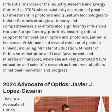
influential member of the Industry, Research and Energy
Committee (ITRE), she consistently championed greater
EU investment in photonics and quantum technologies to
bolster Europe’s strategic autonomy and
competitiveness. Her efforts also significantly influenced
Horizon Europe funding priorities, ensuring robust
su
p
port for innovation in optics and photonics. Earlier in
her career, Virkkunen held several ministerial posts in
Finland, including Minister of Education, Minister of
Public Administration and Local Government, and
Minister of Transport, where she actively promoted STEM
education and scientific research as fundamental pillars
of national innovation and progress.
2024 Advocate of Optics: Javier J.
López-Casarín
The 2024
Advocate of
Optics