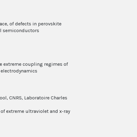
e, of defects in perovskite
al semiconductors
he extreme coupling regimes of
m electrodynamics
hool, CNRS, Laboratoire Charles
of extreme ultraviolet and x-ray