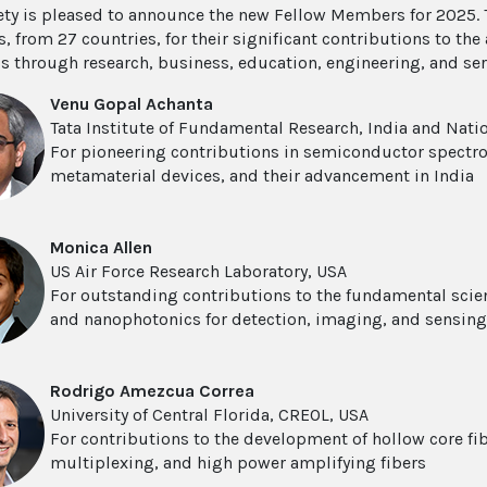
ety is pleased to announce the new Fellow Members for 2025. 
 from 27 countries, for their significant contributions to th
s through research, business, education, engineering, and se
Venu Gopal Achanta
Tata Institute of Fundamental Research, India and Nation
For pioneering contributions in semiconductor spectr
metamaterial devices, and their advancement in India
Monica Allen
US Air Force Research Laboratory, USA
For outstanding contributions to the fundamental scie
and nanophotonics for detection, imaging, and sensing
Rodrigo Amezcua Correa
University of Central Florida, CREOL, USA
For contributions to the development of hollow core fibe
multiplexing, and high power amplifying fibers