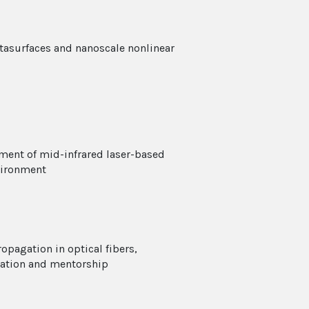
tasurfaces and nanoscale nonlinear
ment of mid-infrared laser-based
vironment
opagation in optical fibers,
cation and mentorship