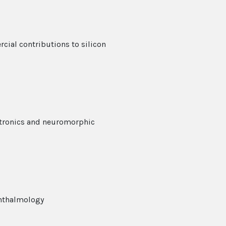
ial contributions to silicon
ctronics and neuromorphic
phthalmology