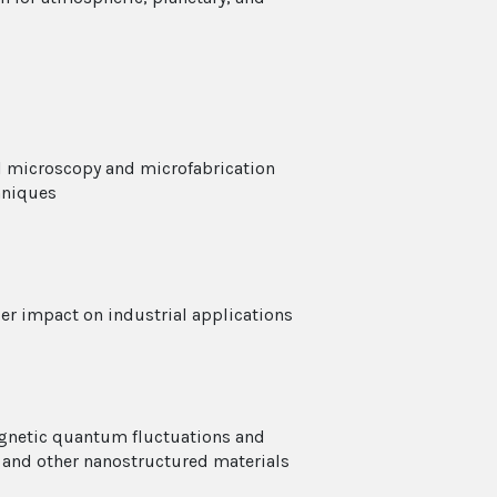
l microscopy and microfabrication
hniques
er impact on industrial applications
agnetic quantum fluctuations and
 and other nanostructured materials