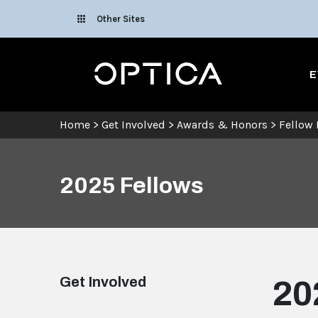
Skip To Content
Other Sites
Optica
E
Home
>
Get Involved
>
Awards & Honors
>
Fellow
2025 Fellows
Get Involved
20