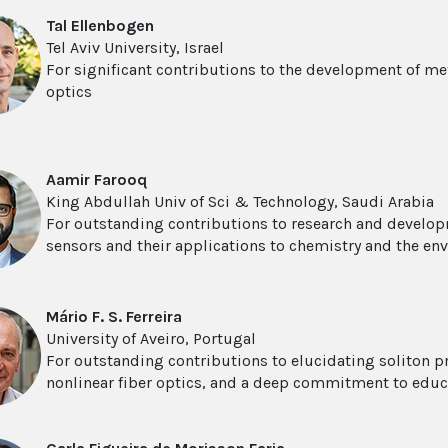
Tal Ellenbogen
Tel Aviv University, Israel
For significant contributions to the development of me
optics
Aamir Farooq
King Abdullah Univ of Sci & Technology, Saudi Arabia
For outstanding contributions to research and develop
sensors and their applications to chemistry and the en
Mário F. S. Ferreira
University of Aveiro, Portugal
For outstanding contributions to elucidating soliton pr
nonlinear fiber optics, and a deep commitment to edu