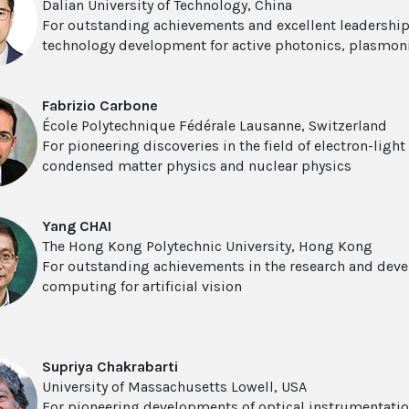
Dalian University of Technology, China
For outstanding achievements and excellent leadership
technology development for active photonics, plasmon
Fabrizio Carbone
École Polytechnique Fédérale Lausanne, Switzerland
For pioneering discoveries in the field of electron-light
condensed matter physics and nuclear physics
Yang CHAI
The Hong Kong Polytechnic University, Hong Kong
For outstanding achievements in the research and deve
computing for artificial vision
Supriya Chakrabarti
University of Massachusetts Lowell, USA
For pioneering developments of optical instrumentatio