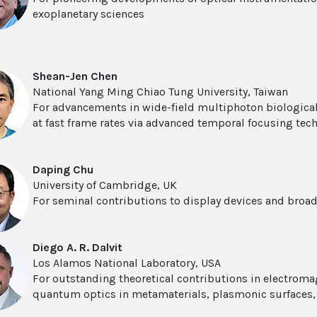
exoplanetary sciences
Shean-Jen Chen
National Yang Ming Chiao Tung University, Taiwan
For advancements in wide-field multiphoton biologica
at fast frame rates via advanced temporal focusing tec
Daping Chu
University of Cambridge, UK
For seminal contributions to display devices and broad
Diego A. R. Dalvit
Los Alamos National Laboratory, USA
For outstanding theoretical contributions in electrom
quantum optics in metamaterials, plasmonic surfaces,