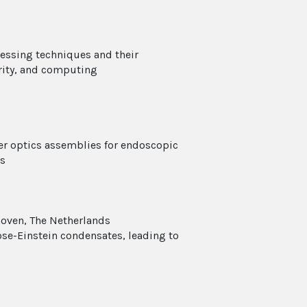
ocessing techniques and their
rity, and computing
er optics assemblies for endoscopic
ns
hoven, The Netherlands
se-Einstein condensates, leading to