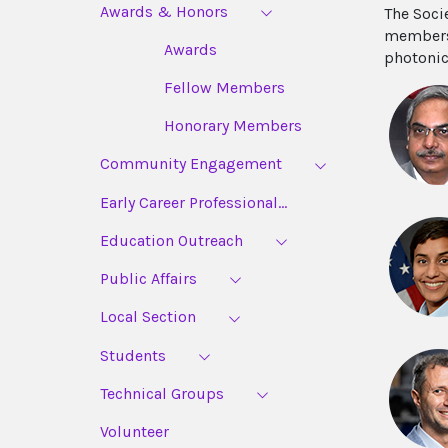
Awards & Honors
The Soci
members,
Awards
photonic
Fellow Members
Honorary Members
Community Engagement
Early Career Professional...
Education Outreach
Public Affairs
Local Section
Students
Technical Groups
Volunteer