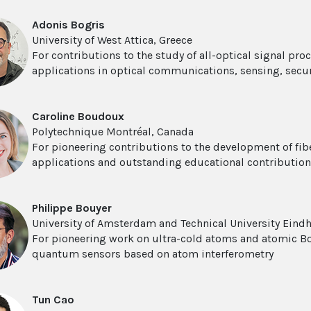
Adonis Bogris
University of West Attica, Greece
For contributions to the study of all-optical signal pr
applications in optical communications, sensing, secu
Caroline Boudoux
Polytechnique Montréal, Canada
For pioneering contributions to the development of fib
applications and outstanding educational contributio
Philippe Bouyer
University of Amsterdam and Technical University Eind
For pioneering work on ultra-cold atoms and atomic Bo
quantum sensors based on atom interferometry
Tun Cao