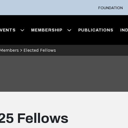
FOUNDATION
VENTS
MEMBERSHIP
PUBLICATIONS
IN
 Members
>
Elected Fellows
25 Fellows