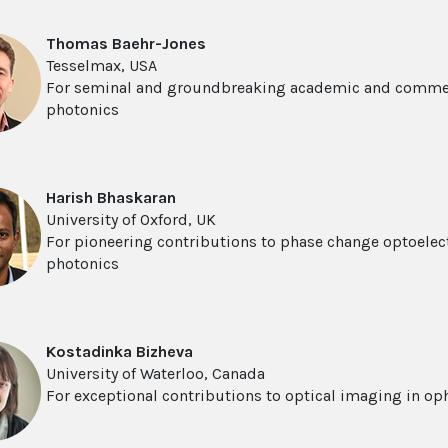
Thomas Baehr-Jones
Tesselmax, USA
For seminal and groundbreaking academic and commerc
photonics
Harish Bhaskaran
University of Oxford, UK
For pioneering contributions to phase change optoele
photonics
Kostadinka Bizheva
University of Waterloo, Canada
For exceptional contributions to optical imaging in o