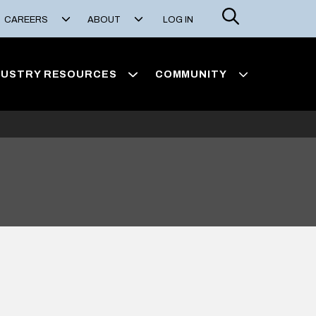
Search
CAREERS
ABOUT
LOG IN
DUSTRY RESOURCES
COMMUNITY