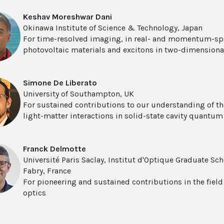
Keshav Moreshwar Dani
Okinawa Institute of Science & Technology, Japan
For time-resolved imaging, in real- and momentum-spac
photovoltaic materials and excitons in two-dimension
Simone De Liberato
University of Southampton, UK
For sustained contributions to our understanding of t
light-matter interactions in solid-state cavity quantu
Franck Delmotte
Université Paris Saclay, Institut d'Optique Graduate Sc
Fabry, France
For pioneering and sustained contributions in the field 
optics