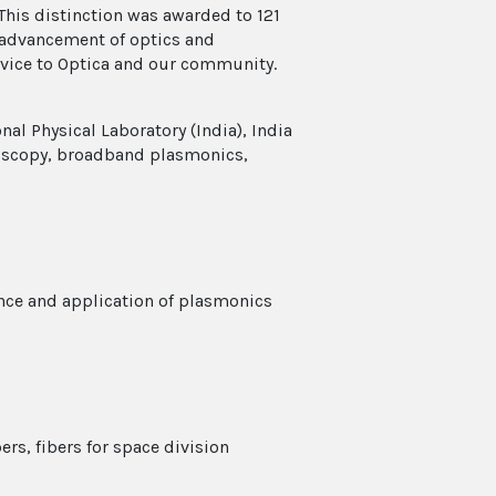
This distinction was awarded to 121
e advancement of optics and
rvice to Optica and our community.
al Physical Laboratory (India), India
oscopy, broadband plasmonics,
nce and application of plasmonics
rs, fibers for space division