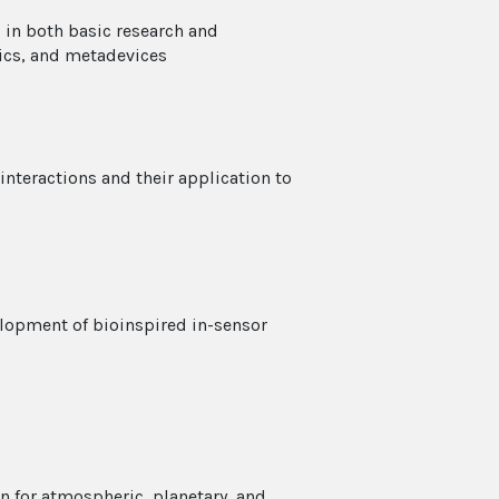
 in both basic research and
ics, and metadevices
 interactions and their application to
lopment of bioinspired in-sensor
n for atmospheric, planetary, and