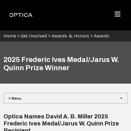
Skip To Content
Optica
Menu
Home
>
Get Involved
>
Awards & Honors
>
Awards
2025 Frederic Ives Medal/Jarus W.
Quinn Prize Winner
> Menu
Optica Names David A. B. Miller 2025
Frederic Ives Medal/Jarus W. Quinn Prize
Recipient