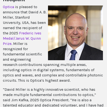
Optica
is pleased to
announce that David A. B.
Miller, Stanford
University, USA, has been
named the recipient of
the 2025
Frederic Ives
Medal/Jarus W. Quinn
Prize
. Miller is
recognized for
fundamental scientific
and engineering
research contributions spanning multiple areas,
including optics in digital systems, fundamentals of
optics and waves, and complex and controllable photonic
circuits. This is Optica’s highest award.
“David Miller is a highly innovative scientist, who has
made multiple fundamental contributions to optics,”
said Jim Kafka, 2025 Optica President. “He is also a
talented educator and dedicated volunteer, and I have had