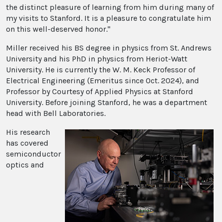
the distinct pleasure of learning from him during many of
my visits to Stanford. It is a pleasure to congratulate him
on this well-deserved honor."
Miller received his BS degree in physics from St. Andrews
University and his PhD in physics from Heriot-Watt
University. He is currently the W. M. Keck Professor of
Electrical Engineering (Emeritus since Oct. 2024), and
Professor by Courtesy of Applied Physics at Stanford
University. Before joining Stanford, he was a department
head with Bell Laboratories.
His research
has covered
semiconductor
optics and