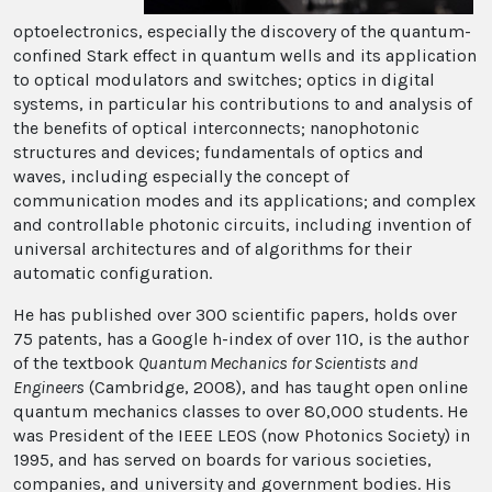
optoelectronics, especially the discovery of the quantum-
confined Stark effect in quantum wells and its application
to optical modulators and switches; optics in digital
systems, in particular his contributions to and analysis of
the benefits of optical interconnects; nanophotonic
structures and devices; fundamentals of optics and
waves, including especially the concept of
communication modes and its applications; and complex
and controllable photonic circuits, including invention of
universal architectures and of algorithms for their
automatic configuration.
He has published over 300 scientific papers, holds over
75 patents, has a Google h-index of over 110, is the author
of the textbook
Quantum Mechanics for Scientists and
Engineers
(Cambridge, 2008), and has taught open online
quantum mechanics classes to over 80,000 students. He
was President of the IEEE LEOS (now Photonics Society) in
1995, and has served on boards for various societies,
companies, and university and government bodies. His