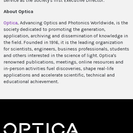
service as the Society's first Executive Director.
About Optica
Optica
, Advancing Optics and Photonics Worldwide, is the
society dedicated to promoting the generation,
application, archiving and dissemination of knowledge in
the field. Founded in 1916, it is the leading organization
for scientists, engineers, business professionals, students
and others interested in the science of light. Optica's
renowned publications, meetings, online resources and
in-person activities fuel discoveries, shape real-life
applications and accelerate scientific, technical and
educational achievement.