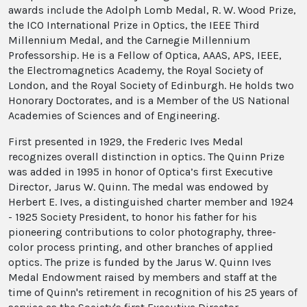
awards include the Adolph Lomb Medal, R. W. Wood Prize,
the ICO International Prize in Optics, the IEEE Third
Millennium Medal, and the Carnegie Millennium
Professorship. He is a Fellow of Optica, AAAS, APS, IEEE,
the Electromagnetics Academy, the Royal Society of
London, and the Royal Society of Edinburgh. He holds two
Honorary Doctorates, and is a Member of the US National
Academies of Sciences and of Engineering.
First presented in 1929, the Frederic Ives Medal
recognizes overall distinction in optics. The Quinn Prize
was added in 1995 in honor of Optica’s first Executive
Director, Jarus W. Quinn. The medal was endowed by
Herbert E. Ives, a distinguished charter member and 1924
- 1925 Society President, to honor his father for his
pioneering contributions to color photography, three-
color process printing, and other branches of applied
optics. The prize is funded by the Jarus W. Quinn Ives
Medal Endowment raised by members and staff at the
time of Quinn's retirement in recognition of his 25 years of