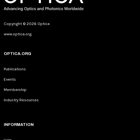
Copyright © 2026 Optica
www.optica.org
OPTICA.ORG
Publications
Events
Membership
Industry Resources
INFORMATION
Help