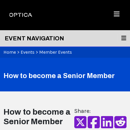
Skip To Content
Optica
Menu
EVENT NAVIGATION
Home
>
Events
>
Member Events
How to become a Senior Member
How to become a
Share:
Senior Member