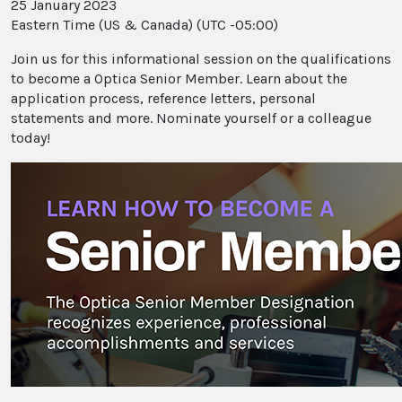
25 January 2023
Eastern Time (US & Canada) (UTC -05:00)
Join us for this informational session on the qualifications
to become a Optica Senior Member. Learn about the
application process, reference letters, personal
statements and more. Nominate yourself or a colleague
today!