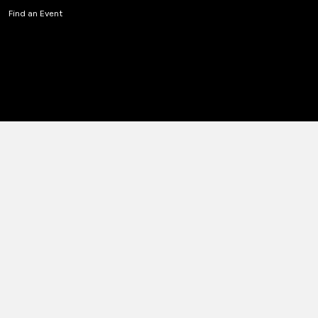
Find an Event