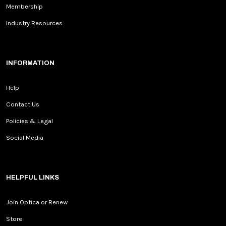
Membership
Industry Resources
INFORMATION
Help
Contact Us
Policies & Legal
Social Media
HELPFUL LINKS
Join Optica or Renew
Store