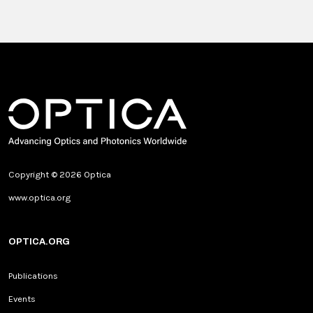
Copyright © 2026 Optica
www.optica.org
OPTICA.ORG
Publications
Events