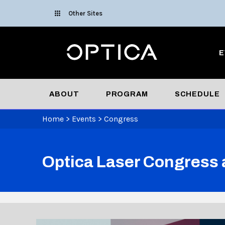
Skip To Content
Other Sites
Optica
E
ABOUT
PROGRAM
SCHEDULE
Home
>
Events
>
Congress
Optica Laser Congress 