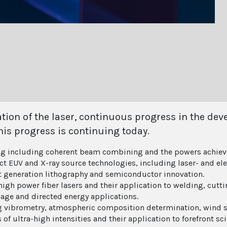
ration of the laser, continuous progress in the d
his progress is continuing today.
ng including coherent beam combining and the powers achiev
 EUV and X-ray source technologies, including laser- and ele
xt generation lithography and semiconductor innovation.
igh power fiber lasers and their application to welding, cutti
age and directed energy applications.
g vibrometry, atmospheric composition determination, wind 
of ultra-high intensities and their application to forefront sci