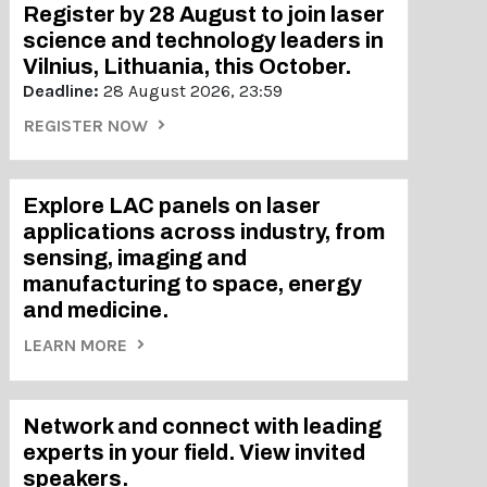
Register by 28 August to join laser
science and technology leaders in
Vilnius, Lithuania, this October.
Deadline:
28 August 2026, 23:59
REGISTER NOW
Explore LAC panels on laser
applications across industry, from
sensing, imaging and
manufacturing to space, energy
and medicine.
LEARN MORE
Network and connect with leading
experts in your field. View invited
speakers.