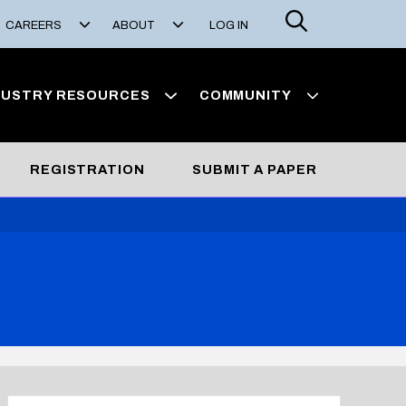
Search
CAREERS
ABOUT
LOG IN
DUSTRY RESOURCES
COMMUNITY
REGISTRATION
SUBMIT A PAPER