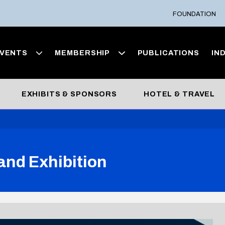
FOUNDATION
VENTS
MEMBERSHIP
PUBLICATIONS
IN
EXHIBITS & SPONSORS
HOTEL & TRAVEL
and Exhibition