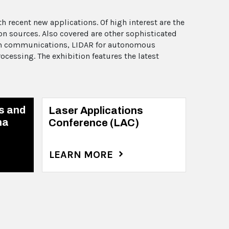
 recent new applications. Of high interest are the
n sources. Also covered are other sophisticated
tum communications, LIDAR for autonomous
cessing. The exhibition features the latest
s and
Laser Applications
na
Conference (LAC)
LEARN MORE