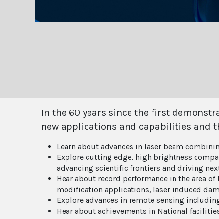
In the 60 years since the first demonst
new applications and capabilities and t
Learn about advances in laser beam combini
Explore cutting edge, high brightness compact
advancing scientific frontiers and driving ne
Hear about record performance in the area of h
modification applications, laser induced dam
Explore advances in remote sensing includin
Hear about achievements in National facilities 