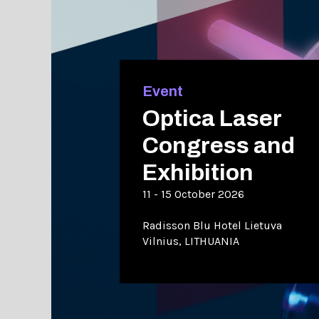
Event
Optica Laser
Congress and
Exhibition
11 - 15 October 2026
Radisson Blu Hotel Lietuva
Vilnius, LITHUANIA