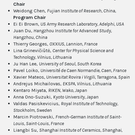
Chair
Weidong Chen,
Fujian Institute of Research, China,
Program Chair
Ei Ei Brown,
US Army Research Laboratory, Adelphi, USA
Juan Du,
Hangzhou Institute for Advanced Study,
Hangzhou, China
Thierry Georges,
OXXIUS, Lannion, France
Lina Grinevičiūtė,
Center for Physical Science and
Technology, Vilnius, Lithuania
Ju Han Lee,
University of Seoul, South Korea
Pavel Loiko,
Université de Caen Normandie, Caen, France
Xavier Mateos,
Universitat Rovira i Virgili, Tarragona, Spain
Andrejus Michailovas,
EKSPA, Vilnius, Lithuania
Kentaro Miyata,
RIKEN, Wako, Japan
Anna Ono-Suzuki,
Kyoto University, Japan
Valdas Pasiskevicius,
Royal Institute of Technology,
Stockholm, Sweden
Marcin Piotrowski,
French-German Institute of Saint-
Louis, Saint-Louis, France
Liangbi Su,
Shanghai Institute of Ceramics, Shanghai,