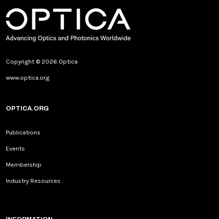
Copyright © 2026 Optica
www.optica.org
OPTICA.ORG
Publications
Events
Membership
Industry Resources