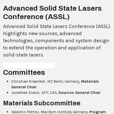
Advanced Solid State Lasers
Conference (ASSL)
Advanced Solid State Lasers Conference (ASSL)
highlights new sources, advanced
technologies, components and system design
to extend the operation and application of
solid-state lasers.
Committees
Christian Kraenkel,
IKZ Berlin, Germany
,
Materials
General Chair
Jonathan Evans,
AFIT, USA,
Sources General Chair
Materials Subcommittee
Valentin Petrov,
Max Born Institute, Germany,
Program