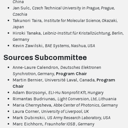
China
Jan Sulc,
Czech Technical University in Prague, Prague,
Czechia
Takunori Taira,
Institute for Molecular Science, Okazaki,
Japan
Hiroki Tanaka,
Leibniz-Institut für Kristallzüchtung, Berlin,
Germany
Kevin Zawilski,
BAE Systems, Nashua, USA
Sources Subcommittee
Anne-Laure Calendron,
Deutsches Elektronen
Synchrotron, Germany,
Program Chair
Martin Bernier, Université Laval, Canada
,
Program
Chair
Adam Borzsonyi,
ELI-Hu Nonprofit Kft, Hungary
Rimantas Budriunas,
Light Conversion, Ltd, Lithuania
Maria Chernysheva,
Abbe Center of Photonics, Germany
Laura Corner,
University of Liverpool, UK
Mark Dubinskii,
US Army Research Laboratory, USA
Marc Eichhorn,
Fraunhofer IOSB , Germany