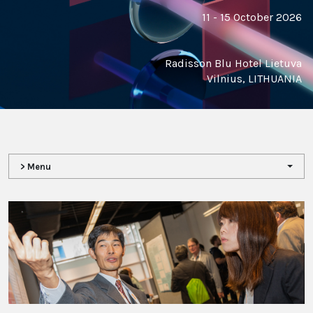
11 - 15 October 2026
Radisson Blu Hotel Lietuva
Vilnius, LITHUANIA
> Menu