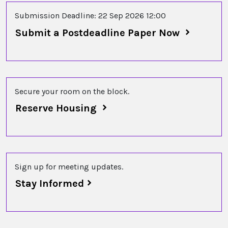
Submission Deadline: 22 Sep 2026 12:00
Submit a Postdeadline Paper Now
Secure your room on the block.
Reserve Housing
Sign up for meeting updates.
Stay Informed