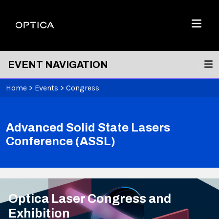
Skip To Content
Optica
Menu
EVENT NAVIGATION
Home
>
Events
>
Congress
Advanced Solid State Lasers
Conference (ASSL)
Optica Laser Congress and
Exhibition