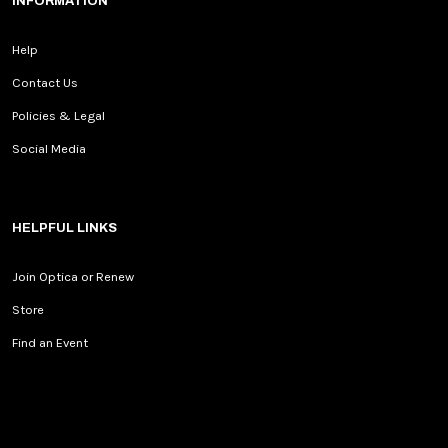
INFORMATION
Help
Contact Us
Policies & Legal
Social Media
HELPFUL LINKS
Join Optica or Renew
Store
Find an Event