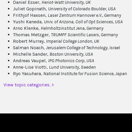
Daniel Esser,
Heriot-Watt University, UK
Juliet Gopinath,
University of Colorado Boulder, USA
Frithjof Haxsen,
Laser Zentrum Hannover e.V., Germany
Yushi Kaneda,
Univ. of Arizona,
Coll of Opt Sciences, USA
Arno Klenke,
Helmholtzinstitut Jena, Germany
Thomas Metzger,
TRUMPF Scientific Lasers, Germany
Robert Murray,
Imperial College London, UK
Salman Noach,
Jerusalem College of Technology, Israel
Michelle Sander,
Boston University, USA
Andreas Vaupel,
IPG Photonics Corp, USA
Anne-Lise Viotti,
Lund University, Sweden
Ryo Yasuhara,
National Institute for Fusion Science, Japan
View topic categories. >