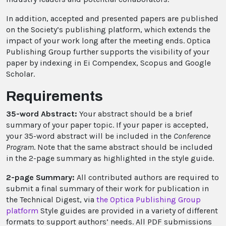
In addition, accepted and presented papers are published
on the Society’s publishing platform, which extends the
impact of your work long after the meeting ends. Optica
Publishing Group further supports the visibility of your
paper by indexing in Ei Compendex, Scopus and Google
Scholar.
Requirements
35-word Abstract:
Your abstract should be a brief
summary of your paper topic. If your paper is accepted,
your 35-word abstract will be included in the
Conference
Program
. Note that the same abstract should be included
in the 2-page summary as highlighted in the style guide.
2-page Summary:
All contributed authors are required to
submit a final summary of their work for publication in
the Technical Digest, via
the Optica Publishing Group
platform
Style guides are provided in a variety of different
formats to support authors’ needs. All PDF submissions