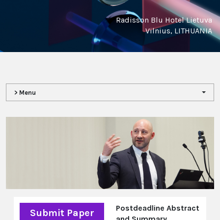
Radisson Blu Hotel Lietuva
Vilnius, LITHUANIA
> Menu
Postdeadline Abstract
Submit Paper
and Summary