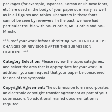
packages (for example, Japanese, Korean or Chinese fonts,
etc.) are used in the body of your paper summary, as well
as in all figures and tables. Characters in these fonts
cannot be seen by reviewers. In the past, we have had
particular trouble with MS-PGothic, MS -Gothic and MS-
Mincho.
***Proof your work
before
submitting. We DO NOT ACCEPT
CHANGES OR REVISIONS AFTER THE SUBMISSION
DEADLINE .***
Category Selection:
Please review the topic categories,
and select the area that is appropriate for your work. In
addition, you can request that your paper be considered
for one of the symposia.
Copyright Agreement:
The submission form incorporates
an electronic copyright transfer agreement as part of your
submission. No additional mailed documentation is
required.