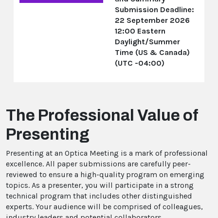
Submission Deadline:
22 September 2026
12:00 Eastern
Daylight/Summer
Time (US & Canada)
(UTC -04:00)
The Professional Value of
Presenting
Presenting at an Optica Meeting is a mark of professional
excellence. All paper submissions are carefully peer-
reviewed to ensure a high-quality program on emerging
topics. As a presenter, you will participate in a strong
technical program that includes other distinguished
experts. Your audience will be comprised of colleagues,
industry leaders and potential collaborators.