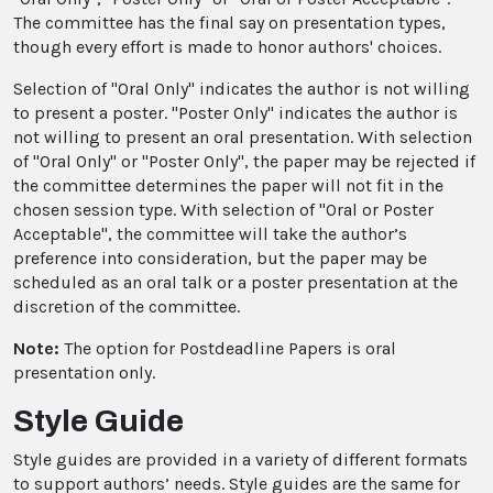
The committee has the final say on presentation types,
though every effort is made to honor authors' choices.
Selection of "Oral Only" indicates the author is not willing
to present a poster. "Poster Only" indicates the author is
not willing to present an oral presentation. With selection
of "Oral Only" or "Poster Only", the paper may be rejected if
the committee determines the paper will not fit in the
chosen session type. With selection of "Oral or Poster
Acceptable", the committee will take the author’s
preference into consideration, but the paper may be
scheduled as an oral talk or a poster presentation at the
discretion of the committee.
Note:
The option for Postdeadline Papers is oral
presentation only.
Style Guide
Style guides are provided in a variety of different formats
to support authors’ needs. Style guides are the same for