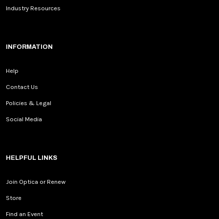
Industry Resources
INFORMATION
Help
Contact Us
Policies & Legal
Social Media
HELPFUL LINKS
Join Optica or Renew
Store
Find an Event