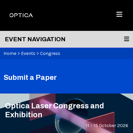
Skip To Content
Optica
Menu
EVENT NAVIGATION
Home
>
Events
>
Congress
Submit a Paper
Optica Laser Congress and
Exhibition
11 - 15 October 2026