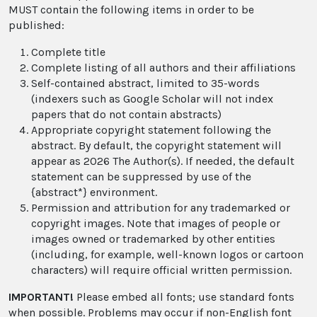
MUST contain the following items in order to be
published:
Complete title
Complete listing of all authors and their affiliations
Self-contained abstract, limited to 35-words
(indexers such as Google Scholar will not index
papers that do not contain abstracts)
Appropriate copyright statement following the
abstract. By default, the copyright statement will
appear as 2026 The Author(s). If needed, the default
statement can be suppressed by use of the
{abstract*} environment.
Permission and attribution for any trademarked or
copyright images. Note that images of people or
images owned or trademarked by other entities
(including, for example, well-known logos or cartoon
characters) will require official written permission.
IMPORTANT!
Please embed all fonts; use standard fonts
when possible. Problems may occur if non-English font