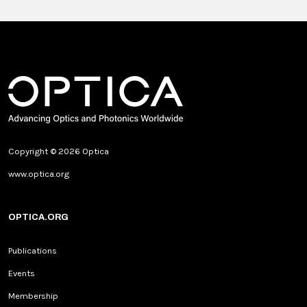
Copyright © 2026 Optica
www.optica.org
OPTICA.ORG
Publications
Events
Membership