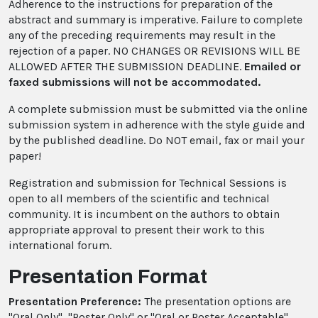
Adherence to the instructions for preparation of the
abstract and summary is imperative. Failure to complete
any of the preceding requirements may result in the
rejection of a paper. NO CHANGES OR REVISIONS WILL BE
ALLOWED AFTER THE SUBMISSION DEADLINE.
Emailed or
faxed submissions will not be accommodated.
A complete submission must be submitted via the online
submission system in adherence with the style guide and
by the published deadline. Do NOT email, fax or mail your
paper!
Registration and submission for Technical Sessions is
open to all members of the scientific and technical
community. It is incumbent on the authors to obtain
appropriate approval to present their work to this
international forum.
Presentation Format
Presentation Preference:
The presentation options are
"Oral Only", "Poster Only" or "Oral or Poster Acceptable".