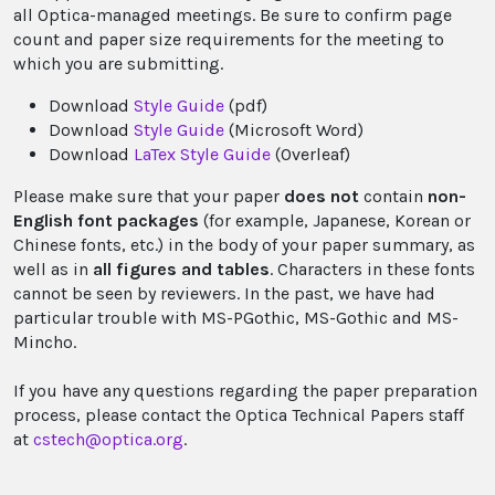
all Optica-managed meetings. Be sure to confirm page
count and paper size requirements for the meeting to
which you are submitting.
Download
Style Guide
(pdf)
Download
Style Guide
(Microsoft Word)
Download
LaTex Style Guide
(Overleaf)
Please make sure that your paper
does not
contain
non-
English font packages
(for example, Japanese, Korean or
Chinese fonts, etc.) in the body of your paper summary, as
well as in
all figures and tables
. Characters in these fonts
cannot be seen by reviewers. In the past, we have had
particular trouble with MS-PGothic, MS-Gothic and MS-
Mincho.
If you have any questions regarding the paper preparation
process, please contact the Optica Technical Papers staff
at
cstech@optica.org
.