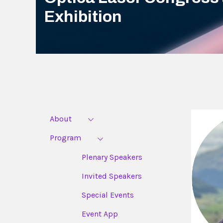
Exhibition
About
Program
Plenary Speakers
Invited Speakers
Special Events
Event App