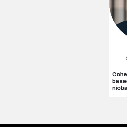
Cohe
based
niob