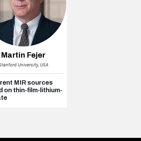
Martin Fejer
Stanford University, USA
rent MIR sources
 on thin-film-lithium-
ate