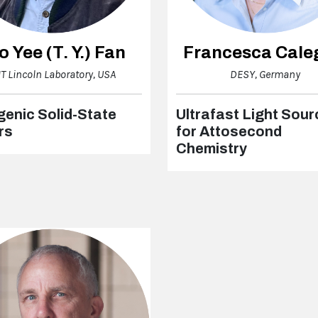
o Yee (T. Y.) Fan
Francesca Cale
T Lincoln Laboratory, USA
DESY, Germany
enic Solid-State
Ultrafast Light Sou
rs
for Attosecond
Chemistry