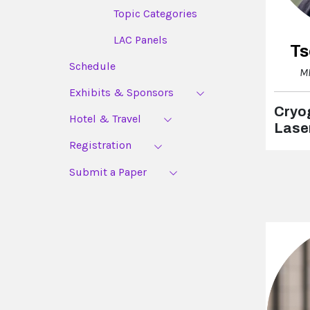
Topic Categories
LAC Panels
Ts
Schedule
MI
Exhibits & Sponsors
Cryog
Hotel & Travel
Lase
Registration
Submit a Paper