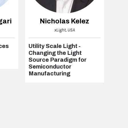
gari
Nicholas Kelez
xLight, USA
rces
Utility Scale Light -
Changing the Light
Source Paradigm for
Semiconductor
Manufacturing