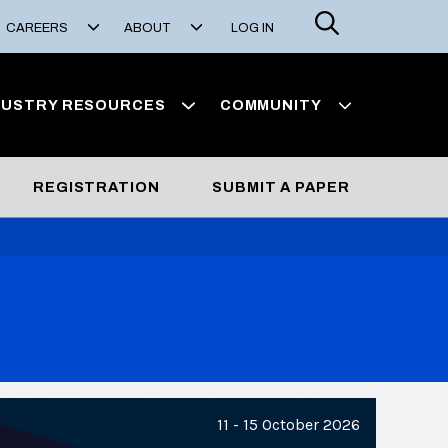
Search
CAREERS
ABOUT
LOG IN
DUSTRY RESOURCES
COMMUNITY
REGISTRATION
SUBMIT A PAPER
11 - 15 October 2026