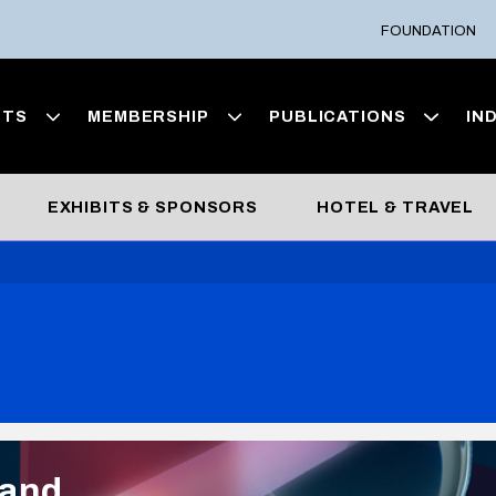
FOUNDATION
NTS
MEMBERSHIP
PUBLICATIONS
IN
EXHIBITS & SPONSORS
HOTEL & TRAVEL
 and