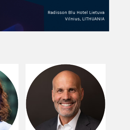
Radisson Blu Hotel Lietuva
Vilnius, LITHUANIA